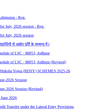
 Admission - Reg.
 for July, 2026 session - Reg.
 for July, 2026 session
थियों से आक्षेप पूर्ति के सम्बन्ध में l
dule of LSC - 88053, Jodhpur
dule of LSC - 88053, Jodhpur (Revised)
sth Shiksha Yojna (BDSY) SCHEMES 2025-26
ne-2026 Session
e-2026 Session (Revised)
 June 2026
edit Transfer under the Lateral Entry Provisions