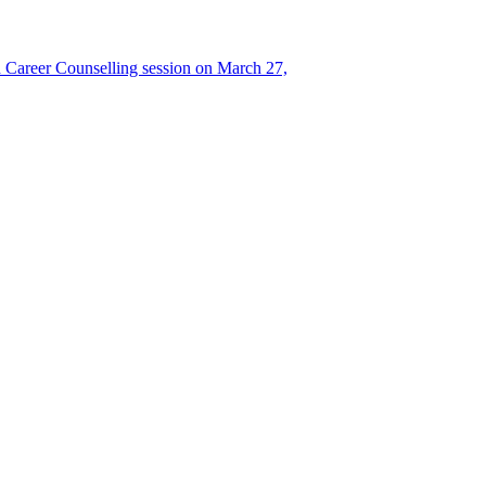
Career Counselling session on March 27,