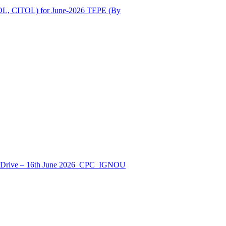
OL, CITOL) for June-2026 TEPE (By
nt Drive – 16th June 2026_CPC_IGNOU