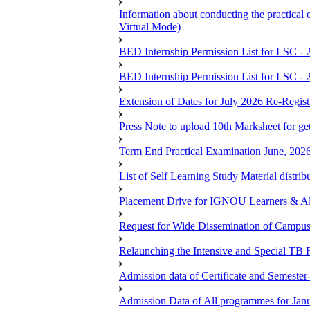
Information about conducting the prac
Virtual Mode)
BED Internship Permission List for LSC - 
BED Internship Permission List for LSC - 
Extension of Dates for July 2026 Re-Regist
Press Note to upload 10th Marksheet for ge
Term End Practical Examination June, 202
List of Self Learning Study Material distribu
Placement Drive for IGNOU Learners & 
Request for Wide Dissemination of Camp
Relaunching the Intensive and Special TB 
Admission data of Certificate and Semeste
Admission Data of All programmes for Jan