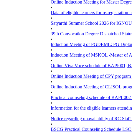
Online Induction Meeting for Master Degr
Data of eligible learners for re-registration 
Satyarthi Summer School 2026 for IGNO
39th Convocation Degree Dispatched Status
Induction Meeting of PGDEML: PG Diploma
Induction Meeting of MSKOL -Master of Ar
Online Viva Voce schedule of BAPI001,
Online Induction Meeting of CPY program 
Online Induction Meeting of CLISOL progr
Practical counseling schedule of BAPI-002 
Information for the eligible learners atten
Notice regarding unavailability of RC Staf
BSCG Practical Counseling Schedule LSC-