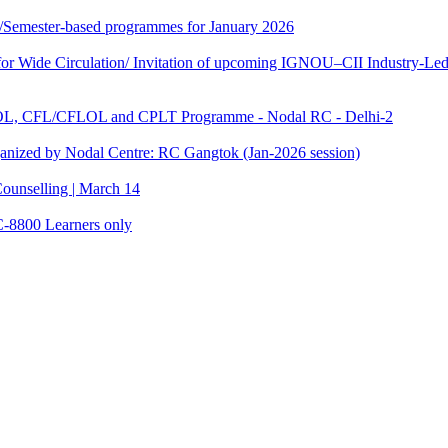
te/Semester-based programmes for January 2026
 Wide Circulation/ Invitation of upcoming IGNOU–CII Industry-Led 
TOL, CFL/CFLOL and CPLT Programme - Nodal RC - Delhi-2
anized by Nodal Centre: RC Gangtok (Jan-2026 session)
ounselling | March 14
C-8800 Learners only