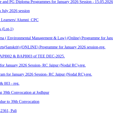
ee and PG Diploma Programmes for January 2026 Session - 15.05.2026
in July 2026 session
U Learners/ Alumni_CPC
 (Lot-1)
 ( Environmental Management & Law) (Online) Programme for Janua
ts(Sanskrit) (ONLINE) Programme for January 2026 session-reg.
 BAPI002 & BAPI003 of TEE DEC-2025.
for January 2026 Session- RC Jaipur (Nodal RC)-reg.
am for January 2026 Session- RC Jaipur (Nodal RC)-reg.
& 003 - reg.
ding 39th Convocation at Jodhpur
f due to 39th Convocation
2361, Pali