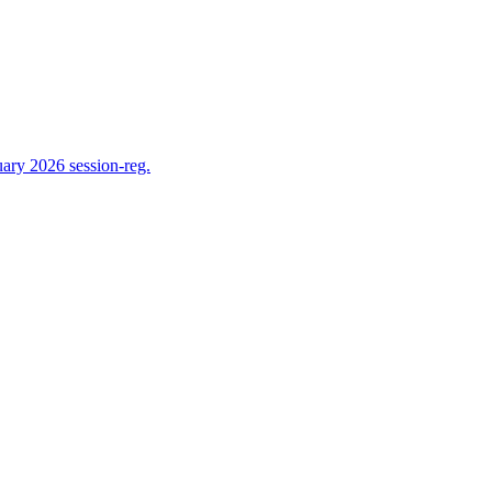
ry 2026 session-reg.