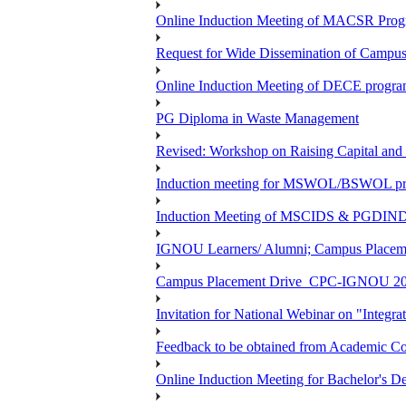
Online Induction Meeting of MACSR Progr
Request for Wide Dissemination of Camp
Online Induction Meeting of DECE program
PG Diploma in Waste Management
Revised: Workshop on Raising Capital and
Induction meeting for MSWOL/BSWOL pro
Induction Meeting of MSCIDS & PGDIN
IGNOU Learners/ Alumni; Campus Place
Campus Placement Drive_CPC-IGNOU 20
Invitation for National Webinar on "Integra
Feedback to be obtained from Academic Co
Online Induction Meeting for Bachelor's 