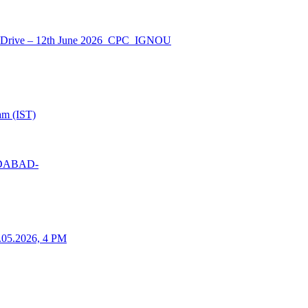
nt Drive – 12th June 2026_CPC_IGNOU
am (IST)
MEDABAD-
25.05.2026, 4 PM