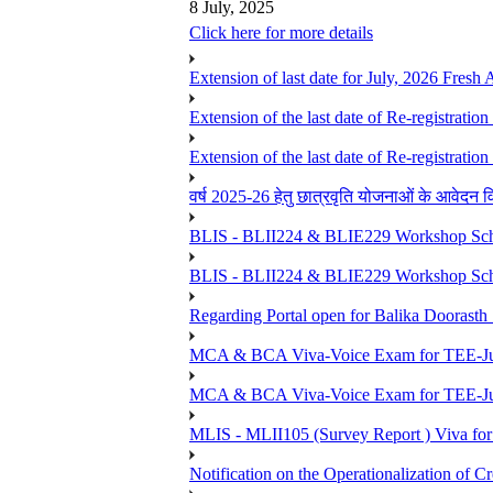
8 July, 2025
Click here for more details
Extension of last date for July, 2026 Fresh
Extension of the last date of Re-registration
Extension of the last date of Re-registration
वर्ष 2025-26 हेतु छात्रवृति योजनाओं के आवेदन विद्यार्
BLIS - BLII224 & BLIE229 Workshop Sche
BLIS - BLII224 & BLIE229 Workshop Sche
Regarding Portal open for Balika Doora
MCA & BCA Viva-Voice Exam for TEE-Ju
MCA & BCA Viva-Voice Exam for TEE-Jun
MLIS - MLII105 (Survey Report ) Viva for
Notification on the Operationalization of Cr