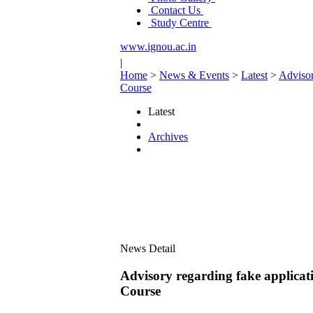
Contact Us
Study Centre
www.ignou.ac.in
|
Home
>
News & Events
>
Latest
>
Advisor
Course
Latest
Archives
News Detail
Advisory regarding fake applicati
Course