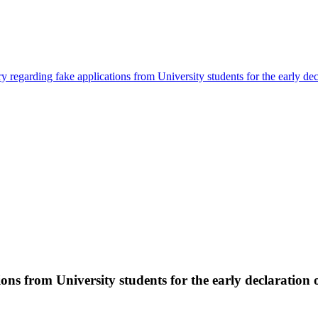
y regarding fake applications from University students for the early de
ons from University students for the early declaration