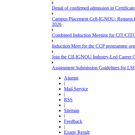
Detail of confirmed admission in Certifica
Campus Placement Cell-IGNOU: Request for
2026
Combined Induction Meeting for CIT/CI
Induction Meet for the CCP programme org
Join the CII-IGNOU Industry-Led Career C
Assignment Submission Guidelines for LS
Alumni
|
Mail Service
|
RSS
|
Sitemap
|
Feedback
|
Exam/ Result