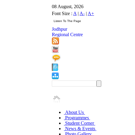
08 August, 2026
Font Size :
A
|
A-
|
A+
Jodhpur
Regional Centre
About Us
Programmes
Student Corner
News & Events
Photo Gallery