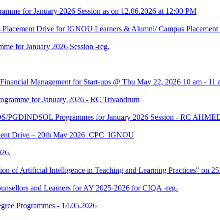
amme for January 2026 Session as on 12.06.2026 at 12:00 PM
us Placement Drive for IGNOU Learners & Alumni/ Campus Placeme
me for January 2026 Session -reg.
 Financial Management for Start-ups @ Thu May 22, 2026 10 am - 11 
gramme for January 2026 - RC Trivandrum
DS/PGDINDSOL Programmes for January 2026 Session - RC AH
ment Drive – 20th May 2026_CPC_IGNOU
26.
tion of Artificial Intelligence in Teaching and Learning Practices" on 
unsellors and Learners for AY 2025-2026 for CIQA -reg.
Degree Programmes - 14.05.2026