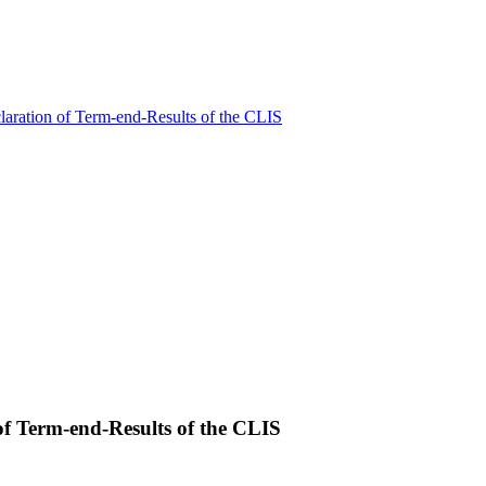
claration of Term-end-Results of the CLIS
 of Term-end-Results of the CLIS