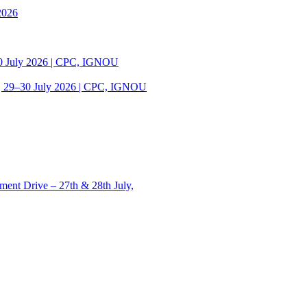
2026
30 July 2026 | CPC, IGNOU
| 29–30 July 2026 | CPC, IGNOU
ent Drive – 27th & 28th July,