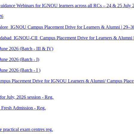
Guidance Webinars for IGNOU learners across all RCs – 24 & 25 July 
26
galore_IGNOU Campus Placement Drive for Learners & Alumni | 29–
edabad_IGNOU-CII_Campus Placement Drive for Learners & Alumni 
June 2026 (Batch - III & IV)
une 2026 (Batch - I)
une 2026 (Batch - I )
Campus Placement Drive for IGNOU Learners & Alumni/ Campus Placem
 for July, 2026 session - Reg.
26 Fresh Admission - Reg.
 practical exam centres reg.