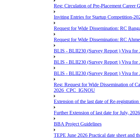
Reg: Circulation of Pre-Placement Career 
Inviting Entries for Startup Competition-20
Request for Wide Dissemination: RC Ban
Request for Wide Dissemination: RC Ahm
BLIS - BLII230 (Survey Report ) Viva for 
BLIS - BLII230 (Survey Report ) Viva for J
BLIS - BLII230 (Survey Report ) Viva for J
Reg: Request for Wide Dissemination of 
2026_CPC_IGNOU
Extension of the last date of Re-registration
Further Extension of last date for July, 20
BBA Project Guidelines
TEPE June 2026 Practical date sheet and the