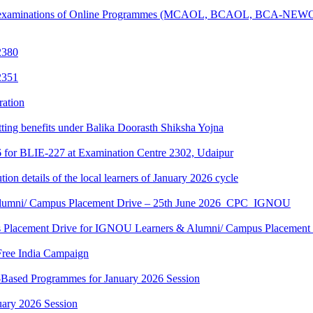
tical examinations of Online Programmes (MCAOL, BCAOL, BCA-NEW
2380
2351
ration
tting benefits under Balika Doorasth Shiksha Yojna
6 for BLIE-227 at Examination Centre 2302, Udaipur
tion details of the local learners of January 2026 cycle
Alumni/ Campus Placement Drive – 25th June 2026_CPC_IGNOU
us Placement Drive for IGNOU Learners & Alumni/ Campus Placeme
Free India Campaign
r-Based Programmes for January 2026 Session
uary 2026 Session