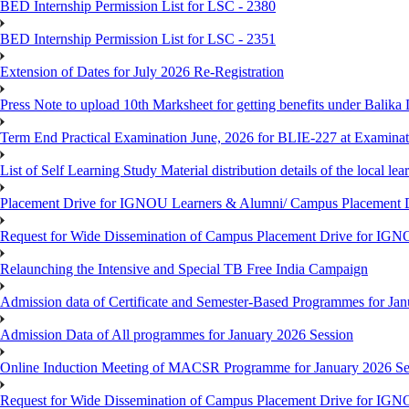
BED Internship Permission List for LSC - 2380
BED Internship Permission List for LSC - 2351
Extension of Dates for July 2026 Re-Registration
Press Note to upload 10th Marksheet for getting benefits under Balika
Term End Practical Examination June, 2026 for BLIE-227 at Examinat
List of Self Learning Study Material distribution details of the local le
Placement Drive for IGNOU Learners & Alumni/ Campus Placemen
Request for Wide Dissemination of Campus Placement Drive for I
Relaunching the Intensive and Special TB Free India Campaign
Admission data of Certificate and Semester-Based Programmes for Ja
Admission Data of All programmes for January 2026 Session
Online Induction Meeting of MACSR Programme for January 2026 Ses
Request for Wide Dissemination of Campus Placement Drive for I