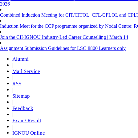
2026
Combined Induction Meeting for CIT/CITOL, CFL/CFLOL and CPLT
Induction Meet for the CCP programme organized by Nodal Centre: R
Join the CII-IGNOU Industry-Led Career Counselling | March 14
Assignment Submission Guidelines for LSC-8800 Learners only
Alumni
|
Mail Service
|
RSS
|
Sitemap
|
Feedback
|
Exam/ Result
|
IGNOU Online