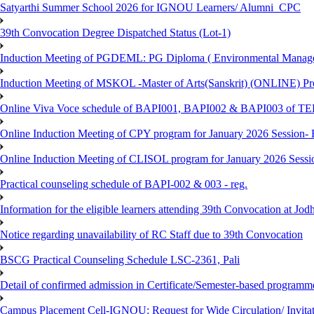
Satyarthi Summer School 2026 for IGNOU Learners/ Alumni_CPC
39th Convocation Degree Dispatched Status (Lot-1)
Induction Meeting of PGDEML: PG Diploma ( Environmental Managem
Induction Meeting of MSKOL -Master of Arts(Sanskrit) (ONLINE) Pro
Online Viva Voce schedule of BAPI001, BAPI002 & BAPI003 of T
Online Induction Meeting of CPY program for January 2026 Session- 
Online Induction Meeting of CLISOL program for January 2026 Sessi
Practical counseling schedule of BAPI-002 & 003 - reg.
Information for the eligible learners attending 39th Convocation at Jod
Notice regarding unavailability of RC Staff due to 39th Convocation
BSCG Practical Counseling Schedule LSC-2361, Pali
Detail of confirmed admission in Certificate/Semester-based programm
Campus Placement Cell-IGNOU: Request for Wide Circulation/ Invita