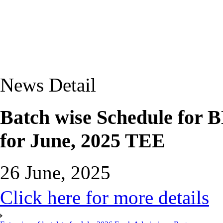
News Detail
Batch wise Schedule for 
for June, 2025 TEE
26 June, 2025
Click here for more details