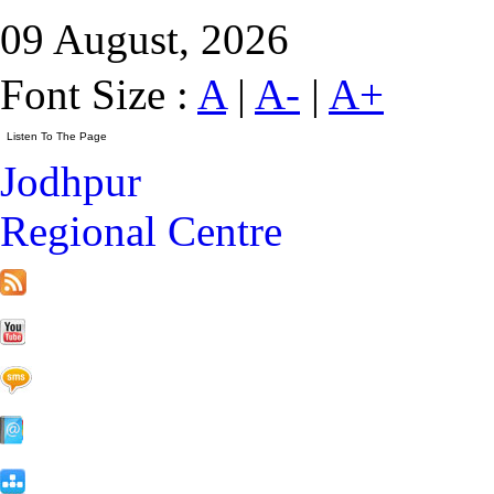
09 August, 2026
Font Size :
A
|
A-
|
A+
Jodhpur
Regional Centre