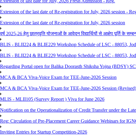
Extension of last date for July, 2026 Fresh Admission - Reg.
Extension of the last date of Re-registration for July, 2026 session - Re
Extension of the last date of Re-registration for July, 2026 session
वर्ष 2025-26 हेतु छात्रवृति योजनाओं के आवेदन विद्यार्थियों से आक्षेप पूर्ति के सम्बन्ध
BLIS - BLII224 & BLIE229 Workshop Schedule of LSC - 88053, Jo
BLIS - BLII224 & BLIE229 Workshop Schedule of LSC - 88053, Jod
Regarding Portal open for Balika Doorasth Shiksha Yojna (BDSY)
MCA & BCA Viva-Voice Exam for TEE-June-2026 Session
MCA & BCA Viva-Voice Exam for TEE-June-2026 Session (Revised
MLIS - MLII105 (Survey Report ) Viva for June 2026
Notification on the Operationalization of Credit Transfer under the Lat
Reg: Circulation of Pre-Placement Career Guidance Webinars for IGN
Inviting Entries for Startup Competition-2026