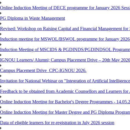
Online Induction Meeting of DECE programme for January 2026 Sessi
PG Diploma in Waste Management
Revised: Workshop on Raising Capital and Financial Management for
Induction meeting for MSWOL/BSWOL programme for January 2026
Induction Meeting of MSCIDS & PGDINDS/PGDINDSOL Programm
IGNOU Learners/ Alumni; Campus Placement Drive – 20th May 
Campus Placement Drive_CPC-IGNOU 2026.
Invitation for National Webinar on "Integration of Artificial Intellig
Feedback to be obtained from Academic Counsellors and Learners for
Online Induction Meeting for Bachelor's Degree Programmes - 14.05.
Online Induction Meeting for Master Degree and PG Diploma Program
Data of eligible learners for re-registration in July 2026 session