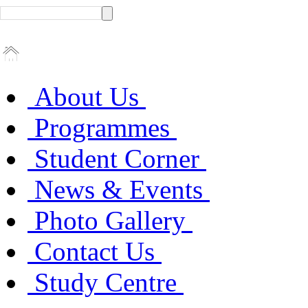
About Us
Programmes
Student Corner
News & Events
Photo Gallery
Contact Us
Study Centre