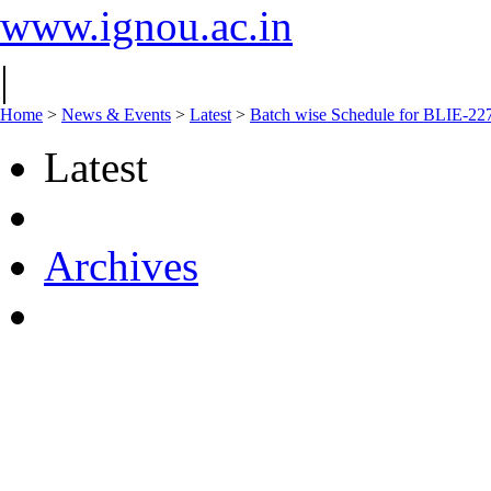
www.ignou.ac.in
|
Home
>
News & Events
>
Latest
>
Batch wise Schedule for BLIE-227
Latest
Archives