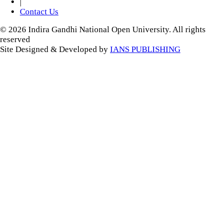
|
Contact Us
© 2026 Indira Gandhi National Open University. All rights
reserved
Site Designed & Developed by
IANS PUBLISHING