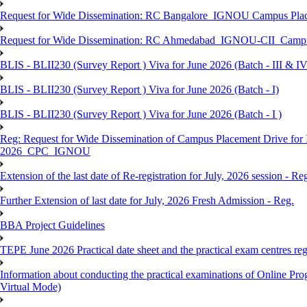
Request for Wide Dissemination: RC Bangalore_IGNOU Campus Plac
Request for Wide Dissemination: RC Ahmedabad_IGNOU-CII_Campus 
BLIS - BLII230 (Survey Report ) Viva for June 2026 (Batch - III & IV
BLIS - BLII230 (Survey Report ) Viva for June 2026 (Batch - I)
BLIS - BLII230 (Survey Report ) Viva for June 2026 (Batch - I )
Reg: Request for Wide Dissemination of Campus Placement Drive fo
2026_CPC_IGNOU
Extension of the last date of Re-registration for July, 2026 session - Re
Further Extension of last date for July, 2026 Fresh Admission - Reg.
BBA Project Guidelines
TEPE June 2026 Practical date sheet and the practical exam centres reg
Information about conducting the practical examinations of On
Virtual Mode)