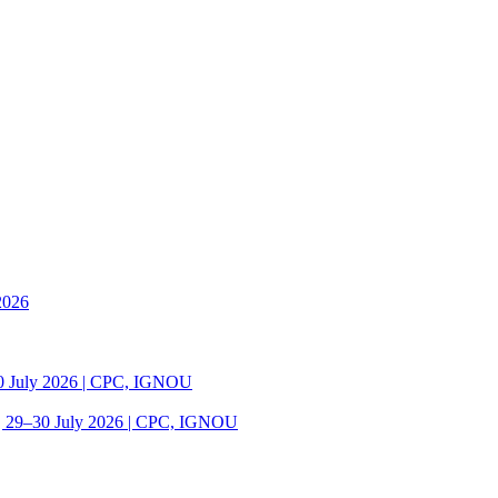
2026
30 July 2026 | CPC, IGNOU
| 29–30 July 2026 | CPC, IGNOU