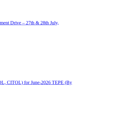
ent Drive – 27th & 28th July,
OL, CITOL) for June-2026 TEPE (By