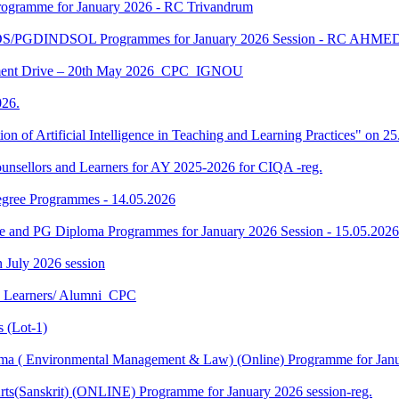
gramme for January 2026 - RC Trivandrum
DS/PGDINDSOL Programmes for January 2026 Session - RC AH
ment Drive – 20th May 2026_CPC_IGNOU
26.
tion of Artificial Intelligence in Teaching and Learning Practices" on 
unsellors and Learners for AY 2025-2026 for CIQA -reg.
Degree Programmes - 14.05.2026
ee and PG Diploma Programmes for January 2026 Session - 15.05.2026
in July 2026 session
U Learners/ Alumni_CPC
 (Lot-1)
 ( Environmental Management & Law) (Online) Programme for Janua
ts(Sanskrit) (ONLINE) Programme for January 2026 session-reg.