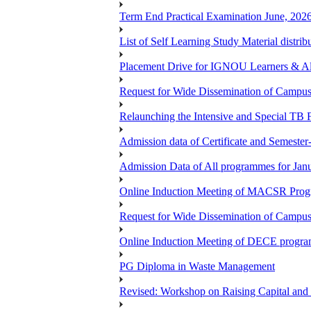
Term End Practical Examination June, 202
List of Self Learning Study Material distribu
Placement Drive for IGNOU Learners & 
Request for Wide Dissemination of Camp
Relaunching the Intensive and Special TB 
Admission data of Certificate and Semeste
Admission Data of All programmes for Jan
Online Induction Meeting of MACSR Progr
Request for Wide Dissemination of Camp
Online Induction Meeting of DECE program
PG Diploma in Waste Management
Revised: Workshop on Raising Capital and