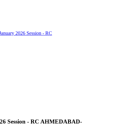
nuary 2026 Session - RC
026 Session - RC AHMEDABAD-