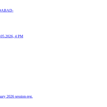
MEDABAD-
25.05.2026, 4 PM
ry 2026 session-reg.