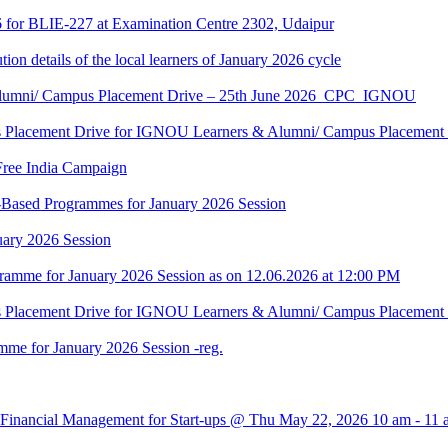
6 for BLIE-227 at Examination Centre 2302, Udaipur
tion details of the local learners of January 2026 cycle
Alumni/ Campus Placement Drive – 25th June 2026_CPC_IGNOU
us Placement Drive for IGNOU Learners & Alumni/ Campus Placeme
Free India Campaign
r-Based Programmes for January 2026 Session
uary 2026 Session
amme for January 2026 Session as on 12.06.2026 at 12:00 PM
us Placement Drive for IGNOU Learners & Alumni/ Campus Placeme
me for January 2026 Session -reg.
 Financial Management for Start-ups @ Thu May 22, 2026 10 am - 11 