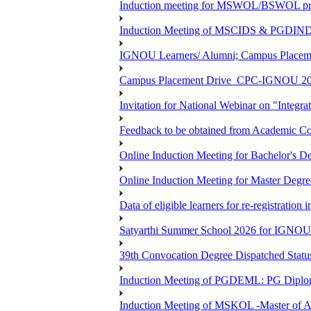
Induction meeting for MSWOL/BSWOL pro
Induction Meeting of MSCIDS & PGDIN
IGNOU Learners/ Alumni; Campus Place
Campus Placement Drive_CPC-IGNOU 20
Invitation for National Webinar on "Integra
Feedback to be obtained from Academic Co
Online Induction Meeting for Bachelor's 
Online Induction Meeting for Master Degr
Data of eligible learners for re-registration 
Satyarthi Summer School 2026 for IGNO
39th Convocation Degree Dispatched Status
Induction Meeting of PGDEML: PG Diploma
Induction Meeting of MSKOL -Master of Ar