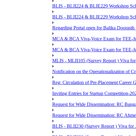
BLIS - BLII224 & BLIE229 Workshop Sche
BLIS - BLII224 & BLIE229 Workshop Sche
Regarding Portal open for Balika Doora
MCA & BCA Viva-Voice Exam for TEE-Ju
MCA & BCA Viva-Voice Exam for TEE-Jun
MLIS - MLII105 (Survey Report ) Viva for
Notification on the Operationalization of Cr
Reg: Circulation of Pre-Placement Career 
Inviting Entries for Startup Competition-20
Request for Wide Dissemination: RC Ban
Request for Wide Dissemination: RC Ahm
BLIS - BLII230 (Survey Report ) Viva for 