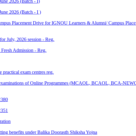
une 2026 (Batch - I)
une 2026 (Batch - I )
Campus Placement Drive for IGNOU Learners & Alumni/ Campus Placem
 for July, 2026 session - Reg.
26 Fresh Admission - Reg.
 practical exam centres reg.
tical examinations of Online Programmes (MCAOL, BCAOL, BCA-NEW
2380
2351
ration
tting benefits under Balika Doorasth Shiksha Yojna