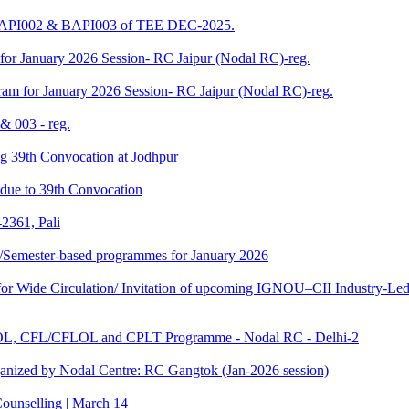
 BAPI002 & BAPI003 of TEE DEC-2025.
for January 2026 Session- RC Jaipur (Nodal RC)-reg.
am for January 2026 Session- RC Jaipur (Nodal RC)-reg.
& 003 - reg.
ding 39th Convocation at Jodhpur
f due to 39th Convocation
2361, Pali
te/Semester-based programmes for January 2026
 Wide Circulation/ Invitation of upcoming IGNOU–CII Industry-Led 
TOL, CFL/CFLOL and CPLT Programme - Nodal RC - Delhi-2
anized by Nodal Centre: RC Gangtok (Jan-2026 session)
ounselling | March 14