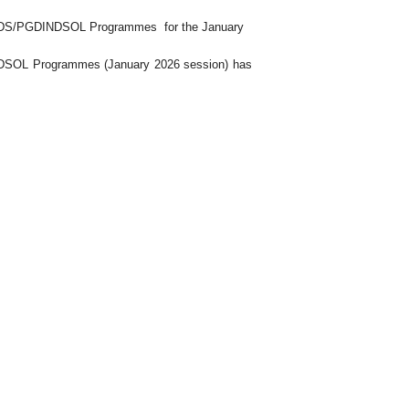
DS/PGDINDSOL Programmes
for the January
NDSOL
Programme
s
(January 2026 session) has