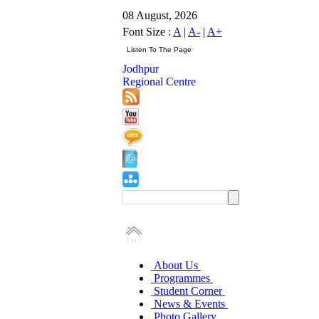
08 August, 2026
Font Size :
A
|
A-
|
A+
Jodhpur
Regional Centre
About Us
Programmes
Student Corner
News & Events
Photo Gallery