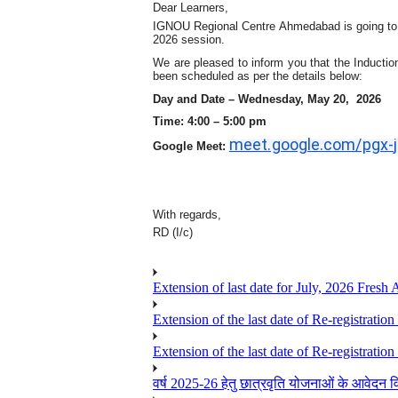
Dear Learners,
IGNOU Regional Centre A
hmedabad
is going to
2026 session.
We are pleased to inform you that the Induction
been scheduled as per the details below:
Day and Date –
Wednes
day, May
20
, 2026
Time: 4:
0
0 – 5:
0
0 pm
meet.google.com/pgx-
Google Meet:
With regards,
RD (I/c)
Extension of last date for July, 2026 Fresh
Extension of the last date of Re-registration
Extension of the last date of Re-registration
वर्ष 2025-26 हेतु छात्रवृति योजनाओं के आवेदन विद्यार्