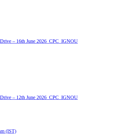
nt Drive – 16th June 2026_CPC_IGNOU
nt Drive – 12th June 2026_CPC_IGNOU
am (IST)