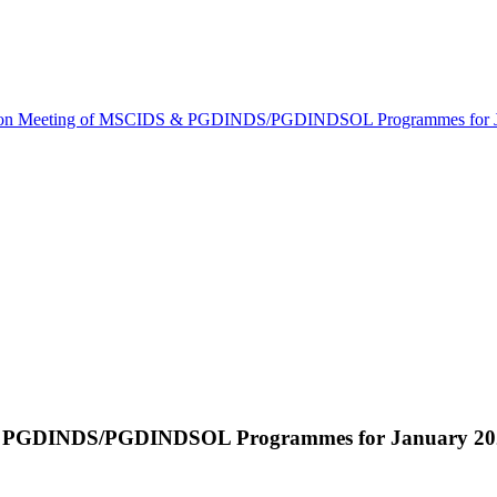
ion Meeting of MSCIDS & PGDINDS/PGDINDSOL Programmes for Ja
 & PGDINDS/PGDINDSOL Programmes for January 2