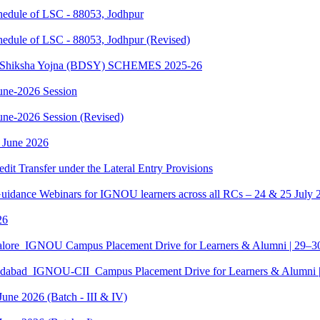
dule of LSC - 88053, Jodhpur
dule of LSC - 88053, Jodhpur (Revised)
sth Shiksha Yojna (BDSY) SCHEMES 2025-26
ne-2026 Session
e-2026 Session (Revised)
 June 2026
edit Transfer under the Lateral Entry Provisions
Guidance Webinars for IGNOU learners across all RCs – 24 & 25 July 
26
galore_IGNOU Campus Placement Drive for Learners & Alumni | 29–
edabad_IGNOU-CII_Campus Placement Drive for Learners & Alumni 
June 2026 (Batch - III & IV)