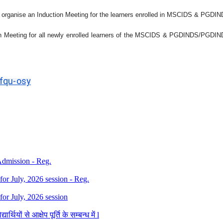
 organise an Induction Meeting for the learners enrolled in
MSCIDS & PGDIN
 Meeting for all newly enrolled learners of the
MSCIDS & PGDINDS/PGDI
jfqu-osy
 Admission - Reg.
 for July, 2026 session - Reg.
 for July, 2026 session
थियों से आक्षेप पूर्ति के सम्बन्ध में l