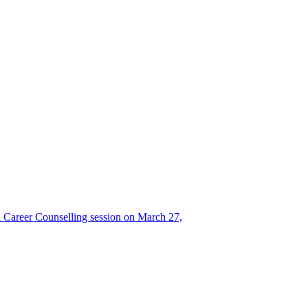
Career Counselling session on March 27,