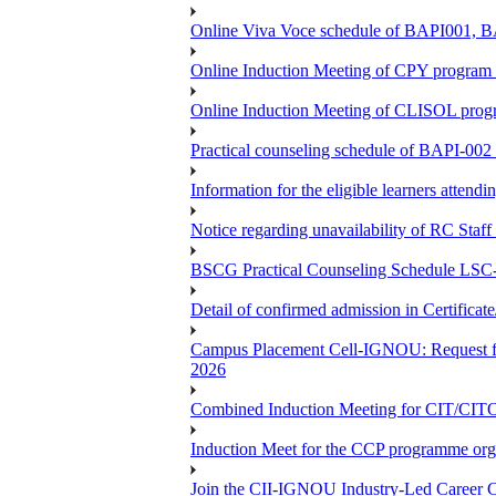
Online Viva Voce schedule of BAPI001,
Online Induction Meeting of CPY program 
Online Induction Meeting of CLISOL progr
Practical counseling schedule of BAPI-002 
Information for the eligible learners atten
Notice regarding unavailability of RC Staf
BSCG Practical Counseling Schedule LSC-
Detail of confirmed admission in Certifica
Campus Placement Cell-IGNOU: Request for
2026
Combined Induction Meeting for CIT/CI
Induction Meet for the CCP programme org
Join the CII-IGNOU Industry-Led Career C