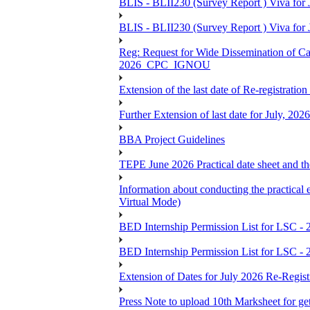
BLIS - BLII230 (Survey Report ) Viva for J
BLIS - BLII230 (Survey Report ) Viva for J
Reg: Request for Wide Dissemination of 
2026_CPC_IGNOU
Extension of the last date of Re-registration
Further Extension of last date for July, 20
BBA Project Guidelines
TEPE June 2026 Practical date sheet and the
Information about conducting the prac
Virtual Mode)
BED Internship Permission List for LSC - 
BED Internship Permission List for LSC - 
Extension of Dates for July 2026 Re-Regist
Press Note to upload 10th Marksheet for ge