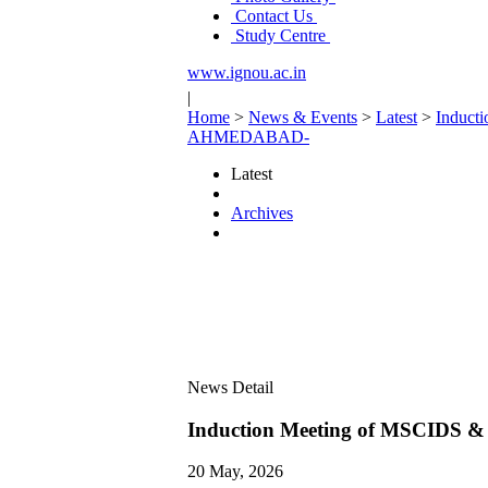
Contact Us
Study Centre
www.ignou.ac.in
|
Home
>
News & Events
>
Latest
>
Induct
AHMEDABAD-
Latest
Archives
News Detail
Induction Meeting of MSCIDS
20 May, 2026