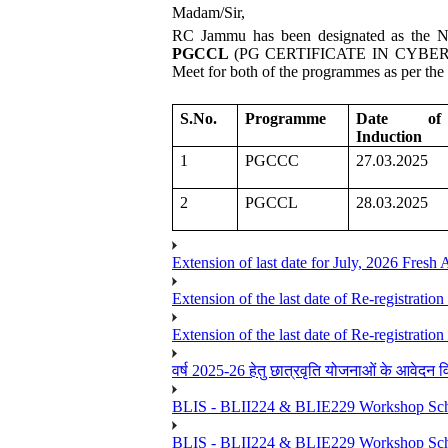
Madam/Sir,
RC Jammu has been designated as the No
PGCCL
(PG CERTIFICATE IN CYBER LAW)
Meet for both of the programmes as per the d
S.No.
Programme
Date of
Induction
1
PGCCC
27.03.2025
2
PGCCL
28.03.2025
Extension of last date for July, 2026 Fresh
Extension of the last date of Re-registration
Extension of the last date of Re-registration
वर्ष 2025-26 हेतु छात्रवृति योजनाओं के आवेदन विद्यार्
BLIS - BLII224 & BLIE229 Workshop Sche
BLIS - BLII224 & BLIE229 Workshop Sche