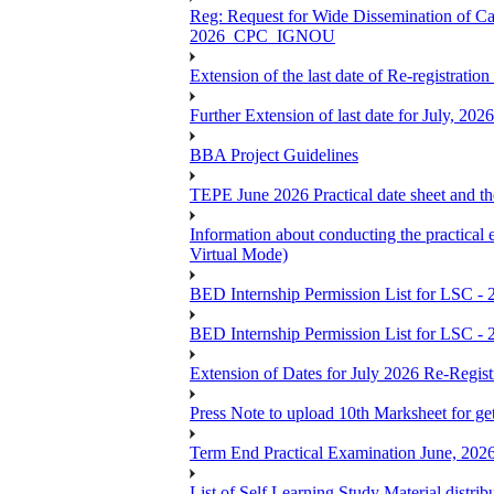
Reg: Request for Wide Dissemination of 
2026_CPC_IGNOU
Extension of the last date of Re-registration
Further Extension of last date for July, 20
BBA Project Guidelines
TEPE June 2026 Practical date sheet and the
Information about conducting the prac
Virtual Mode)
BED Internship Permission List for LSC - 
BED Internship Permission List for LSC - 
Extension of Dates for July 2026 Re-Regist
Press Note to upload 10th Marksheet for ge
Term End Practical Examination June, 202
List of Self Learning Study Material distribu