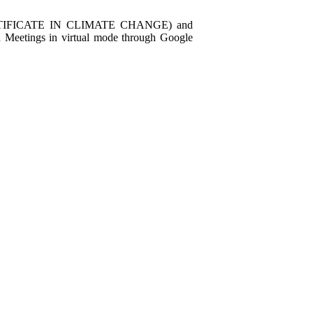
IFICATE IN CLIMATE CHANGE) and
eetings in virtual mode through Google