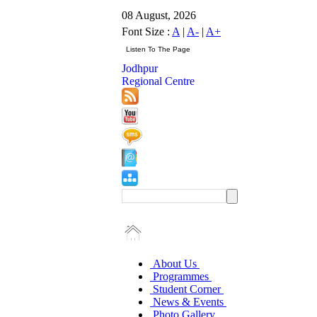
08 August, 2026
Font Size :
A
|
A-
|
A+
Jodhpur
Regional Centre
About Us
Programmes
Student Corner
News & Events
Photo Gallery