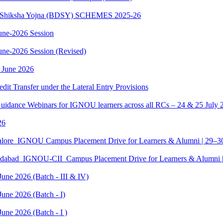
sth Shiksha Yojna (BDSY) SCHEMES 2025-26
ne-2026 Session
e-2026 Session (Revised)
 June 2026
edit Transfer under the Lateral Entry Provisions
Guidance Webinars for IGNOU learners across all RCs – 24 & 25 July 
26
galore_IGNOU Campus Placement Drive for Learners & Alumni | 29–
edabad_IGNOU-CII_Campus Placement Drive for Learners & Alumni 
June 2026 (Batch - III & IV)
une 2026 (Batch - I)
une 2026 (Batch - I )