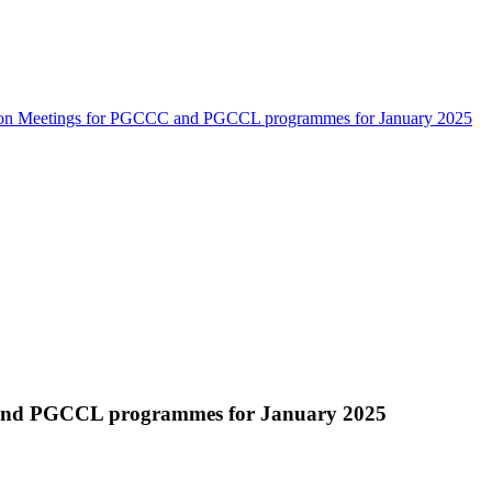
ion Meetings for PGCCC and PGCCL programmes for January 2025
and PGCCL programmes for January 2025