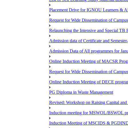
Placement Drive for IGNOU Learners & 
Request for Wide Dissemination of Camp
Relaunching the Intensive and Special TB 
Admission data of Certificate and Semeste
Admission Data of All programmes for Jan
Online Induction Meeting of MACSR Progr
Request for Wide Dissemination of Camp
Online Induction Meeting of DECE program
PG Diploma in Waste Management
Revised: Workshop on Raising Capital and
Induction meeting for MSWOL/BSWOL pro
Induction Meeting of MSCIDS & PGDIN