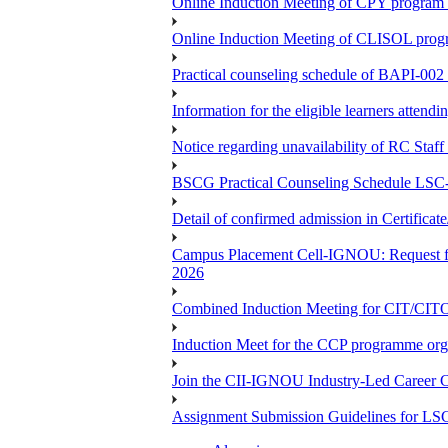
Online Induction Meeting of CPY program 
Online Induction Meeting of CLISOL progr
Practical counseling schedule of BAPI-002 
Information for the eligible learners atten
Notice regarding unavailability of RC Staf
BSCG Practical Counseling Schedule LSC-
Detail of confirmed admission in Certifica
Campus Placement Cell-IGNOU: Request for
2026
Combined Induction Meeting for CIT/CI
Induction Meet for the CCP programme org
Join the CII-IGNOU Industry-Led Career C
Assignment Submission Guidelines for LS