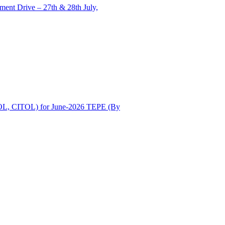
ent Drive – 27th & 28th July,
OL, CITOL) for June-2026 TEPE (By