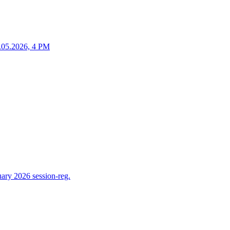
25.05.2026, 4 PM
ry 2026 session-reg.