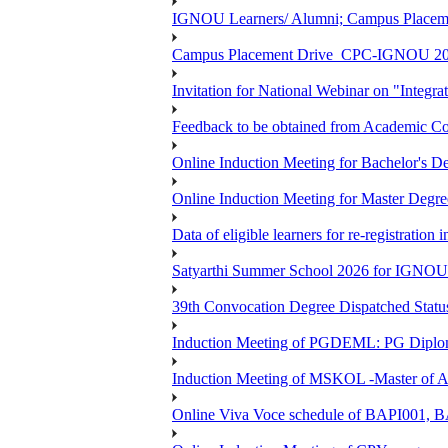
IGNOU Learners/ Alumni; Campus Place
Campus Placement Drive_CPC-IGNOU 20
Invitation for National Webinar on "Integra
Feedback to be obtained from Academic Co
Online Induction Meeting for Bachelor's 
Online Induction Meeting for Master Degr
Data of eligible learners for re-registration 
Satyarthi Summer School 2026 for IGNO
39th Convocation Degree Dispatched Status
Induction Meeting of PGDEML: PG Diploma
Induction Meeting of MSKOL -Master of Ar
Online Viva Voce schedule of BAPI001,