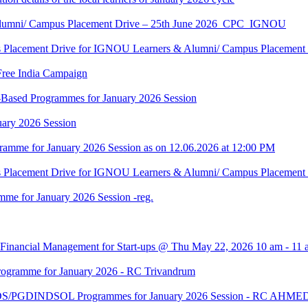
Alumni/ Campus Placement Drive – 25th June 2026_CPC_IGNOU
us Placement Drive for IGNOU Learners & Alumni/ Campus Placeme
Free India Campaign
r-Based Programmes for January 2026 Session
uary 2026 Session
amme for January 2026 Session as on 12.06.2026 at 12:00 PM
us Placement Drive for IGNOU Learners & Alumni/ Campus Placeme
me for January 2026 Session -reg.
 Financial Management for Start-ups @ Thu May 22, 2026 10 am - 11 
gramme for January 2026 - RC Trivandrum
DS/PGDINDSOL Programmes for January 2026 Session - RC AH