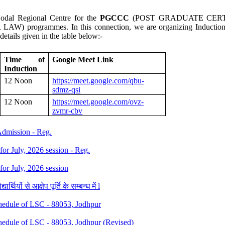
dal Regional Centre for the
PGCCC
(POST GRADUATE CERT
 programmes. In this connection, we are organizing Induction M
etails given in the table below:-
Time of
Google Meet Link
Induction
12 Noon
https://meet.google.com/qbu-
sdmz-qsi
12 Noon
https://meet.google.com/ovz-
zvmr-cbv
 Admission - Reg.
 for July, 2026 session - Reg.
 for July, 2026 session
थियों से आक्षेप पूर्ति के सम्बन्ध में l
dule of LSC - 88053, Jodhpur
dule of LSC - 88053, Jodhpur (Revised)