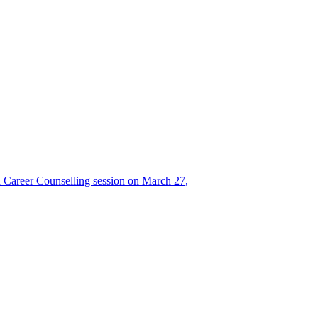
Career Counselling session on March 27,