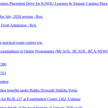
Campus Placement Drive for IGNOU Learners & Alumni/ Campus Placem
 for July, 2026 session - Reg.
26 Fresh Admission - Reg.
 practical exam centres reg.
tical examinations of Online Programmes (MCAOL, BCAOL, BCA-NEW
2380
2351
ration
tting benefits under Balika Doorasth Shiksha Yojna
6 for BLIE-227 at Examination Centre 2302, Udaipur
tion details of the local learners of January 2026 cycle