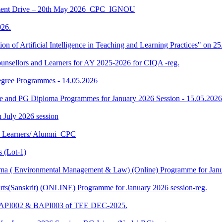
ment Drive – 20th May 2026_CPC_IGNOU
26.
tion of Artificial Intelligence in Teaching and Learning Practices" on 
unsellors and Learners for AY 2025-2026 for CIQA -reg.
Degree Programmes - 14.05.2026
ee and PG Diploma Programmes for January 2026 Session - 15.05.2026
in July 2026 session
U Learners/ Alumni_CPC
 (Lot-1)
 ( Environmental Management & Law) (Online) Programme for Janua
ts(Sanskrit) (ONLINE) Programme for January 2026 session-reg.
 BAPI002 & BAPI003 of TEE DEC-2025.