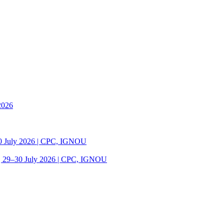
2026
30 July 2026 | CPC, IGNOU
| 29–30 July 2026 | CPC, IGNOU