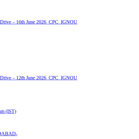
nt Drive – 16th June 2026_CPC_IGNOU
nt Drive – 12th June 2026_CPC_IGNOU
am (IST)
MEDABAD-