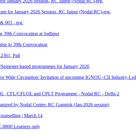
for January 2026 Session- RC Jaipur (Nodal RC)-reg.
am for January 2026 Session- RC Jaipur (Nodal RC)-reg.
& 003 - reg.
ding 39th Convocation at Jodhpur
f due to 39th Convocation
2361, Pali
te/Semester-based programmes for January 2026
 Wide Circulation/ Invitation of upcoming IGNOU–CII Industry-Led 
TOL, CFL/CFLOL and CPLT Programme - Nodal RC - Delhi-2
anized by Nodal Centre: RC Gangtok (Jan-2026 session)
ounselling | March 14
C-8800 Learners only