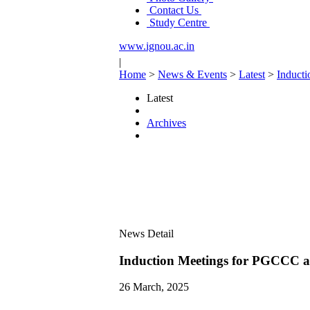
Contact Us
Study Centre
www.ignou.ac.in
|
Home
>
News & Events
>
Latest
>
Induct
Latest
Archives
News Detail
Induction Meetings for PGCCC 
26 March, 2025