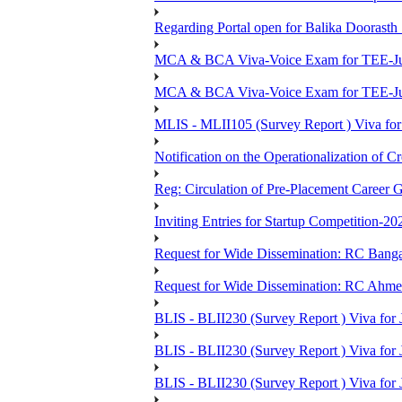
Regarding Portal open for Balika Doora
MCA & BCA Viva-Voice Exam for TEE-Ju
MCA & BCA Viva-Voice Exam for TEE-Jun
MLIS - MLII105 (Survey Report ) Viva for
Notification on the Operationalization of Cr
Reg: Circulation of Pre-Placement Career 
Inviting Entries for Startup Competition-20
Request for Wide Dissemination: RC Ban
Request for Wide Dissemination: RC Ahm
BLIS - BLII230 (Survey Report ) Viva for 
BLIS - BLII230 (Survey Report ) Viva for J
BLIS - BLII230 (Survey Report ) Viva for J