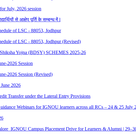
 for July, 2026 session
थियों से आक्षेप पूर्ति के सम्बन्ध में l
dule of LSC - 88053, Jodhpur
dule of LSC - 88053, Jodhpur (Revised)
sth Shiksha Yojna (BDSY) SCHEMES 2025-26
ne-2026 Session
e-2026 Session (Revised)
 June 2026
edit Transfer under the Lateral Entry Provisions
Guidance Webinars for IGNOU learners across all RCs – 24 & 25 July 
26
galore_IGNOU Campus Placement Drive for Learners & Alumni | 29–