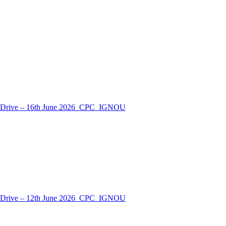
nt Drive – 16th June 2026_CPC_IGNOU
nt Drive – 12th June 2026_CPC_IGNOU