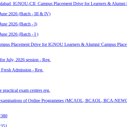
edabad_IGNOU-CII_Campus Placement Drive for Learners & Alumni 
June 2026 (Batch - III & IV)
une 2026 (Batch - I)
une 2026 (Batch - I )
Campus Placement Drive for IGNOU Learners & Alumni/ Campus Placem
 for July, 2026 session - Reg.
26 Fresh Admission - Reg.
 practical exam centres reg.
tical examinations of Online Programmes (MCAOL, BCAOL, BCA-NEW
2380
2351