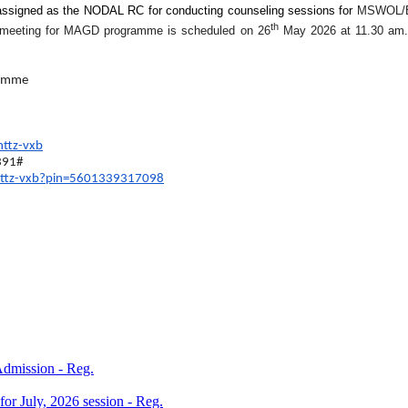
ssigned as the NODAL RC for conducting counseling sessions for
MSWOL/
th
tion meeting for MAGD programme is scheduled on 26
May 2026 at 11.30 am. 
ramme
nttz-vxb
391‬#
nttz-vxb?
pin=5601339317098
 Admission - Reg.
 for July, 2026 session - Reg.