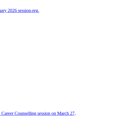
ry 2026 session-reg.
Career Counselling session on March 27,