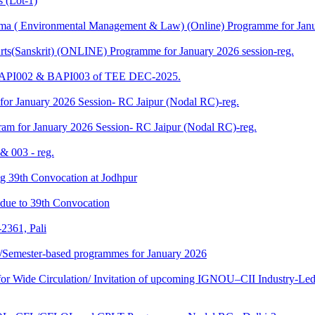
 (Lot-1)
 ( Environmental Management & Law) (Online) Programme for Janua
ts(Sanskrit) (ONLINE) Programme for January 2026 session-reg.
 BAPI002 & BAPI003 of TEE DEC-2025.
for January 2026 Session- RC Jaipur (Nodal RC)-reg.
am for January 2026 Session- RC Jaipur (Nodal RC)-reg.
& 003 - reg.
ding 39th Convocation at Jodhpur
f due to 39th Convocation
2361, Pali
te/Semester-based programmes for January 2026
 Wide Circulation/ Invitation of upcoming IGNOU–CII Industry-Led 