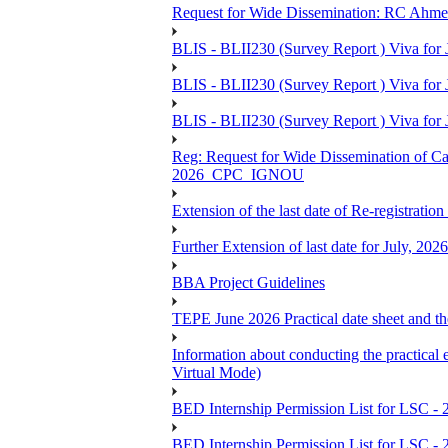
Request for Wide Dissemination: RC Ahm
BLIS - BLII230 (Survey Report ) Viva for 
BLIS - BLII230 (Survey Report ) Viva for J
BLIS - BLII230 (Survey Report ) Viva for J
Reg: Request for Wide Dissemination of 
2026_CPC_IGNOU
Extension of the last date of Re-registration
Further Extension of last date for July, 20
BBA Project Guidelines
TEPE June 2026 Practical date sheet and the
Information about conducting the prac
Virtual Mode)
BED Internship Permission List for LSC - 
BED Internship Permission List for LSC - 