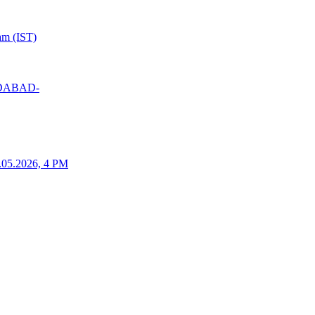
am (IST)
MEDABAD-
25.05.2026, 4 PM