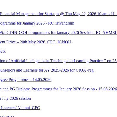
 Financial Management for Start-ups @ Thu May 22, 2026 10 am - 11 
gramme for January 2026 - RC Trivandrum
DS/PGDINDSOL Programmes for January 2026 Session - RC AH
ment Drive – 20th May 2026_CPC_IGNOU
26.
tion of Artificial Intelligence in Teaching and Learning Practices" on 
unsellors and Learners for AY 2025-2026 for CIQA -reg.
Degree Programmes - 14.05.2026
ee and PG Diploma Programmes for January 2026 Session - 15.05.2026
in July 2026 session
U Learners/ Alumni_CPC