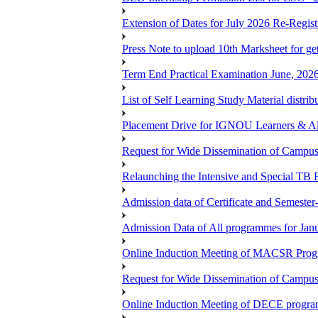
Extension of Dates for July 2026 Re-Regist
Press Note to upload 10th Marksheet for ge
Term End Practical Examination June, 202
List of Self Learning Study Material distribu
Placement Drive for IGNOU Learners & 
Request for Wide Dissemination of Camp
Relaunching the Intensive and Special TB 
Admission data of Certificate and Semeste
Admission Data of All programmes for Jan
Online Induction Meeting of MACSR Progr
Request for Wide Dissemination of Camp
Online Induction Meeting of DECE program