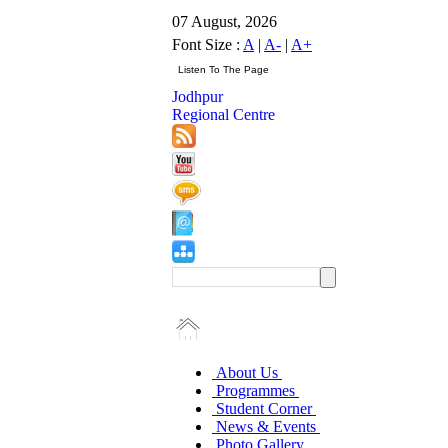
07 August, 2026
Font Size :
A
|
A-
|
A+
Jodhpur
Regional Centre
About Us
Programmes
Student Corner
News & Events
Photo Gallery