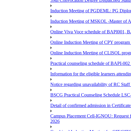
39th Convocation Degree Dispatched Status
Induction Meeting of PGDEML: PG Diploma
Induction Meeting of MSKOL -Master of Ar
Online Viva Voce schedule of BAPI001,
Online Induction Meeting of CPY program 
Online Induction Meeting of CLISOL progr
Practical counseling schedule of BAPI-002 
Information for the eligible learners atten
Notice regarding unavailability of RC Staf
BSCG Practical Counseling Schedule LSC-
Detail of confirmed admission in Certifica
Campus Placement Cell-IGNOU: Request for
2026