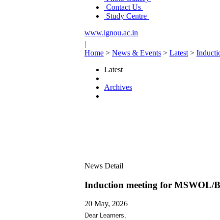
Contact Us
Study Centre
www.ignou.ac.in
|
Home
>
News & Events
>
Latest
>
Induct
Latest
Archives
News Detail
Induction meeting for MSWOL/
20 May, 2026
Dear Learners,