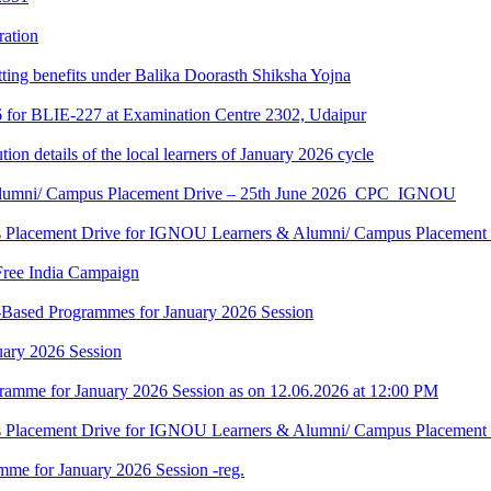
ration
tting benefits under Balika Doorasth Shiksha Yojna
6 for BLIE-227 at Examination Centre 2302, Udaipur
tion details of the local learners of January 2026 cycle
Alumni/ Campus Placement Drive – 25th June 2026_CPC_IGNOU
us Placement Drive for IGNOU Learners & Alumni/ Campus Placeme
Free India Campaign
r-Based Programmes for January 2026 Session
uary 2026 Session
amme for January 2026 Session as on 12.06.2026 at 12:00 PM
us Placement Drive for IGNOU Learners & Alumni/ Campus Placeme
me for January 2026 Session -reg.