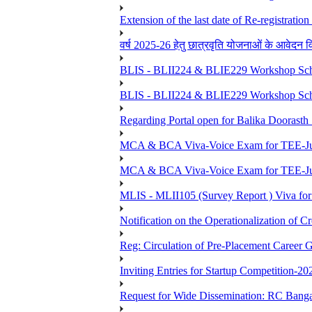
Extension of the last date of Re-registration
वर्ष 2025-26 हेतु छात्रवृति योजनाओं के आवेदन विद्यार्
BLIS - BLII224 & BLIE229 Workshop Sche
BLIS - BLII224 & BLIE229 Workshop Sche
Regarding Portal open for Balika Doora
MCA & BCA Viva-Voice Exam for TEE-Ju
MCA & BCA Viva-Voice Exam for TEE-Jun
MLIS - MLII105 (Survey Report ) Viva for
Notification on the Operationalization of Cr
Reg: Circulation of Pre-Placement Career 
Inviting Entries for Startup Competition-20
Request for Wide Dissemination: RC Ban