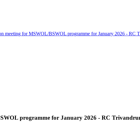
ion meeting for MSWOL/BSWOL programme for January 2026 - RC T
BSWOL programme for January 2026 - RC Trivandr