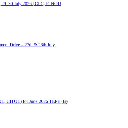
| 29–30 July 2026 | CPC, IGNOU
ent Drive – 27th & 28th July,
OL, CITOL) for June-2026 TEPE (By