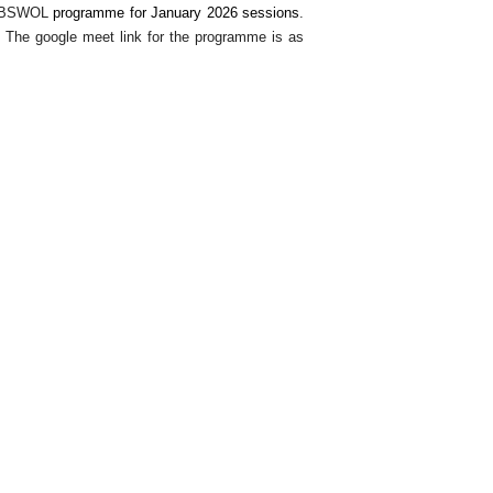
BSWOL
programme for January 2026 sessions
.
The google meet link for the programme is as