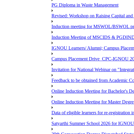
PG Diploma in Waste Management
Revised: Workshop on Raising Capital and
Induction meeting for MSWOL/BSWOL pro
Induction Meeting of MSCIDS & PGDIN
IGNOU Learners/ Alumni; Campus Place
Campus Placement Drive_CPC-IGNOU 20
Invitation for National Webinar on "Integra
Feedback to be obtained from Academic Co
Online Induction Meeting for Bachelor's 
Online Induction Meeting for Master Degr
Data of eligible learners for re-registration 
Satyarthi Summer School 2026 for IGNO