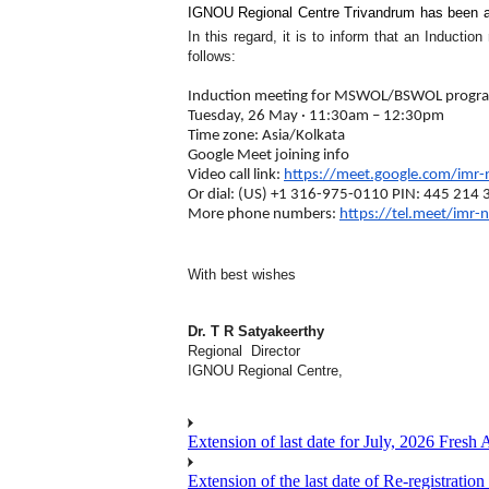
IGNOU Regional Centre Trivandrum has been a
In this regard, it is to inform that an Induc
follows:
Induction meeting for MSWOL/BSWOL prog
Tuesday, 26 May · 11:30am – 12:30pm
Time zone: Asia/Kolkata
Google Meet joining info
Video call link:
https://meet.google.com/imr-
Or dial: ‪(US) +1 316-975-0110‬ PIN: ‪445 214 
More phone numbers:
https://tel.meet/imr-
With best wishes
Dr. T R Satyakeerthy
Regional Director
IGNOU Regional Centre,
Extension of last date for July, 2026 Fresh
Extension of the last date of Re-registration