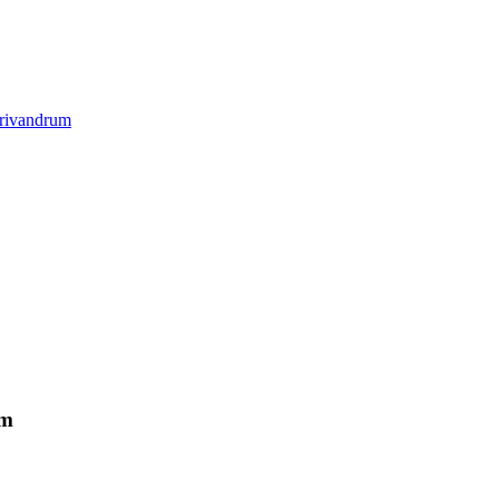
rivandrum
um