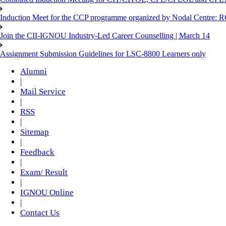
Induction Meet for the CCP programme organized by Nodal Centre: R
Join the CII-IGNOU Industry-Led Career Counselling | March 14
Assignment Submission Guidelines for LSC-8800 Learners only
Alumni
|
Mail Service
|
RSS
|
Sitemap
|
Feedback
|
Exam/ Result
|
IGNOU Online
|
Contact Us