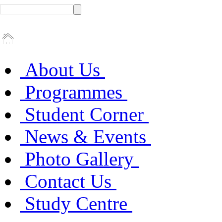
About Us
Programmes
Student Corner
News & Events
Photo Gallery
Contact Us
Study Centre