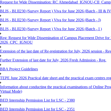
Request for Wide Dissemination: RC Ahmedabad_IGNOU-CII_Campus 
BLIS - BLII230 (Survey Report ) Viva for June 2026 (Batch - III & IV
BLIS - BLII230 (Survey Report ) Viva for June 2026 (Batch - I)
BLIS - BLII230 (Survey Report ) Viva for June 2026 (Batch - I )
Reg: Request for Wide Dissemination of Campus Placement Drive fo
2026_CPC_IGNOU
Extension of the last date of Re-registration for July, 2026 session - Re
Further Extension of last date for July, 2026 Fresh Admission - Reg.
BBA Project Guidelines
TEPE June 2026 Practical date sheet and the practical exam centres reg
Information about conducting the practical examinations of On
Virtual Mode)
BED Internship Permission List for LSC - 2380
BED Internship Permission List for LSC - 2351