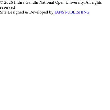
© 2026 Indira Gandhi National Open University. All rights
reserved
Site Designed & Developed by
IANS PUBLISHING