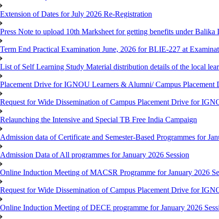
Extension of Dates for July 2026 Re-Registration
Press Note to upload 10th Marksheet for getting benefits under Balika
Term End Practical Examination June, 2026 for BLIE-227 at Examinat
List of Self Learning Study Material distribution details of the local le
Placement Drive for IGNOU Learners & Alumni/ Campus Placemen
Request for Wide Dissemination of Campus Placement Drive for I
Relaunching the Intensive and Special TB Free India Campaign
Admission data of Certificate and Semester-Based Programmes for Ja
Admission Data of All programmes for January 2026 Session
Online Induction Meeting of MACSR Programme for January 2026 Ses
Request for Wide Dissemination of Campus Placement Drive for I
Online Induction Meeting of DECE programme for January 2026 Sessi