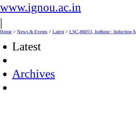
www.ignou.ac.in
|
Home
>
News & Events
>
Latest
>
LSC-88053, Jodhpur : Induction M
Latest
Archives