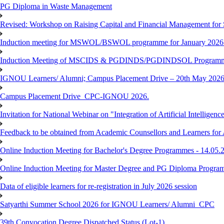
PG Diploma in Waste Management
Revised: Workshop on Raising Capital and Financial Management for
Induction meeting for MSWOL/BSWOL programme for January 2026
Induction Meeting of MSCIDS & PGDINDS/PGDINDSOL Programm
IGNOU Learners/ Alumni; Campus Placement Drive – 20th May 
Campus Placement Drive_CPC-IGNOU 2026.
Invitation for National Webinar on "Integration of Artificial Intellig
Feedback to be obtained from Academic Counsellors and Learners for
Online Induction Meeting for Bachelor's Degree Programmes - 14.05.
Online Induction Meeting for Master Degree and PG Diploma Program
Data of eligible learners for re-registration in July 2026 session
Satyarthi Summer School 2026 for IGNOU Learners/ Alumni_CPC
39th Convocation Degree Dispatched Status (Lot-1)