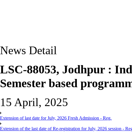
News Detail
LSC-88053, Jodhpur : Indu
Semester based programm
15 April, 2025
Extension of last date for July, 2026 Fresh Admission - Reg.
Extension of the last date of Re-registration for July, 2026 session - Re