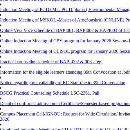
Induction Meeting of PGDEML: PG Diploma ( Environmental Managem
Induction Meeting of MSKOL -Master of Arts(Sanskrit) (ONLINE) Pro
Online Viva Voce schedule of BAPI001, BAPI002 & BAPI003 of T
Online Induction Meeting of CPY program for January 2026 Session- 
Online Induction Meeting of CLISOL program for January 2026 Sessi
Practical counseling schedule of BAPI-002 & 003 - reg.
Information for the eligible learners attending 39th Convocation at Jod
Notice regarding unavailability of RC Staff due to 39th Convocation
BSCG Practical Counseling Schedule LSC-2361, Pali
Detail of confirmed admission in Certificate/Semester-based programm
Campus Placement Cell-IGNOU: Request for Wide Circulation/ Invita
2026
Combined Induction Meeting for CIT/CITOL, CFL/CFLOL and CPLT