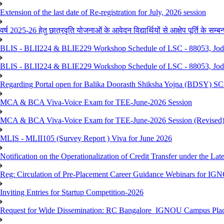
Extension of the last date of Re-registration for July, 2026 session
वर्ष 2025-26 हेतु छात्रवृति योजनाओं के आवेदन विद्यार्थियों से आक्षेप पूर्ति के सम्बन्ध
BLIS - BLII224 & BLIE229 Workshop Schedule of LSC - 88053, Jo
BLIS - BLII224 & BLIE229 Workshop Schedule of LSC - 88053, Jod
Regarding Portal open for Balika Doorasth Shiksha Yojna (BDSY)
MCA & BCA Viva-Voice Exam for TEE-June-2026 Session
MCA & BCA Viva-Voice Exam for TEE-June-2026 Session (Revised
MLIS - MLII105 (Survey Report ) Viva for June 2026
Notification on the Operationalization of Credit Transfer under the Lat
Reg: Circulation of Pre-Placement Career Guidance Webinars for IGN
Inviting Entries for Startup Competition-2026
Request for Wide Dissemination: RC Bangalore_IGNOU Campus Plac