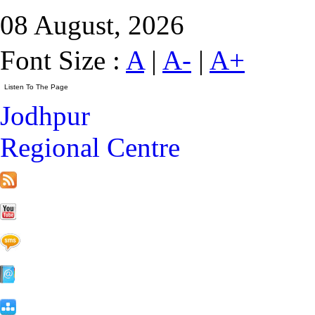
08 August, 2026
Font Size :
A
|
A-
|
A+
Jodhpur
Regional Centre