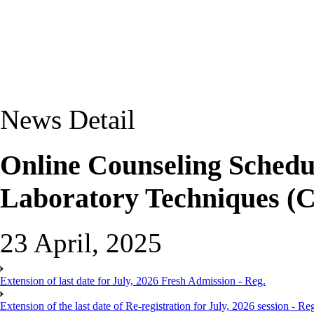
News Detail
Online Counseling Schedu
Laboratory Techniques (C
23 April, 2025
Extension of last date for July, 2026 Fresh Admission - Reg.
Extension of the last date of Re-registration for July, 2026 session - Re