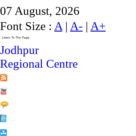
07 August, 2026
Font Size :
A
|
A-
|
A+
Jodhpur
Regional Centre