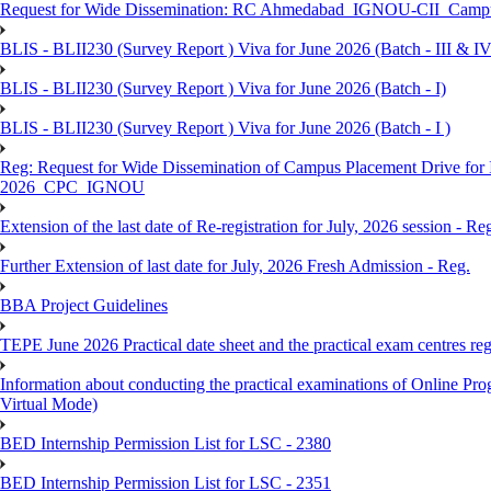
Request for Wide Dissemination: RC Ahmedabad_IGNOU-CII_Campus 
BLIS - BLII230 (Survey Report ) Viva for June 2026 (Batch - III & IV
BLIS - BLII230 (Survey Report ) Viva for June 2026 (Batch - I)
BLIS - BLII230 (Survey Report ) Viva for June 2026 (Batch - I )
Reg: Request for Wide Dissemination of Campus Placement Drive fo
2026_CPC_IGNOU
Extension of the last date of Re-registration for July, 2026 session - Re
Further Extension of last date for July, 2026 Fresh Admission - Reg.
BBA Project Guidelines
TEPE June 2026 Practical date sheet and the practical exam centres reg
Information about conducting the practical examinations of On
Virtual Mode)
BED Internship Permission List for LSC - 2380
BED Internship Permission List for LSC - 2351