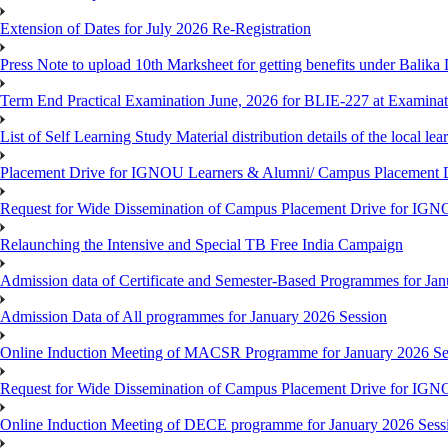
Extension of Dates for July 2026 Re-Registration
Press Note to upload 10th Marksheet for getting benefits under Balika
Term End Practical Examination June, 2026 for BLIE-227 at Examinat
List of Self Learning Study Material distribution details of the local le
Placement Drive for IGNOU Learners & Alumni/ Campus Placemen
Request for Wide Dissemination of Campus Placement Drive for I
Relaunching the Intensive and Special TB Free India Campaign
Admission data of Certificate and Semester-Based Programmes for Ja
Admission Data of All programmes for January 2026 Session
Online Induction Meeting of MACSR Programme for January 2026 Ses
Request for Wide Dissemination of Campus Placement Drive for I
Online Induction Meeting of DECE programme for January 2026 Sessi