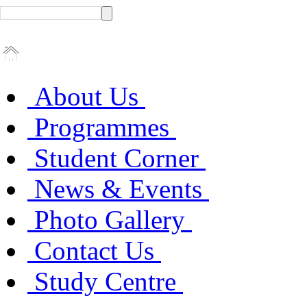
About Us
Programmes
Student Corner
News & Events
Photo Gallery
Contact Us
Study Centre