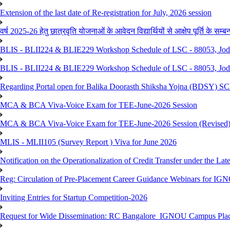
Extension of the last date of Re-registration for July, 2026 session
वर्ष 2025-26 हेतु छात्रवृति योजनाओं के आवेदन विद्यार्थियों से आक्षेप पूर्ति के सम्बन्ध
BLIS - BLII224 & BLIE229 Workshop Schedule of LSC - 88053, Jo
BLIS - BLII224 & BLIE229 Workshop Schedule of LSC - 88053, Jod
Regarding Portal open for Balika Doorasth Shiksha Yojna (BDSY)
MCA & BCA Viva-Voice Exam for TEE-June-2026 Session
MCA & BCA Viva-Voice Exam for TEE-June-2026 Session (Revised
MLIS - MLII105 (Survey Report ) Viva for June 2026
Notification on the Operationalization of Credit Transfer under the Lat
Reg: Circulation of Pre-Placement Career Guidance Webinars for IGN
Inviting Entries for Startup Competition-2026
Request for Wide Dissemination: RC Bangalore_IGNOU Campus Plac