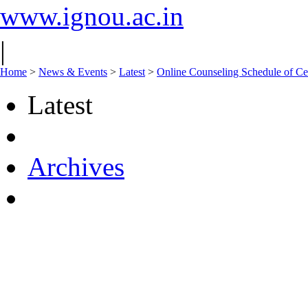
www.ignou.ac.in
|
Home
>
News & Events
>
Latest
>
Online Counseling Schedule of Ce
Latest
Archives