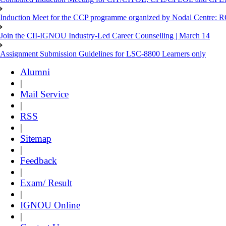
Induction Meet for the CCP programme organized by Nodal Centre: R
Join the CII-IGNOU Industry-Led Career Counselling | March 14
Assignment Submission Guidelines for LSC-8800 Learners only
Alumni
|
Mail Service
|
RSS
|
Sitemap
|
Feedback
|
Exam/ Result
|
IGNOU Online
|