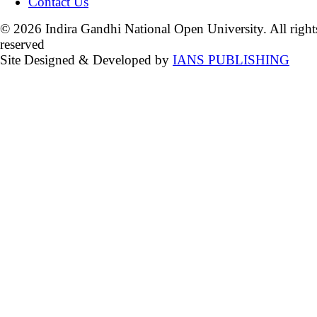
Contact Us
© 2026 Indira Gandhi National Open University. All right
reserved
Site Designed & Developed by
IANS PUBLISHING