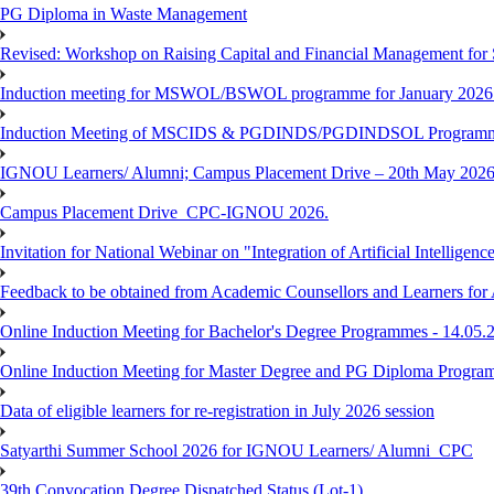
PG Diploma in Waste Management
Revised: Workshop on Raising Capital and Financial Management for
Induction meeting for MSWOL/BSWOL programme for January 2026
Induction Meeting of MSCIDS & PGDINDS/PGDINDSOL Programm
IGNOU Learners/ Alumni; Campus Placement Drive – 20th May 
Campus Placement Drive_CPC-IGNOU 2026.
Invitation for National Webinar on "Integration of Artificial Intellig
Feedback to be obtained from Academic Counsellors and Learners for
Online Induction Meeting for Bachelor's Degree Programmes - 14.05.
Online Induction Meeting for Master Degree and PG Diploma Program
Data of eligible learners for re-registration in July 2026 session
Satyarthi Summer School 2026 for IGNOU Learners/ Alumni_CPC
39th Convocation Degree Dispatched Status (Lot-1)