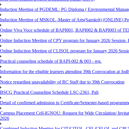
Induction Meeting of PGDEML: PG Diploma ( Environmental Managem
Induction Meeting of MSKOL -Master of Arts(Sanskrit) (ONLINE) Pro
Online Viva Voce schedule of BAPI001, BAPI002 & BAPI003 of T
Online Induction Meeting of CPY program for January 2026 Session- 
Online Induction Meeting of CLISOL program for January 2026 Sessi
Practical counseling schedule of BAPI-002 & 003 - reg.
Information for the eligible learners attending 39th Convocation at Jod
Notice regarding unavailability of RC Staff due to 39th Convocation
BSCG Practical Counseling Schedule LSC-2361, Pali
Detail of confirmed admission in Certificate/Semester-based programm
Campus Placement Cell-IGNOU: Request for Wide Circulation/ Invita
2026
Combined Induction Meeting for CIT/CITOL, CFL/CFLOL and CPLT