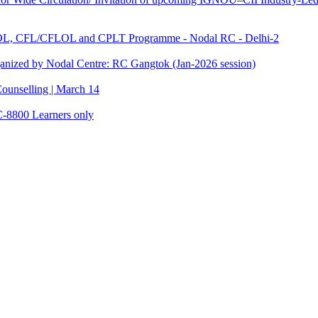
TOL, CFL/CFLOL and CPLT Programme - Nodal RC - Delhi-2
anized by Nodal Centre: RC Gangtok (Jan-2026 session)
ounselling | March 14
C-8800 Learners only