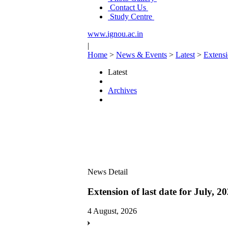
Contact Us
Study Centre
www.ignou.ac.in
|
Home
>
News & Events
>
Latest
>
Extensi
Latest
Archives
News Detail
Extension of last date for July, 
4 August, 2026