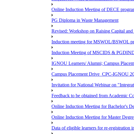
Online Induction Meeting of DECE program
PG Diploma in Waste Management
Revised: Workshop on Raising Capital and
Induction meeting for MSWOL/BSWOL pro
Induction Meeting of MSCIDS & PGDIN
IGNOU Learners/ Alumni; Campus Place
Campus Placement Drive_CPC-IGNOU 20
Invitation for National Webinar on "Integra
Feedback to be obtained from Academic Co
Online Induction Meeting for Bachelor's 
Online Induction Meeting for Master Degr
Data of eligible learners for re-registration 