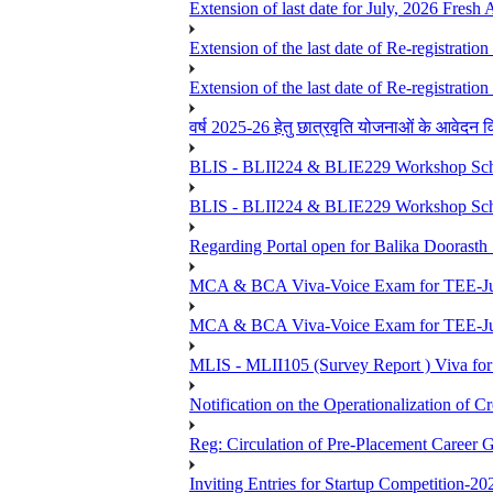
Extension of last date for July, 2026 Fresh
Extension of the last date of Re-registration
Extension of the last date of Re-registration
वर्ष 2025-26 हेतु छात्रवृति योजनाओं के आवेदन विद्यार्
BLIS - BLII224 & BLIE229 Workshop Sche
BLIS - BLII224 & BLIE229 Workshop Sche
Regarding Portal open for Balika Doora
MCA & BCA Viva-Voice Exam for TEE-Ju
MCA & BCA Viva-Voice Exam for TEE-Jun
MLIS - MLII105 (Survey Report ) Viva for
Notification on the Operationalization of Cr
Reg: Circulation of Pre-Placement Career 
Inviting Entries for Startup Competition-20