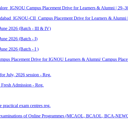
galore_IGNOU Campus Placement Drive for Learners & Alumni | 29–
edabad_IGNOU-CII_Campus Placement Drive for Learners & Alumni 
June 2026 (Batch - III & IV)
une 2026 (Batch - I)
une 2026 (Batch - I )
Campus Placement Drive for IGNOU Learners & Alumni/ Campus Placem
 for July, 2026 session - Reg.
26 Fresh Admission - Reg.
 practical exam centres reg.
tical examinations of Online Programmes (MCAOL, BCAOL, BCA-NEW