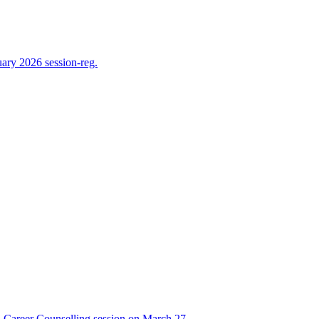
ry 2026 session-reg.
Career Counselling session on March 27,