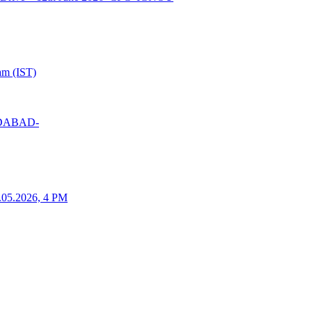
am (IST)
MEDABAD-
25.05.2026, 4 PM