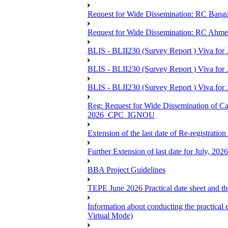
Request for Wide Dissemination: RC Ban
Request for Wide Dissemination: RC Ahm
BLIS - BLII230 (Survey Report ) Viva for 
BLIS - BLII230 (Survey Report ) Viva for J
BLIS - BLII230 (Survey Report ) Viva for J
Reg: Request for Wide Dissemination of 
2026_CPC_IGNOU
Extension of the last date of Re-registration
Further Extension of last date for July, 20
BBA Project Guidelines
TEPE June 2026 Practical date sheet and the
Information about conducting the prac
Virtual Mode)