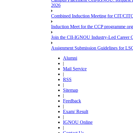
2026
Combined Induction Meeting for CIT/CI
Induction Meet for the CCP programme org
Join the CII-IGNOU Industry-Led Career C
Assignment Submission Guidelines for LS
Alumni
|
Mail Service
|
RSS
|
Sitemap
|
Feedback
|
Exam/ Result
|
IGNOU Online
|
Contact Us