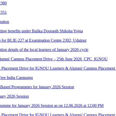
2380
2351
ration
tting benefits under Balika Doorasth Shiksha Yojna
6 for BLIE-227 at Examination Centre 2302, Udaipur
tion details of the local learners of January 2026 cycle
Alumni/ Campus Placement Drive – 25th June 2026_CPC_IGNOU
us Placement Drive for IGNOU Learners & Alumni/ Campus Placeme
Free India Campaign
r-Based Programmes for January 2026 Session
uary 2026 Session
amme for January 2026 Session as on 12.06.2026 at 12:00 PM
us Placement Drive for IGNOU Learners & Alumni/ Campus Placeme