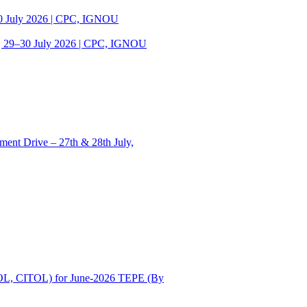
30 July 2026 | CPC, IGNOU
| 29–30 July 2026 | CPC, IGNOU
ent Drive – 27th & 28th July,
OL, CITOL) for June-2026 TEPE (By