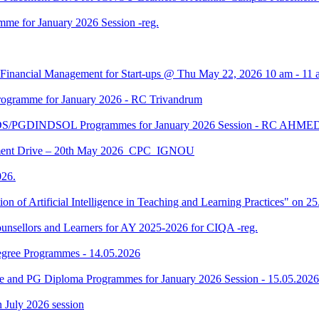
me for January 2026 Session -reg.
 Financial Management for Start-ups @ Thu May 22, 2026 10 am - 11 
gramme for January 2026 - RC Trivandrum
DS/PGDINDSOL Programmes for January 2026 Session - RC AH
ment Drive – 20th May 2026_CPC_IGNOU
26.
tion of Artificial Intelligence in Teaching and Learning Practices" on 
unsellors and Learners for AY 2025-2026 for CIQA -reg.
Degree Programmes - 14.05.2026
ee and PG Diploma Programmes for January 2026 Session - 15.05.2026
in July 2026 session