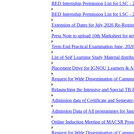
BED Internship Permission List for LSC - 
BED Internship Permission List for LSC - 
Extension of Dates for July 2026 Re-Regist
Press Note to upload 10th Marksheet for ge
Term End Practical Examination June, 202
List of Self Learning Study Material distribu
Placement Drive for IGNOU Learners & 
Request for Wide Dissemination of Camp
Relaunching the Intensive and Special TB 
Admission data of Certificate and Semeste
Admission Data of All programmes for Jan
Online Induction Meeting of MACSR Progr
Request for Wide Dissemination of Camp