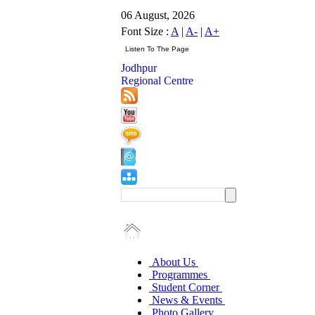
06 August, 2026
Font Size :
A
|
A-
|
A+
Jodhpur
Regional Centre
About Us
Programmes
Student Corner
News & Events
Photo Gallery