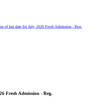
on of last date for July, 2026 Fresh Admission - Reg.
2026 Fresh Admission - Reg.