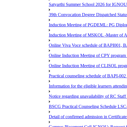
Satyarthi Summer School 2026 for IGNO
39th Convocation Degree Dispatched Status
Induction Meeting of PGDEML: PG Diploma
Induction Meeting of MSKOL -Master of Ar
Online Viva Voce schedule of BAPI001,
Online Induction Meeting of CPY program 
Online Induction Meeting of CLISOL progr
Practical counseling schedule of BAPI-002 
Information for the eligible learners atten
Notice regarding unavailability of RC Staf
BSCG Practical Counseling Schedule LSC-
Detail of confirmed admission in Certifica
Campus Placement Cell-IGNOU: Request for