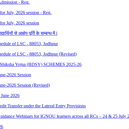
 Admission - Reg.
 for July, 2026 session - Reg.
 for July, 2026 session
थियों से आक्षेप पूर्ति के सम्बन्ध में l
dule of LSC - 88053, Jodhpur
dule of LSC - 88053, Jodhpur (Revised)
sth Shiksha Yojna (BDSY) SCHEMES 2025-26
ne-2026 Session
e-2026 Session (Revised)
 June 2026
edit Transfer under the Lateral Entry Provisions
Guidance Webinars for IGNOU learners across all RCs – 24 & 25 July 
26