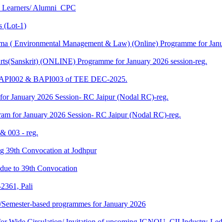
U Learners/ Alumni_CPC
 (Lot-1)
 ( Environmental Management & Law) (Online) Programme for Janua
ts(Sanskrit) (ONLINE) Programme for January 2026 session-reg.
 BAPI002 & BAPI003 of TEE DEC-2025.
for January 2026 Session- RC Jaipur (Nodal RC)-reg.
am for January 2026 Session- RC Jaipur (Nodal RC)-reg.
& 003 - reg.
ding 39th Convocation at Jodhpur
f due to 39th Convocation
2361, Pali
te/Semester-based programmes for January 2026
 Wide Circulation/ Invitation of upcoming IGNOU–CII Industry-Led 