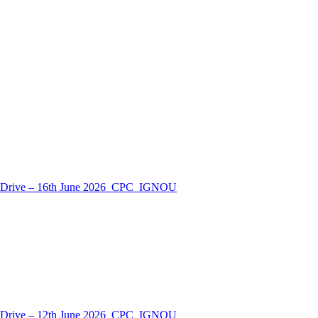
nt Drive – 16th June 2026_CPC_IGNOU
nt Drive – 12th June 2026_CPC_IGNOU