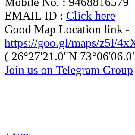
Mobile No. : 9468816579
EMAIL ID :
Click here
Good Map Location link -
https://goo.gl/maps/z5
( 26°27'21.0"N 73°06'06.0
Join us on Telegram Group
Alumni