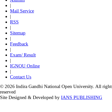
|
Mail Service
|
RSS
|
Sitemap
|
Feedback
|
Exam/ Result
|
IGNOU Online
|
Contact Us
© 2026 Indira Gandhi National Open University. All right
reserved
Site Designed & Developed by
IANS PUBLISHING