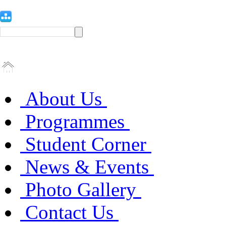
About Us
Programmes
Student Corner
News & Events
Photo Gallery
Contact Us