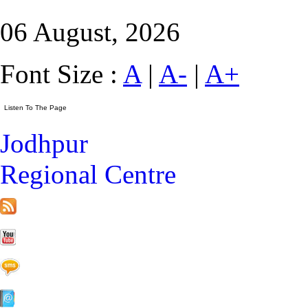
06 August, 2026
Font Size :
A
|
A-
|
A+
Jodhpur
Regional Centre