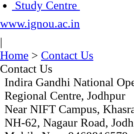
Study Centre
www.ignou.ac.in
|
Home
>
Contact Us
Contact Us
Indira Gandhi National Op
Regional Centre, Jodhpur
Near NIFT Campus, Khasra
NH-62, Nagaur Road, Jodh