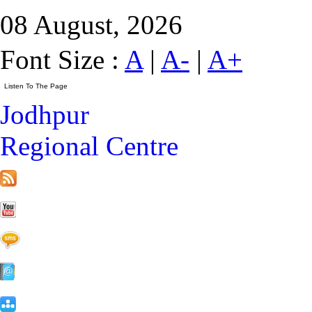
08 August, 2026
Font Size :
A
|
A-
|
A+
Jodhpur
Regional Centre