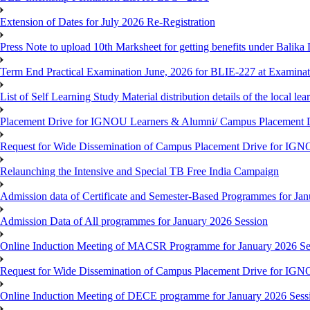
Extension of Dates for July 2026 Re-Registration
Press Note to upload 10th Marksheet for getting benefits under Balika
Term End Practical Examination June, 2026 for BLIE-227 at Examinat
List of Self Learning Study Material distribution details of the local le
Placement Drive for IGNOU Learners & Alumni/ Campus Placemen
Request for Wide Dissemination of Campus Placement Drive for I
Relaunching the Intensive and Special TB Free India Campaign
Admission data of Certificate and Semester-Based Programmes for Ja
Admission Data of All programmes for January 2026 Session
Online Induction Meeting of MACSR Programme for January 2026 Ses
Request for Wide Dissemination of Campus Placement Drive for I
Online Induction Meeting of DECE programme for January 2026 Sessi