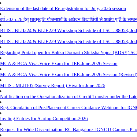
Extension of the last date of Re-registration for July, 2026 session
वर्ष 2025-26 हेतु छात्रवृति योजनाओं के आवेदन विद्यार्थियों से आक्षेप पूर्ति के सम्बन्ध
BLIS - BLII224 & BLIE229 Workshop Schedule of LSC - 88053, Jo
BLIS - BLII224 & BLIE229 Workshop Schedule of LSC - 88053, Jod
Regarding Portal open for Balika Doorasth Shiksha Yojna (BDSY)
MCA & BCA Viva-Voice Exam for TEE-June-2026 Session
MCA & BCA Viva-Voice Exam for TEE-June-2026 Session (Revised
MLIS - MLII105 (Survey Report ) Viva for June 2026
Notification on the Operationalization of Credit Transfer under the Lat
Reg: Circulation of Pre-Placement Career Guidance Webinars for IGN
Inviting Entries for Startup Competition-2026
Request for Wide Dissemination: RC Bangalore_IGNOU Campus Plac