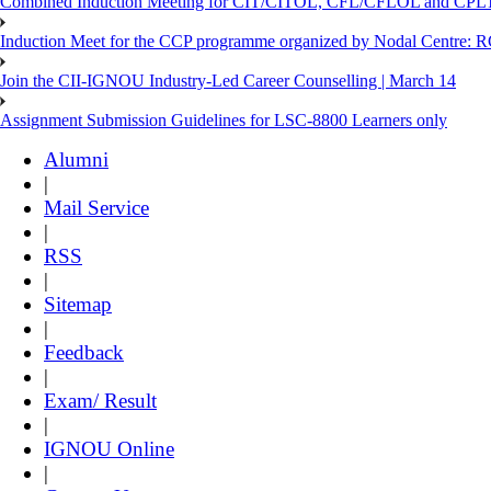
Combined Induction Meeting for CIT/CITOL, CFL/CFLOL and CPLT
Induction Meet for the CCP programme organized by Nodal Centre: R
Join the CII-IGNOU Industry-Led Career Counselling | March 14
Assignment Submission Guidelines for LSC-8800 Learners only
Alumni
|
Mail Service
|
RSS
|
Sitemap
|
Feedback
|
Exam/ Result
|
IGNOU Online
|