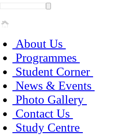
About Us
Programmes
Student Corner
News & Events
Photo Gallery
Contact Us
Study Centre