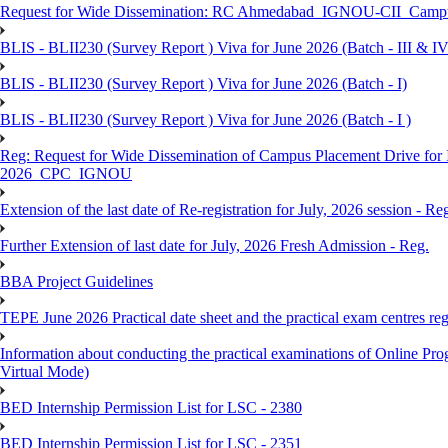
Request for Wide Dissemination: RC Ahmedabad_IGNOU-CII_Campus 
BLIS - BLII230 (Survey Report ) Viva for June 2026 (Batch - III & IV
BLIS - BLII230 (Survey Report ) Viva for June 2026 (Batch - I)
BLIS - BLII230 (Survey Report ) Viva for June 2026 (Batch - I )
Reg: Request for Wide Dissemination of Campus Placement Drive fo
2026_CPC_IGNOU
Extension of the last date of Re-registration for July, 2026 session - Re
Further Extension of last date for July, 2026 Fresh Admission - Reg.
BBA Project Guidelines
TEPE June 2026 Practical date sheet and the practical exam centres reg
Information about conducting the practical examinations of On
Virtual Mode)
BED Internship Permission List for LSC - 2380
BED Internship Permission List for LSC - 2351