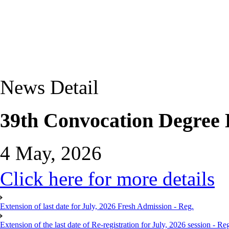
News Detail
39th Convocation Degree D
4 May, 2026
Click here for more details
Extension of last date for July, 2026 Fresh Admission - Reg.
Extension of the last date of Re-registration for July, 2026 session - Re