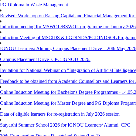
PG Diploma in Waste Management
Revised: Workshop on Raising Capital and Financial Management for
Induction meeting for MSWOL/BSWOL programme for January 2026
Induction Meeting of MSCIDS & PGDINDS/PGDINDSOL Programm
IGNOU Learners/ Alumni; Campus Placement Drive – 20th May 
Campus Placement Drive_CPC-IGNOU 2026.
Invitation for National Webinar on "Integration of Artificial Intellig
Feedback to be obtained from Academic Counsellors and Learners for
Online Induction Meeting for Bachelor's Degree Programmes - 14.05.
Online Induction Meeting for Master Degree and PG Diploma Program
Data of eligible learners for re-registration in July 2026 session
Satyarthi Summer School 2026 for IGNOU Learners/ Alumni_CPC
39th Convocation Degree Dispatched Status (Lot-1)