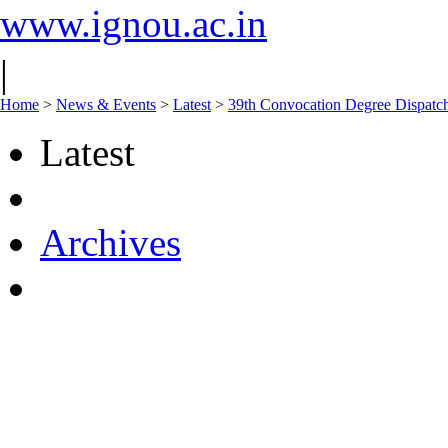
www.ignou.ac.in
|
Home
>
News & Events
>
Latest
>
39th Convocation Degree Dispatch
Latest
Archives