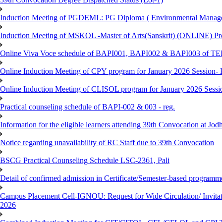
Induction Meeting of PGDEML: PG Diploma ( Environmental Managem
Induction Meeting of MSKOL -Master of Arts(Sanskrit) (ONLINE) Pro
Online Viva Voce schedule of BAPI001, BAPI002 & BAPI003 of T
Online Induction Meeting of CPY program for January 2026 Session- 
Online Induction Meeting of CLISOL program for January 2026 Sessi
Practical counseling schedule of BAPI-002 & 003 - reg.
Information for the eligible learners attending 39th Convocation at Jod
Notice regarding unavailability of RC Staff due to 39th Convocation
BSCG Practical Counseling Schedule LSC-2361, Pali
Detail of confirmed admission in Certificate/Semester-based programm
Campus Placement Cell-IGNOU: Request for Wide Circulation/ Invita
2026