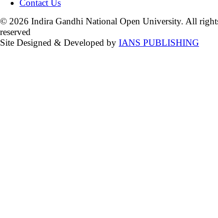
Contact Us
© 2026 Indira Gandhi National Open University. All right
reserved
Site Designed & Developed by
IANS PUBLISHING