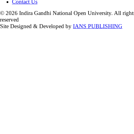
Contact Us
© 2026 Indira Gandhi National Open University. All right
reserved
Site Designed & Developed by
IANS PUBLISHING