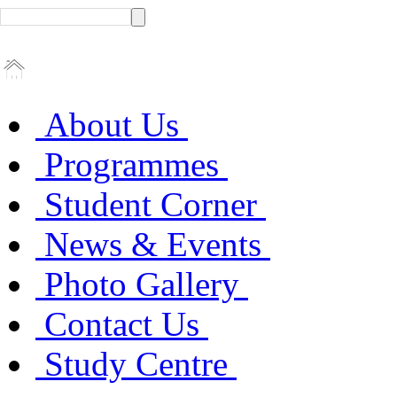
About Us
Programmes
Student Corner
News & Events
Photo Gallery
Contact Us
Study Centre