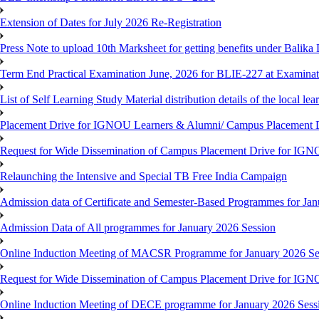
Extension of Dates for July 2026 Re-Registration
Press Note to upload 10th Marksheet for getting benefits under Balika
Term End Practical Examination June, 2026 for BLIE-227 at Examinat
List of Self Learning Study Material distribution details of the local le
Placement Drive for IGNOU Learners & Alumni/ Campus Placemen
Request for Wide Dissemination of Campus Placement Drive for I
Relaunching the Intensive and Special TB Free India Campaign
Admission data of Certificate and Semester-Based Programmes for Ja
Admission Data of All programmes for January 2026 Session
Online Induction Meeting of MACSR Programme for January 2026 Ses
Request for Wide Dissemination of Campus Placement Drive for I
Online Induction Meeting of DECE programme for January 2026 Sessi