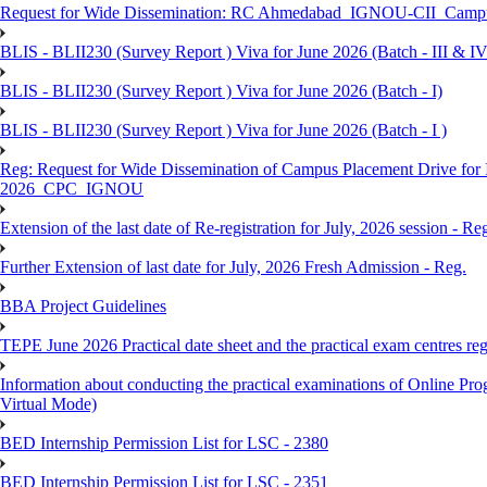
Request for Wide Dissemination: RC Ahmedabad_IGNOU-CII_Campus 
BLIS - BLII230 (Survey Report ) Viva for June 2026 (Batch - III & IV
BLIS - BLII230 (Survey Report ) Viva for June 2026 (Batch - I)
BLIS - BLII230 (Survey Report ) Viva for June 2026 (Batch - I )
Reg: Request for Wide Dissemination of Campus Placement Drive fo
2026_CPC_IGNOU
Extension of the last date of Re-registration for July, 2026 session - Re
Further Extension of last date for July, 2026 Fresh Admission - Reg.
BBA Project Guidelines
TEPE June 2026 Practical date sheet and the practical exam centres reg
Information about conducting the practical examinations of On
Virtual Mode)
BED Internship Permission List for LSC - 2380
BED Internship Permission List for LSC - 2351