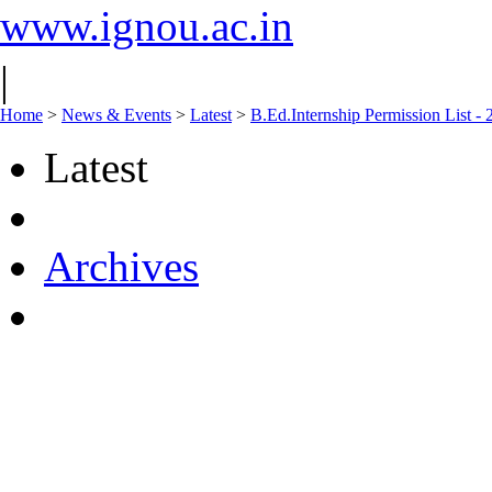
www.ignou.ac.in
|
Home
>
News & Events
>
Latest
>
B.Ed.Internship Permission List -
Latest
Archives