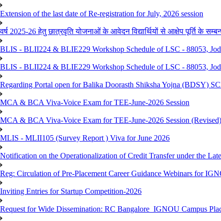
Extension of the last date of Re-registration for July, 2026 session
वर्ष 2025-26 हेतु छात्रवृति योजनाओं के आवेदन विद्यार्थियों से आक्षेप पूर्ति के सम्बन्ध
BLIS - BLII224 & BLIE229 Workshop Schedule of LSC - 88053, Jo
BLIS - BLII224 & BLIE229 Workshop Schedule of LSC - 88053, Jod
Regarding Portal open for Balika Doorasth Shiksha Yojna (BDSY)
MCA & BCA Viva-Voice Exam for TEE-June-2026 Session
MCA & BCA Viva-Voice Exam for TEE-June-2026 Session (Revised
MLIS - MLII105 (Survey Report ) Viva for June 2026
Notification on the Operationalization of Credit Transfer under the Lat
Reg: Circulation of Pre-Placement Career Guidance Webinars for IGN
Inviting Entries for Startup Competition-2026
Request for Wide Dissemination: RC Bangalore_IGNOU Campus Plac