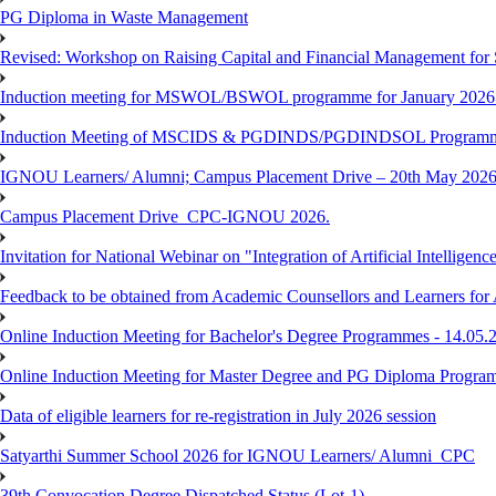
PG Diploma in Waste Management
Revised: Workshop on Raising Capital and Financial Management for
Induction meeting for MSWOL/BSWOL programme for January 2026
Induction Meeting of MSCIDS & PGDINDS/PGDINDSOL Programm
IGNOU Learners/ Alumni; Campus Placement Drive – 20th May 
Campus Placement Drive_CPC-IGNOU 2026.
Invitation for National Webinar on "Integration of Artificial Intellig
Feedback to be obtained from Academic Counsellors and Learners for
Online Induction Meeting for Bachelor's Degree Programmes - 14.05.
Online Induction Meeting for Master Degree and PG Diploma Program
Data of eligible learners for re-registration in July 2026 session
Satyarthi Summer School 2026 for IGNOU Learners/ Alumni_CPC
39th Convocation Degree Dispatched Status (Lot-1)