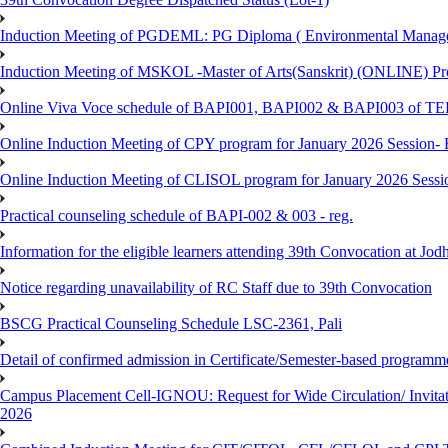
Induction Meeting of PGDEML: PG Diploma ( Environmental Managem
Induction Meeting of MSKOL -Master of Arts(Sanskrit) (ONLINE) Pro
Online Viva Voce schedule of BAPI001, BAPI002 & BAPI003 of T
Online Induction Meeting of CPY program for January 2026 Session- 
Online Induction Meeting of CLISOL program for January 2026 Sessi
Practical counseling schedule of BAPI-002 & 003 - reg.
Information for the eligible learners attending 39th Convocation at Jod
Notice regarding unavailability of RC Staff due to 39th Convocation
BSCG Practical Counseling Schedule LSC-2361, Pali
Detail of confirmed admission in Certificate/Semester-based programm
Campus Placement Cell-IGNOU: Request for Wide Circulation/ Invita
2026