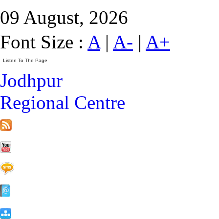
09 August, 2026
Font Size :
A
|
A-
|
A+
Jodhpur
Regional Centre