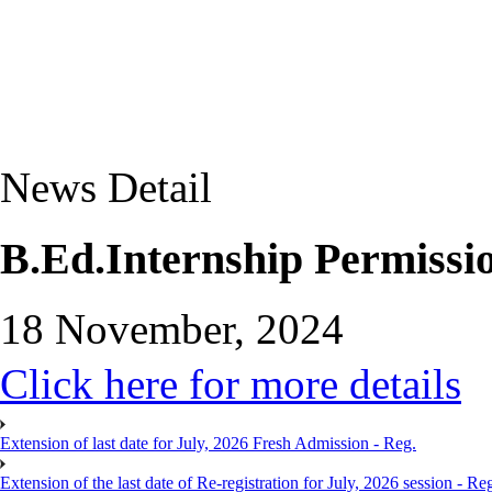
News Detail
B.Ed.Internship Permissio
18 November, 2024
Click here for more details
Extension of last date for July, 2026 Fresh Admission - Reg.
Extension of the last date of Re-registration for July, 2026 session - Re