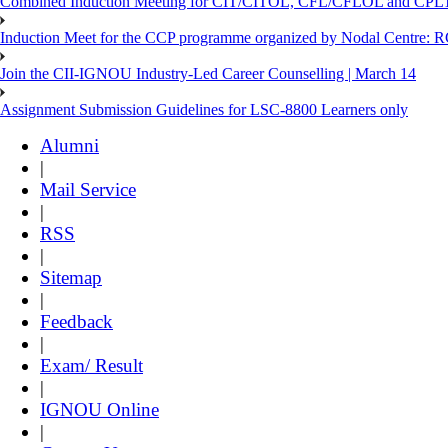
Combined Induction Meeting for CIT/CITOL, CFL/CFLOL and CPLT
Induction Meet for the CCP programme organized by Nodal Centre: R
Join the CII-IGNOU Industry-Led Career Counselling | March 14
Assignment Submission Guidelines for LSC-8800 Learners only
Alumni
|
Mail Service
|
RSS
|
Sitemap
|
Feedback
|
Exam/ Result
|
IGNOU Online
|