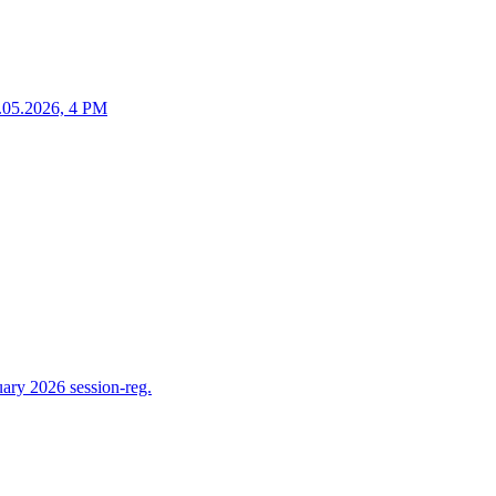
25.05.2026, 4 PM
ry 2026 session-reg.