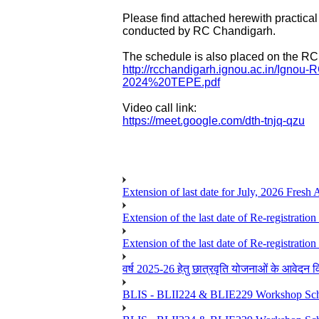
Please find attached herewith
practical
conducted by RC Chandigarh.
The schedule is also placed on the RC 
http://rcchandigarh.ignou.ac.
in/Ignou-
2024%20TEPE.pdf
Video call link:
https://meet.google.com/dth-
tnjq-qzu
Extension of last date for July, 2026 Fresh
Extension of the last date of Re-registration
Extension of the last date of Re-registration
वर्ष 2025-26 हेतु छात्रवृति योजनाओं के आवेदन विद्यार्
BLIS - BLII224 & BLIE229 Workshop Sche