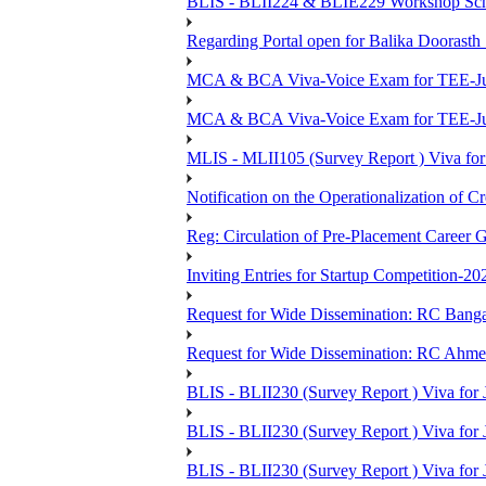
BLIS - BLII224 & BLIE229 Workshop Sche
Regarding Portal open for Balika Doora
MCA & BCA Viva-Voice Exam for TEE-Ju
MCA & BCA Viva-Voice Exam for TEE-Jun
MLIS - MLII105 (Survey Report ) Viva for
Notification on the Operationalization of Cr
Reg: Circulation of Pre-Placement Career 
Inviting Entries for Startup Competition-20
Request for Wide Dissemination: RC Ban
Request for Wide Dissemination: RC Ahm
BLIS - BLII230 (Survey Report ) Viva for 
BLIS - BLII230 (Survey Report ) Viva for J
BLIS - BLII230 (Survey Report ) Viva for J