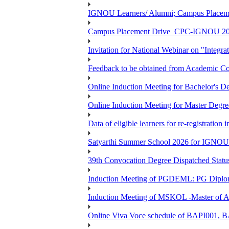
IGNOU Learners/ Alumni; Campus Place
Campus Placement Drive_CPC-IGNOU 20
Invitation for National Webinar on "Integra
Feedback to be obtained from Academic Co
Online Induction Meeting for Bachelor's 
Online Induction Meeting for Master Degr
Data of eligible learners for re-registration 
Satyarthi Summer School 2026 for IGNO
39th Convocation Degree Dispatched Status
Induction Meeting of PGDEML: PG Diploma
Induction Meeting of MSKOL -Master of Ar
Online Viva Voce schedule of BAPI001,