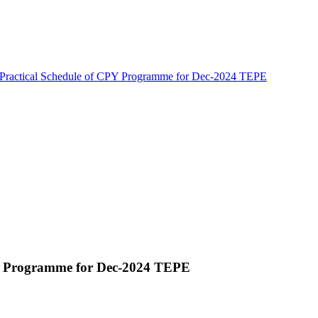
 Practical Schedule of CPY Programme for Dec-2024 TEPE
PY Programme for Dec-2024 TEPE