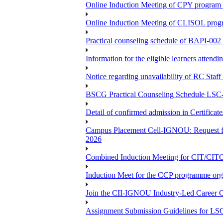
Online Induction Meeting of CPY program 
Online Induction Meeting of CLISOL progr
Practical counseling schedule of BAPI-002 
Information for the eligible learners atten
Notice regarding unavailability of RC Staf
BSCG Practical Counseling Schedule LSC-
Detail of confirmed admission in Certifica
Campus Placement Cell-IGNOU: Request for
2026
Combined Induction Meeting for CIT/CI
Induction Meet for the CCP programme org
Join the CII-IGNOU Industry-Led Career C
Assignment Submission Guidelines for LS