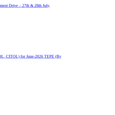
ent Drive – 27th & 28th July,
OL, CITOL) for June-2026 TEPE (By