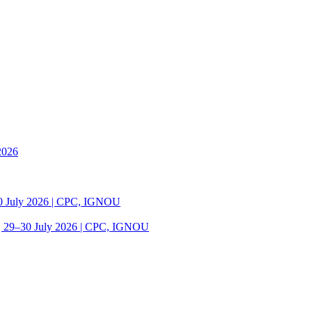
2026
30 July 2026 | CPC, IGNOU
| 29–30 July 2026 | CPC, IGNOU