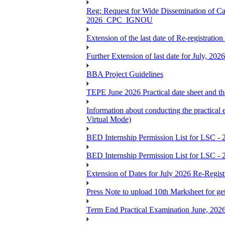
Reg: Request for Wide Dissemination of 
2026_CPC_IGNOU
Extension of the last date of Re-registration
Further Extension of last date for July, 20
BBA Project Guidelines
TEPE June 2026 Practical date sheet and the
Information about conducting the prac
Virtual Mode)
BED Internship Permission List for LSC - 
BED Internship Permission List for LSC - 
Extension of Dates for July 2026 Re-Regist
Press Note to upload 10th Marksheet for ge
Term End Practical Examination June, 202