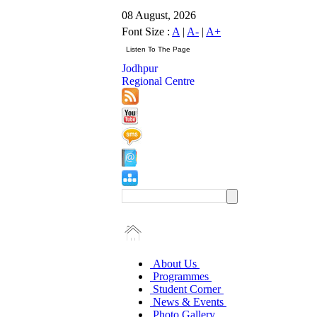
08 August, 2026
Font Size :
A
|
A-
|
A+
Jodhpur
Regional Centre
About Us
Programmes
Student Corner
News & Events
Photo Gallery