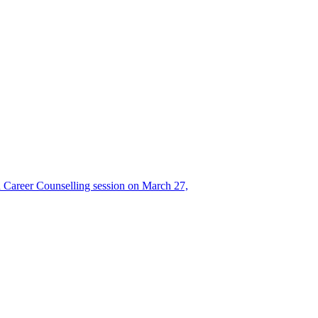
Career Counselling session on March 27,