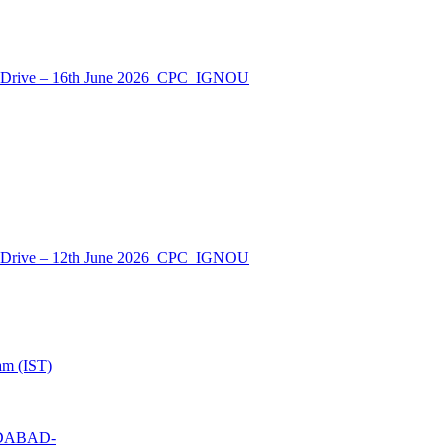
nt Drive – 16th June 2026_CPC_IGNOU
nt Drive – 12th June 2026_CPC_IGNOU
am (IST)
MEDABAD-