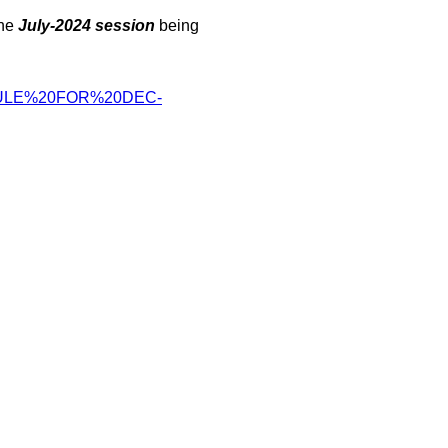
the
July-2024 session
being
ULE%20FOR%
20DEC-