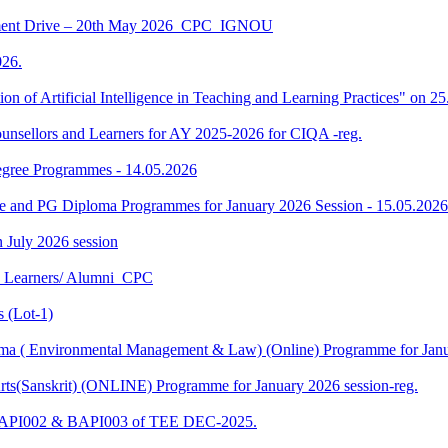
ment Drive – 20th May 2026_CPC_IGNOU
26.
tion of Artificial Intelligence in Teaching and Learning Practices" on 
unsellors and Learners for AY 2025-2026 for CIQA -reg.
Degree Programmes - 14.05.2026
ee and PG Diploma Programmes for January 2026 Session - 15.05.2026
in July 2026 session
U Learners/ Alumni_CPC
 (Lot-1)
 ( Environmental Management & Law) (Online) Programme for Janua
ts(Sanskrit) (ONLINE) Programme for January 2026 session-reg.
 BAPI002 & BAPI003 of TEE DEC-2025.