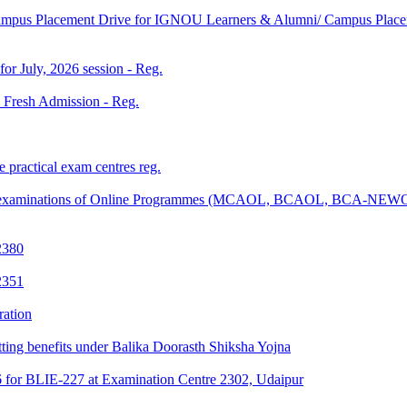
Campus Placement Drive for IGNOU Learners & Alumni/ Campus Placem
 for July, 2026 session - Reg.
26 Fresh Admission - Reg.
 practical exam centres reg.
tical examinations of Online Programmes (MCAOL, BCAOL, BCA-NEW
2380
2351
ration
tting benefits under Balika Doorasth Shiksha Yojna
6 for BLIE-227 at Examination Centre 2302, Udaipur