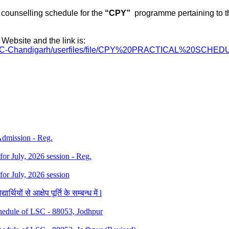
counselling
schedule for the
“
CPY
”
programme
pertaining to 
Website and the link is:
RC-Chandigarh/
userfiles/file/CPY%
20PRACTICAL%20SCHED
 Admission - Reg.
 for July, 2026 session - Reg.
 for July, 2026 session
थियों से आक्षेप पूर्ति के सम्बन्ध में l
dule of LSC - 88053, Jodhpur