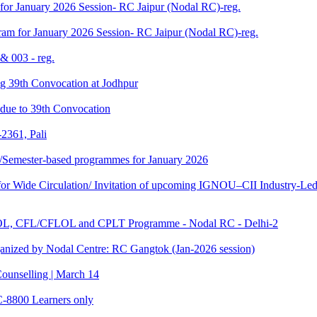
for January 2026 Session- RC Jaipur (Nodal RC)-reg.
am for January 2026 Session- RC Jaipur (Nodal RC)-reg.
& 003 - reg.
ding 39th Convocation at Jodhpur
f due to 39th Convocation
2361, Pali
te/Semester-based programmes for January 2026
 Wide Circulation/ Invitation of upcoming IGNOU–CII Industry-Led 
TOL, CFL/CFLOL and CPLT Programme - Nodal RC - Delhi-2
anized by Nodal Centre: RC Gangtok (Jan-2026 session)
ounselling | March 14
C-8800 Learners only