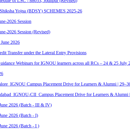
dule of LSC - 88053, Jodhpur (Revised)
sth Shiksha Yojna (BDSY) SCHEMES 2025-26
ne-2026 Session
e-2026 Session (Revised)
 June 2026
edit Transfer under the Lateral Entry Provisions
Guidance Webinars for IGNOU learners across all RCs – 24 & 25 July 
26
galore_IGNOU Campus Placement Drive for Learners & Alumni | 29–
edabad_IGNOU-CII_Campus Placement Drive for Learners & Alumni 
June 2026 (Batch - III & IV)
une 2026 (Batch - I)
une 2026 (Batch - I )