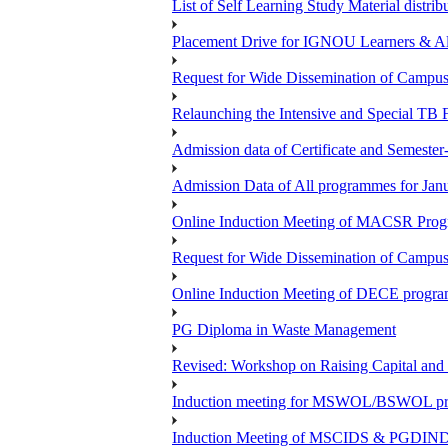
List of Self Learning Study Material distribu
Placement Drive for IGNOU Learners & 
Request for Wide Dissemination of Camp
Relaunching the Intensive and Special TB 
Admission data of Certificate and Semeste
Admission Data of All programmes for Jan
Online Induction Meeting of MACSR Progr
Request for Wide Dissemination of Camp
Online Induction Meeting of DECE program
PG Diploma in Waste Management
Revised: Workshop on Raising Capital and
Induction meeting for MSWOL/BSWOL pro
Induction Meeting of MSCIDS & PGDIN