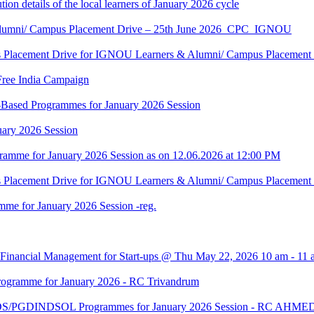
tion details of the local learners of January 2026 cycle
Alumni/ Campus Placement Drive – 25th June 2026_CPC_IGNOU
us Placement Drive for IGNOU Learners & Alumni/ Campus Placeme
Free India Campaign
r-Based Programmes for January 2026 Session
uary 2026 Session
amme for January 2026 Session as on 12.06.2026 at 12:00 PM
us Placement Drive for IGNOU Learners & Alumni/ Campus Placeme
me for January 2026 Session -reg.
 Financial Management for Start-ups @ Thu May 22, 2026 10 am - 11 
gramme for January 2026 - RC Trivandrum
DS/PGDINDSOL Programmes for January 2026 Session - RC AH