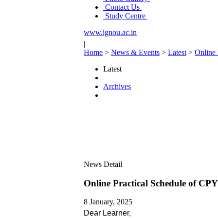
Contact Us
Study Centre
www.ignou.ac.in
|
Home
>
News & Events
>
Latest
>
Online
Latest
Archives
News Detail
Online Practical Schedule of C
8 January, 2025
Dear Learner,