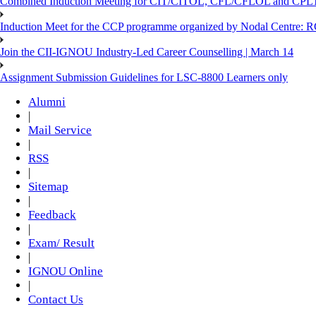
Combined Induction Meeting for CIT/CITOL, CFL/CFLOL and CPLT
Induction Meet for the CCP programme organized by Nodal Centre: R
Join the CII-IGNOU Industry-Led Career Counselling | March 14
Assignment Submission Guidelines for LSC-8800 Learners only
Alumni
|
Mail Service
|
RSS
|
Sitemap
|
Feedback
|
Exam/ Result
|
IGNOU Online
|
Contact Us