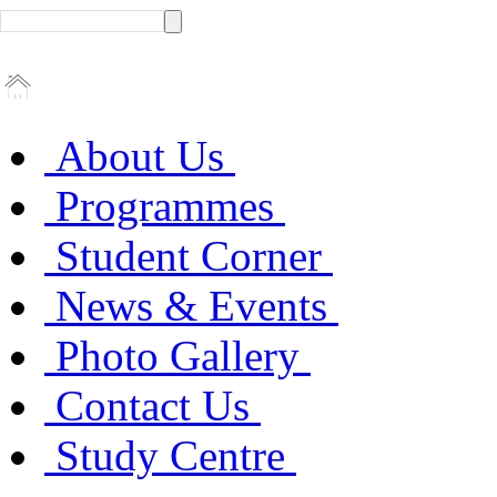
About Us
Programmes
Student Corner
News & Events
Photo Gallery
Contact Us
Study Centre