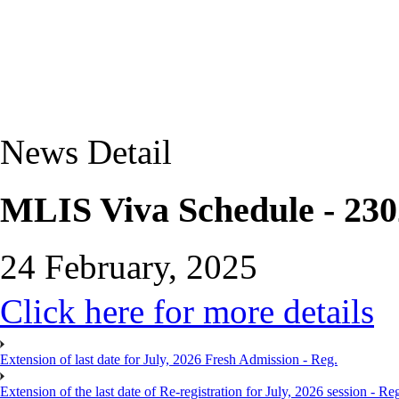
News Detail
MLIS Viva Schedule - 230
24 February, 2025
Click here for more details
Extension of last date for July, 2026 Fresh Admission - Reg.
Extension of the last date of Re-registration for July, 2026 session - Re