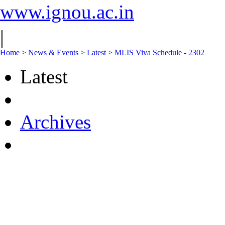
www.ignou.ac.in
|
Home
>
News & Events
>
Latest
>
MLIS Viva Schedule - 2302
Latest
Archives