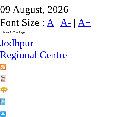
09 August, 2026
Font Size :
A
|
A-
|
A+
Jodhpur
Regional Centre