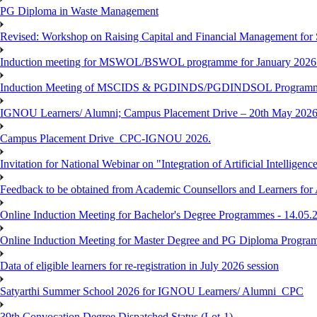
PG Diploma in Waste Management
Revised: Workshop on Raising Capital and Financial Management for
Induction meeting for MSWOL/BSWOL programme for January 2026
Induction Meeting of MSCIDS & PGDINDS/PGDINDSOL Programm
IGNOU Learners/ Alumni; Campus Placement Drive – 20th May 
Campus Placement Drive_CPC-IGNOU 2026.
Invitation for National Webinar on "Integration of Artificial Intellig
Feedback to be obtained from Academic Counsellors and Learners for
Online Induction Meeting for Bachelor's Degree Programmes - 14.05.
Online Induction Meeting for Master Degree and PG Diploma Program
Data of eligible learners for re-registration in July 2026 session
Satyarthi Summer School 2026 for IGNOU Learners/ Alumni_CPC
39th Convocation Degree Dispatched Status (Lot-1)