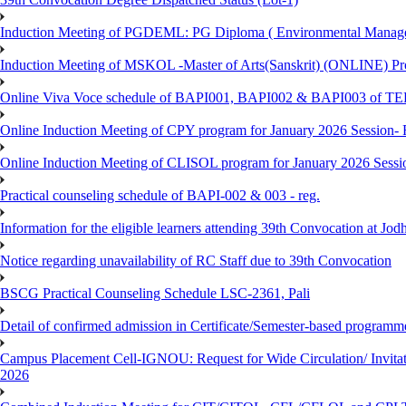
Induction Meeting of PGDEML: PG Diploma ( Environmental Managem
Induction Meeting of MSKOL -Master of Arts(Sanskrit) (ONLINE) Pro
Online Viva Voce schedule of BAPI001, BAPI002 & BAPI003 of T
Online Induction Meeting of CPY program for January 2026 Session- 
Online Induction Meeting of CLISOL program for January 2026 Sessi
Practical counseling schedule of BAPI-002 & 003 - reg.
Information for the eligible learners attending 39th Convocation at Jod
Notice regarding unavailability of RC Staff due to 39th Convocation
BSCG Practical Counseling Schedule LSC-2361, Pali
Detail of confirmed admission in Certificate/Semester-based programm
Campus Placement Cell-IGNOU: Request for Wide Circulation/ Invita
2026