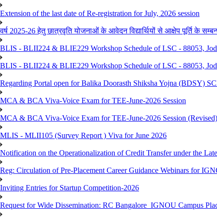
Extension of the last date of Re-registration for July, 2026 session
वर्ष 2025-26 हेतु छात्रवृति योजनाओं के आवेदन विद्यार्थियों से आक्षेप पूर्ति के सम्बन्ध
BLIS - BLII224 & BLIE229 Workshop Schedule of LSC - 88053, Jo
BLIS - BLII224 & BLIE229 Workshop Schedule of LSC - 88053, Jod
Regarding Portal open for Balika Doorasth Shiksha Yojna (BDSY)
MCA & BCA Viva-Voice Exam for TEE-June-2026 Session
MCA & BCA Viva-Voice Exam for TEE-June-2026 Session (Revised
MLIS - MLII105 (Survey Report ) Viva for June 2026
Notification on the Operationalization of Credit Transfer under the Lat
Reg: Circulation of Pre-Placement Career Guidance Webinars for IGN
Inviting Entries for Startup Competition-2026
Request for Wide Dissemination: RC Bangalore_IGNOU Campus Plac