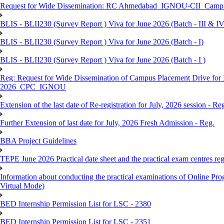
Request for Wide Dissemination: RC Ahmedabad_IGNOU-CII_Campus 
BLIS - BLII230 (Survey Report ) Viva for June 2026 (Batch - III & IV
BLIS - BLII230 (Survey Report ) Viva for June 2026 (Batch - I)
BLIS - BLII230 (Survey Report ) Viva for June 2026 (Batch - I )
Reg: Request for Wide Dissemination of Campus Placement Drive fo
2026_CPC_IGNOU
Extension of the last date of Re-registration for July, 2026 session - Re
Further Extension of last date for July, 2026 Fresh Admission - Reg.
BBA Project Guidelines
TEPE June 2026 Practical date sheet and the practical exam centres reg
Information about conducting the practical examinations of On
Virtual Mode)
BED Internship Permission List for LSC - 2380
BED Internship Permission List for LSC - 2351