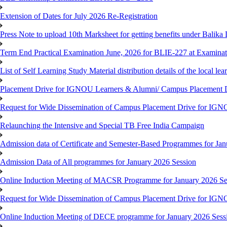
Extension of Dates for July 2026 Re-Registration
Press Note to upload 10th Marksheet for getting benefits under Balika
Term End Practical Examination June, 2026 for BLIE-227 at Examinat
List of Self Learning Study Material distribution details of the local le
Placement Drive for IGNOU Learners & Alumni/ Campus Placemen
Request for Wide Dissemination of Campus Placement Drive for I
Relaunching the Intensive and Special TB Free India Campaign
Admission data of Certificate and Semester-Based Programmes for Ja
Admission Data of All programmes for January 2026 Session
Online Induction Meeting of MACSR Programme for January 2026 Ses
Request for Wide Dissemination of Campus Placement Drive for I
Online Induction Meeting of DECE programme for January 2026 Sessi