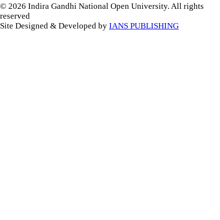
© 2026 Indira Gandhi National Open University. All rights
reserved
Site Designed & Developed by
IANS PUBLISHING