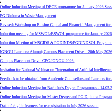
Online Induction Meeting of DECE programme for January 2026 Sessi
PG Diploma in Waste Management
Revised: Workshop on Raising Capital and Financial Management for
Induction meeting for MSWOL/BSWOL programme for January 2026
Induction Meeting of MSCIDS & PGDINDS/PGDINDSOL Programm
IGNOU Learners/ Alumni; Campus Placement Drive – 20th May 
Campus Placement Drive_CPC-IGNOU 2026.
Invitation for National Webinar on "Integration of Artificial Intellig
Feedback to be obtained from Academic Counsellors and Learners for
Online Induction Meeting for Bachelor's Degree Programmes - 14.05.
Online Induction Meeting for Master Degree and PG Diploma Program
Data of eligible learners for re-registration in July 2026 session