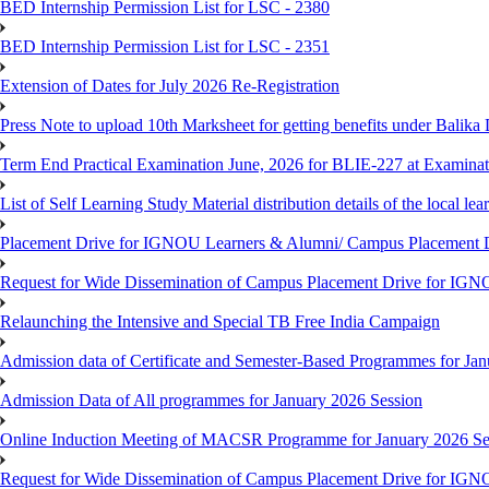
BED Internship Permission List for LSC - 2380
BED Internship Permission List for LSC - 2351
Extension of Dates for July 2026 Re-Registration
Press Note to upload 10th Marksheet for getting benefits under Balika
Term End Practical Examination June, 2026 for BLIE-227 at Examinat
List of Self Learning Study Material distribution details of the local le
Placement Drive for IGNOU Learners & Alumni/ Campus Placemen
Request for Wide Dissemination of Campus Placement Drive for I
Relaunching the Intensive and Special TB Free India Campaign
Admission data of Certificate and Semester-Based Programmes for Ja
Admission Data of All programmes for January 2026 Session
Online Induction Meeting of MACSR Programme for January 2026 Ses
Request for Wide Dissemination of Campus Placement Drive for I