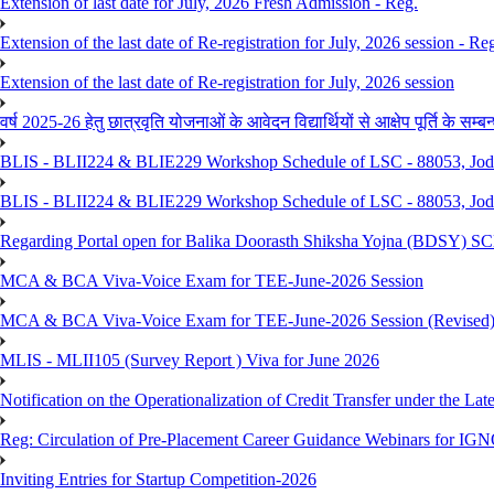
Extension of last date for July, 2026 Fresh Admission - Reg.
Extension of the last date of Re-registration for July, 2026 session - Re
Extension of the last date of Re-registration for July, 2026 session
वर्ष 2025-26 हेतु छात्रवृति योजनाओं के आवेदन विद्यार्थियों से आक्षेप पूर्ति के सम्बन्ध
BLIS - BLII224 & BLIE229 Workshop Schedule of LSC - 88053, Jo
BLIS - BLII224 & BLIE229 Workshop Schedule of LSC - 88053, Jod
Regarding Portal open for Balika Doorasth Shiksha Yojna (BDSY)
MCA & BCA Viva-Voice Exam for TEE-June-2026 Session
MCA & BCA Viva-Voice Exam for TEE-June-2026 Session (Revised
MLIS - MLII105 (Survey Report ) Viva for June 2026
Notification on the Operationalization of Credit Transfer under the Lat
Reg: Circulation of Pre-Placement Career Guidance Webinars for IGN
Inviting Entries for Startup Competition-2026