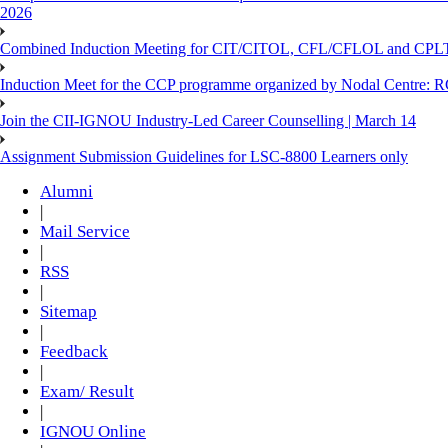
2026
Combined Induction Meeting for CIT/CITOL, CFL/CFLOL and CPLT
Induction Meet for the CCP programme organized by Nodal Centre: R
Join the CII-IGNOU Industry-Led Career Counselling | March 14
Assignment Submission Guidelines for LSC-8800 Learners only
Alumni
|
Mail Service
|
RSS
|
Sitemap
|
Feedback
|
Exam/ Result
|
IGNOU Online