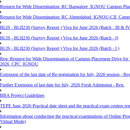
Request for Wide Dissemination: RC Bangalore_IGNOU Campus Plac
Request for Wide Dissemination: RC Ahmedabad_IGNOU-CII_Campus 
BLIS - BLII230 (Survey Report ) Viva for June 2026 (Batch - III & IV
BLIS - BLII230 (Survey Report ) Viva for June 2026 (Batch - I)
BLIS - BLII230 (Survey Report ) Viva for June 2026 (Batch - I )
Reg: Request for Wide Dissemination of Campus Placement Drive fo
2026_CPC_IGNOU
Extension of the last date of Re-registration for July, 2026 session - Re
Further Extension of last date for July, 2026 Fresh Admission - Reg.
BBA Project Guidelines
TEPE June 2026 Practical date sheet and the practical exam centres reg
Information about conducting the practical examinations of On
Virtual Mode)