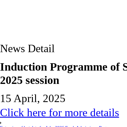
News Detail
Induction Programme of
2025 session
15 April, 2025
Click here for more details