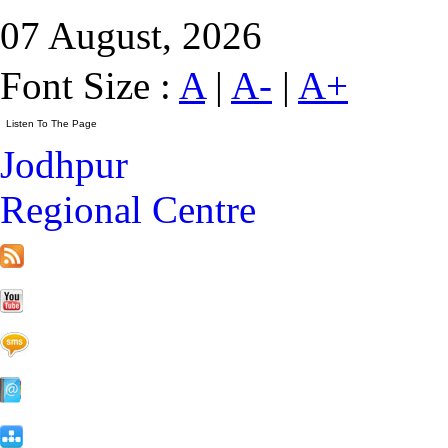
07 August, 2026
Font Size :
A
|
A-
|
A+
Jodhpur
Regional Centre