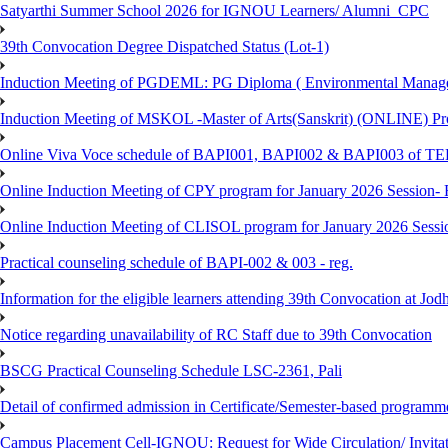
Satyarthi Summer School 2026 for IGNOU Learners/ Alumni_CPC
39th Convocation Degree Dispatched Status (Lot-1)
Induction Meeting of PGDEML: PG Diploma ( Environmental Managem
Induction Meeting of MSKOL -Master of Arts(Sanskrit) (ONLINE) Pro
Online Viva Voce schedule of BAPI001, BAPI002 & BAPI003 of T
Online Induction Meeting of CPY program for January 2026 Session- 
Online Induction Meeting of CLISOL program for January 2026 Sessi
Practical counseling schedule of BAPI-002 & 003 - reg.
Information for the eligible learners attending 39th Convocation at Jod
Notice regarding unavailability of RC Staff due to 39th Convocation
BSCG Practical Counseling Schedule LSC-2361, Pali
Detail of confirmed admission in Certificate/Semester-based programm
Campus Placement Cell-IGNOU: Request for Wide Circulation/ Invita