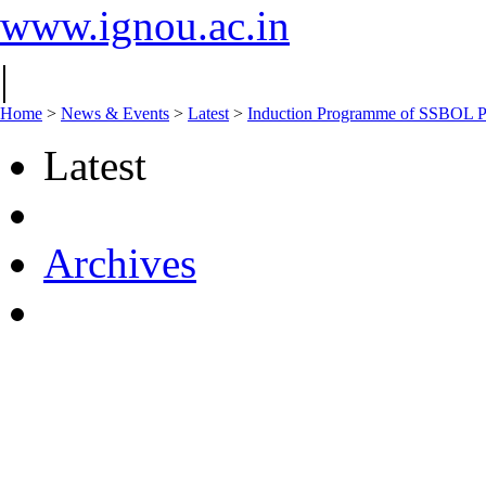
www.ignou.ac.in
|
Home
>
News & Events
>
Latest
>
Induction Programme of SSBOL Pr
Latest
Archives