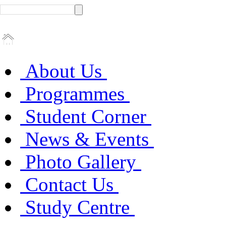
About Us
Programmes
Student Corner
News & Events
Photo Gallery
Contact Us
Study Centre