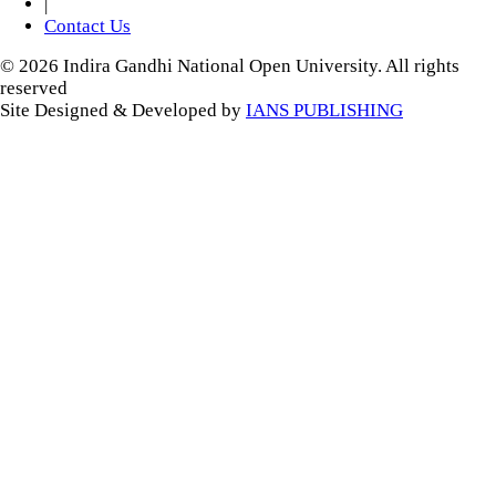
|
Contact Us
© 2026 Indira Gandhi National Open University. All rights
reserved
Site Designed & Developed by
IANS PUBLISHING