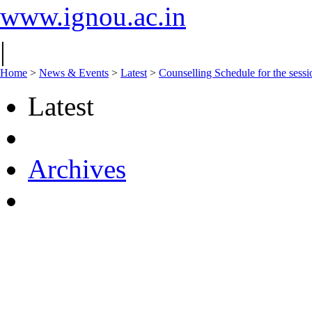
www.ignou.ac.in
|
Home
>
News & Events
>
Latest
>
Counselling Schedule for the se
Latest
Archives