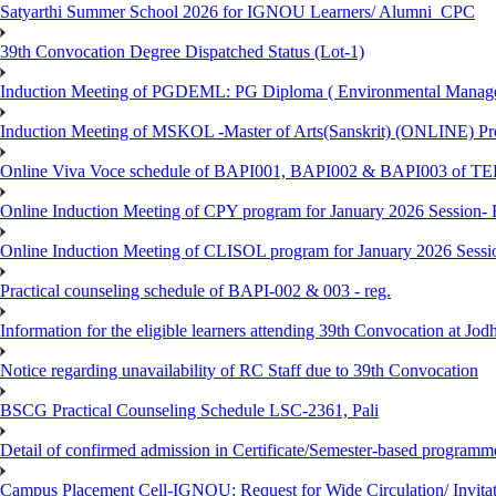
Satyarthi Summer School 2026 for IGNOU Learners/ Alumni_CPC
39th Convocation Degree Dispatched Status (Lot-1)
Induction Meeting of PGDEML: PG Diploma ( Environmental Managem
Induction Meeting of MSKOL -Master of Arts(Sanskrit) (ONLINE) Pro
Online Viva Voce schedule of BAPI001, BAPI002 & BAPI003 of T
Online Induction Meeting of CPY program for January 2026 Session- 
Online Induction Meeting of CLISOL program for January 2026 Sessi
Practical counseling schedule of BAPI-002 & 003 - reg.
Information for the eligible learners attending 39th Convocation at Jod
Notice regarding unavailability of RC Staff due to 39th Convocation
BSCG Practical Counseling Schedule LSC-2361, Pali
Detail of confirmed admission in Certificate/Semester-based programm
Campus Placement Cell-IGNOU: Request for Wide Circulation/ Invita