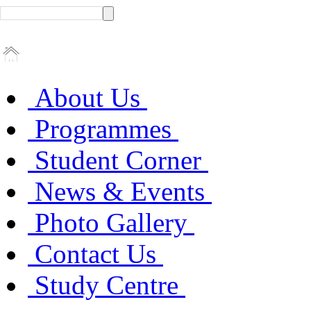
About Us
Programmes
Student Corner
News & Events
Photo Gallery
Contact Us
Study Centre