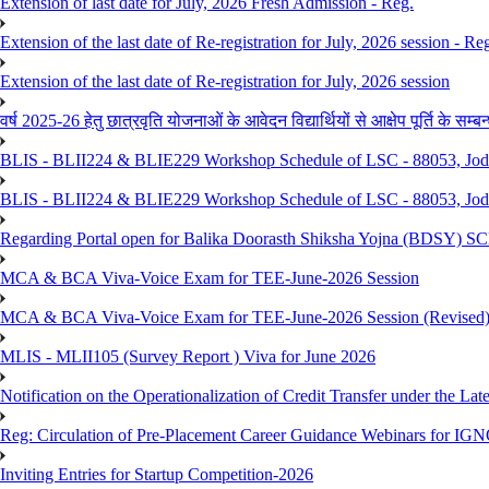
Extension of last date for July, 2026 Fresh Admission - Reg.
Extension of the last date of Re-registration for July, 2026 session - Re
Extension of the last date of Re-registration for July, 2026 session
वर्ष 2025-26 हेतु छात्रवृति योजनाओं के आवेदन विद्यार्थियों से आक्षेप पूर्ति के सम्बन्ध
BLIS - BLII224 & BLIE229 Workshop Schedule of LSC - 88053, Jo
BLIS - BLII224 & BLIE229 Workshop Schedule of LSC - 88053, Jod
Regarding Portal open for Balika Doorasth Shiksha Yojna (BDSY)
MCA & BCA Viva-Voice Exam for TEE-June-2026 Session
MCA & BCA Viva-Voice Exam for TEE-June-2026 Session (Revised
MLIS - MLII105 (Survey Report ) Viva for June 2026
Notification on the Operationalization of Credit Transfer under the Lat
Reg: Circulation of Pre-Placement Career Guidance Webinars for IGN
Inviting Entries for Startup Competition-2026