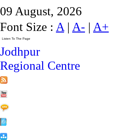
09 August, 2026
Font Size :
A
|
A-
|
A+
Jodhpur
Regional Centre