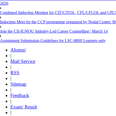
2026
Combined Induction Meeting for CIT/CITOL, CFL/CFLOL and CPLT
Induction Meet for the CCP programme organized by Nodal Centre: R
Join the CII-IGNOU Industry-Led Career Counselling | March 14
Assignment Submission Guidelines for LSC-8800 Learners only
Alumni
|
Mail Service
|
RSS
|
Sitemap
|
Feedback
|
Exam/ Result
|