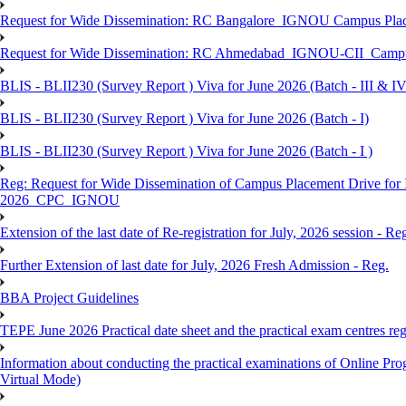
Request for Wide Dissemination: RC Bangalore_IGNOU Campus Plac
Request for Wide Dissemination: RC Ahmedabad_IGNOU-CII_Campus 
BLIS - BLII230 (Survey Report ) Viva for June 2026 (Batch - III & IV
BLIS - BLII230 (Survey Report ) Viva for June 2026 (Batch - I)
BLIS - BLII230 (Survey Report ) Viva for June 2026 (Batch - I )
Reg: Request for Wide Dissemination of Campus Placement Drive fo
2026_CPC_IGNOU
Extension of the last date of Re-registration for July, 2026 session - Re
Further Extension of last date for July, 2026 Fresh Admission - Reg.
BBA Project Guidelines
TEPE June 2026 Practical date sheet and the practical exam centres reg
Information about conducting the practical examinations of On
Virtual Mode)