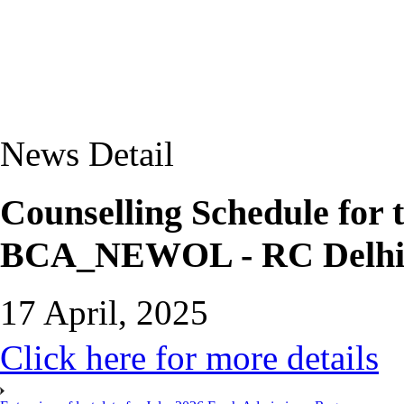
News Detail
Counselling Schedule for 
BCA_NEWOL - RC Delhi
17 April, 2025
Click here for more details