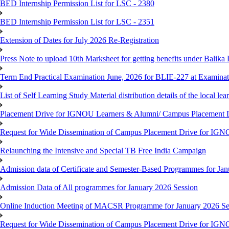
BED Internship Permission List for LSC - 2380
BED Internship Permission List for LSC - 2351
Extension of Dates for July 2026 Re-Registration
Press Note to upload 10th Marksheet for getting benefits under Balika
Term End Practical Examination June, 2026 for BLIE-227 at Examinat
List of Self Learning Study Material distribution details of the local le
Placement Drive for IGNOU Learners & Alumni/ Campus Placemen
Request for Wide Dissemination of Campus Placement Drive for I
Relaunching the Intensive and Special TB Free India Campaign
Admission data of Certificate and Semester-Based Programmes for Ja
Admission Data of All programmes for January 2026 Session
Online Induction Meeting of MACSR Programme for January 2026 Ses
Request for Wide Dissemination of Campus Placement Drive for I