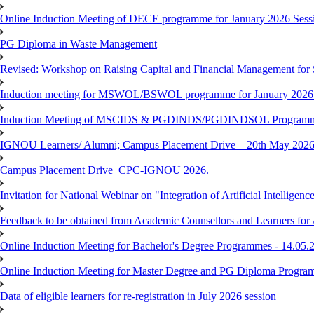
Online Induction Meeting of DECE programme for January 2026 Sessi
PG Diploma in Waste Management
Revised: Workshop on Raising Capital and Financial Management for
Induction meeting for MSWOL/BSWOL programme for January 2026
Induction Meeting of MSCIDS & PGDINDS/PGDINDSOL Programm
IGNOU Learners/ Alumni; Campus Placement Drive – 20th May 
Campus Placement Drive_CPC-IGNOU 2026.
Invitation for National Webinar on "Integration of Artificial Intellig
Feedback to be obtained from Academic Counsellors and Learners for
Online Induction Meeting for Bachelor's Degree Programmes - 14.05.
Online Induction Meeting for Master Degree and PG Diploma Program
Data of eligible learners for re-registration in July 2026 session