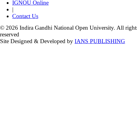
IGNOU Online
|
Contact Us
© 2026 Indira Gandhi National Open University. All right
reserved
Site Designed & Developed by
IANS PUBLISHING