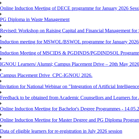
Online Induction Meeting of DECE programme for January 2026 Sessi
PG Diploma in Waste Management
Revised: Workshop on Raising Capital and Financial Management for
Induction meeting for MSWOL/BSWOL programme for January 2026
Induction Meeting of MSCIDS & PGDINDS/PGDINDSOL Programm
IGNOU Learners/ Alumni; Campus Placement Drive – 20th May 
Campus Placement Drive_CPC-IGNOU 2026.
Invitation for National Webinar on "Integration of Artificial Intellig
Feedback to be obtained from Academic Counsellors and Learners for
Online Induction Meeting for Bachelor's Degree Programmes - 14.05.
Online Induction Meeting for Master Degree and PG Diploma Program
Data of eligible learners for re-registration in July 2026 session