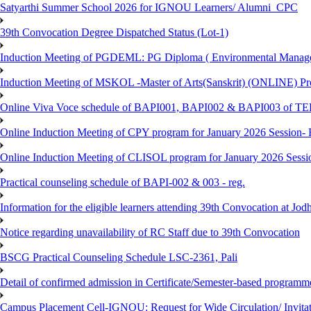
Satyarthi Summer School 2026 for IGNOU Learners/ Alumni_CPC
39th Convocation Degree Dispatched Status (Lot-1)
Induction Meeting of PGDEML: PG Diploma ( Environmental Managem
Induction Meeting of MSKOL -Master of Arts(Sanskrit) (ONLINE) Pro
Online Viva Voce schedule of BAPI001, BAPI002 & BAPI003 of T
Online Induction Meeting of CPY program for January 2026 Session- 
Online Induction Meeting of CLISOL program for January 2026 Sessi
Practical counseling schedule of BAPI-002 & 003 - reg.
Information for the eligible learners attending 39th Convocation at Jod
Notice regarding unavailability of RC Staff due to 39th Convocation
BSCG Practical Counseling Schedule LSC-2361, Pali
Detail of confirmed admission in Certificate/Semester-based programm
Campus Placement Cell-IGNOU: Request for Wide Circulation/ Invita