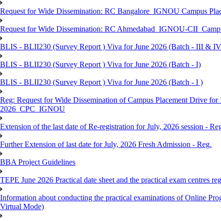
Request for Wide Dissemination: RC Bangalore_IGNOU Campus Plac
Request for Wide Dissemination: RC Ahmedabad_IGNOU-CII_Campus 
BLIS - BLII230 (Survey Report ) Viva for June 2026 (Batch - III & IV
BLIS - BLII230 (Survey Report ) Viva for June 2026 (Batch - I)
BLIS - BLII230 (Survey Report ) Viva for June 2026 (Batch - I )
Reg: Request for Wide Dissemination of Campus Placement Drive fo
2026_CPC_IGNOU
Extension of the last date of Re-registration for July, 2026 session - Re
Further Extension of last date for July, 2026 Fresh Admission - Reg.
BBA Project Guidelines
TEPE June 2026 Practical date sheet and the practical exam centres reg
Information about conducting the practical examinations of On
Virtual Mode)