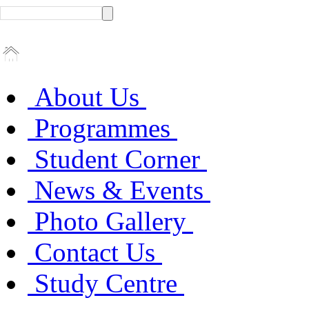
About Us
Programmes
Student Corner
News & Events
Photo Gallery
Contact Us
Study Centre