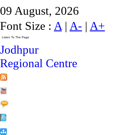
09 August, 2026
Font Size :
A
|
A-
|
A+
Jodhpur
Regional Centre