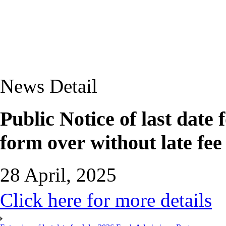
News Detail
Public Notice of last date
form over without late fe
28 April, 2025
Click here for more details