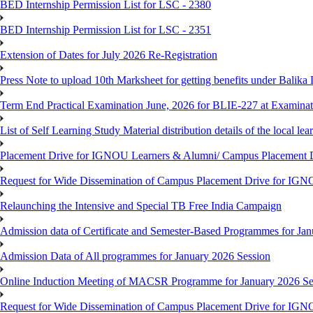
BED Internship Permission List for LSC - 2380
BED Internship Permission List for LSC - 2351
Extension of Dates for July 2026 Re-Registration
Press Note to upload 10th Marksheet for getting benefits under Balika
Term End Practical Examination June, 2026 for BLIE-227 at Examinat
List of Self Learning Study Material distribution details of the local le
Placement Drive for IGNOU Learners & Alumni/ Campus Placemen
Request for Wide Dissemination of Campus Placement Drive for I
Relaunching the Intensive and Special TB Free India Campaign
Admission data of Certificate and Semester-Based Programmes for Ja
Admission Data of All programmes for January 2026 Session
Online Induction Meeting of MACSR Programme for January 2026 Ses
Request for Wide Dissemination of Campus Placement Drive for I