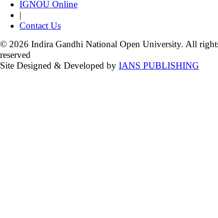
IGNOU Online
|
Contact Us
© 2026 Indira Gandhi National Open University. All right
reserved
Site Designed & Developed by
IANS PUBLISHING