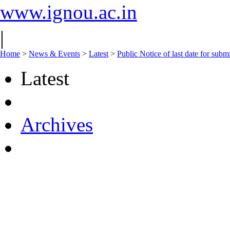
www.ignou.ac.in
|
Home
>
News & Events
>
Latest
>
Public Notice of last date for sub
Latest
Archives