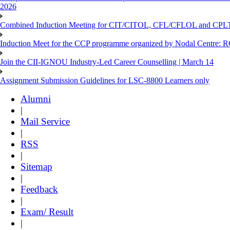
2026
Combined Induction Meeting for CIT/CITOL, CFL/CFLOL and CPLT
Induction Meet for the CCP programme organized by Nodal Centre: R
Join the CII-IGNOU Industry-Led Career Counselling | March 14
Assignment Submission Guidelines for LSC-8800 Learners only
Alumni
|
Mail Service
|
RSS
|
Sitemap
|
Feedback
|
Exam/ Result
|