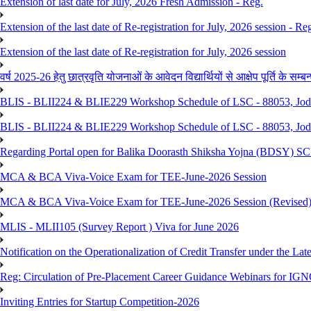
Extension of last date for July, 2026 Fresh Admission - Reg.
Extension of the last date of Re-registration for July, 2026 session - Re
Extension of the last date of Re-registration for July, 2026 session
वर्ष 2025-26 हेतु छात्रवृति योजनाओं के आवेदन विद्यार्थियों से आक्षेप पूर्ति के सम्बन्ध
BLIS - BLII224 & BLIE229 Workshop Schedule of LSC - 88053, Jo
BLIS - BLII224 & BLIE229 Workshop Schedule of LSC - 88053, Jod
Regarding Portal open for Balika Doorasth Shiksha Yojna (BDSY)
MCA & BCA Viva-Voice Exam for TEE-June-2026 Session
MCA & BCA Viva-Voice Exam for TEE-June-2026 Session (Revised
MLIS - MLII105 (Survey Report ) Viva for June 2026
Notification on the Operationalization of Credit Transfer under the Lat
Reg: Circulation of Pre-Placement Career Guidance Webinars for IGN
Inviting Entries for Startup Competition-2026