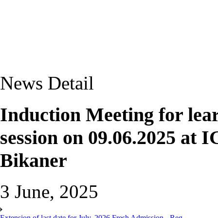
News Detail
Induction Meeting for lea
session on 09.06.2025 at
Bikaner
3 June, 2025
Extension of last date for July, 2026 Fresh Admission - Reg.