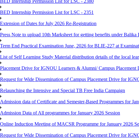
BED Internship Permission List for LSC - 2380
BED Internship Permission List for LSC - 2351
Extension of Dates for July 2026 Re-Registration
Press Note to upload 10th Marksheet for getting benefits under Balika
Term End Practical Examination June, 2026 for BLIE-227 at Examinat
List of Self Learning Study Material distribution details of the local le
Placement Drive for IGNOU Learners & Alumni/ Campus Placemen
Request for Wide Dissemination of Campus Placement Drive for I
Relaunching the Intensive and Special TB Free India Campaign
Admission data of Certificate and Semester-Based Programmes for Ja
Admission Data of All programmes for January 2026 Session
Online Induction Meeting of MACSR Programme for January 2026 Ses
Request for Wide Dissemination of Campus Placement Drive for I