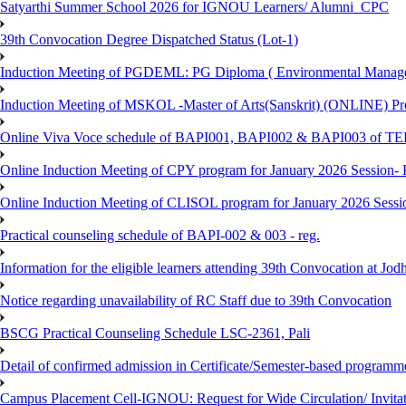
Satyarthi Summer School 2026 for IGNOU Learners/ Alumni_CPC
39th Convocation Degree Dispatched Status (Lot-1)
Induction Meeting of PGDEML: PG Diploma ( Environmental Managem
Induction Meeting of MSKOL -Master of Arts(Sanskrit) (ONLINE) Pro
Online Viva Voce schedule of BAPI001, BAPI002 & BAPI003 of T
Online Induction Meeting of CPY program for January 2026 Session- 
Online Induction Meeting of CLISOL program for January 2026 Sessi
Practical counseling schedule of BAPI-002 & 003 - reg.
Information for the eligible learners attending 39th Convocation at Jod
Notice regarding unavailability of RC Staff due to 39th Convocation
BSCG Practical Counseling Schedule LSC-2361, Pali
Detail of confirmed admission in Certificate/Semester-based programm
Campus Placement Cell-IGNOU: Request for Wide Circulation/ Invita