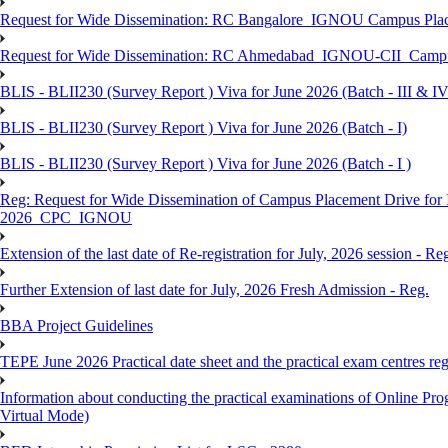
Request for Wide Dissemination: RC Bangalore_IGNOU Campus Plac
Request for Wide Dissemination: RC Ahmedabad_IGNOU-CII_Campus 
BLIS - BLII230 (Survey Report ) Viva for June 2026 (Batch - III & IV
BLIS - BLII230 (Survey Report ) Viva for June 2026 (Batch - I)
BLIS - BLII230 (Survey Report ) Viva for June 2026 (Batch - I )
Reg: Request for Wide Dissemination of Campus Placement Drive fo
2026_CPC_IGNOU
Extension of the last date of Re-registration for July, 2026 session - Re
Further Extension of last date for July, 2026 Fresh Admission - Reg.
BBA Project Guidelines
TEPE June 2026 Practical date sheet and the practical exam centres reg
Information about conducting the practical examinations of On
Virtual Mode)