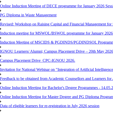
Online Induction Meeting of DECE programme for January 2026 Sessi
PG Diploma in Waste Management
Revised: Workshop on Raising Capital and Financial Management for
Induction meeting for MSWOL/BSWOL programme for January 2026
Induction Meeting of MSCIDS & PGDINDS/PGDINDSOL Programm
IGNOU Learners/ Alumni; Campus Placement Drive – 20th May 
Campus Placement Drive_CPC-IGNOU 2026.
Invitation for National Webinar on "Integration of Artificial Intellig
Feedback to be obtained from Academic Counsellors and Learners for
Online Induction Meeting for Bachelor's Degree Programmes - 14.05.
Online Induction Meeting for Master Degree and PG Diploma Program
Data of eligible learners for re-registration in July 2026 session