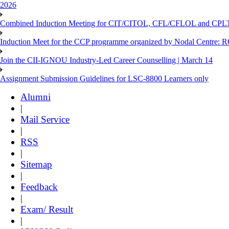
2026
Combined Induction Meeting for CIT/CITOL, CFL/CFLOL and CPLT
Induction Meet for the CCP programme organized by Nodal Centre: R
Join the CII-IGNOU Industry-Led Career Counselling | March 14
Assignment Submission Guidelines for LSC-8800 Learners only
Alumni
|
Mail Service
|
RSS
|
Sitemap
|
Feedback
|
Exam/ Result
|