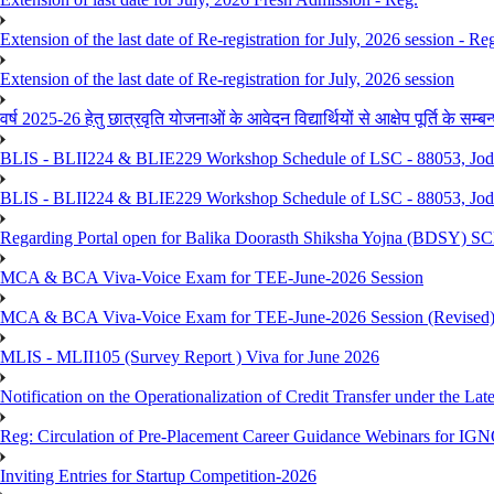
Extension of the last date of Re-registration for July, 2026 session - Re
Extension of the last date of Re-registration for July, 2026 session
वर्ष 2025-26 हेतु छात्रवृति योजनाओं के आवेदन विद्यार्थियों से आक्षेप पूर्ति के सम्बन्ध
BLIS - BLII224 & BLIE229 Workshop Schedule of LSC - 88053, Jo
BLIS - BLII224 & BLIE229 Workshop Schedule of LSC - 88053, Jod
Regarding Portal open for Balika Doorasth Shiksha Yojna (BDSY)
MCA & BCA Viva-Voice Exam for TEE-June-2026 Session
MCA & BCA Viva-Voice Exam for TEE-June-2026 Session (Revised
MLIS - MLII105 (Survey Report ) Viva for June 2026
Notification on the Operationalization of Credit Transfer under the Lat
Reg: Circulation of Pre-Placement Career Guidance Webinars for IGN
Inviting Entries for Startup Competition-2026