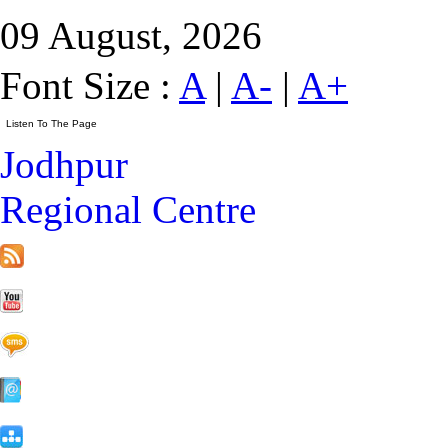
09 August, 2026
Font Size :
A
|
A-
|
A+
Jodhpur
Regional Centre