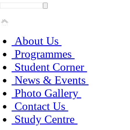
About Us
Programmes
Student Corner
News & Events
Photo Gallery
Contact Us
Study Centre