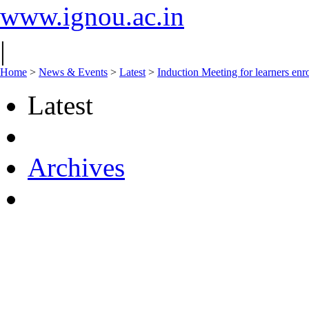
www.ignou.ac.in
|
Home
>
News & Events
>
Latest
>
Induction Meeting for learners e
Latest
Archives