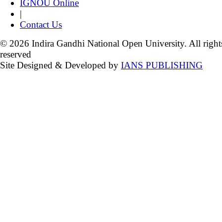
IGNOU Online
|
Contact Us
© 2026 Indira Gandhi National Open University. All right
reserved
Site Designed & Developed by
IANS PUBLISHING