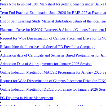
Press Note to upload 10th Marksheet for getting benefits under Balika
Term End Practical Examination June, 2026 for BLIE-227 at Examinat
List of Self Learning Study Material distribution details of the local le
Placement Drive for IGNOU Learners & Alumni/ Campus Placemen
Request for Wide Dissemination of Campus Placement Drive for I
Relaunching the Intensive and Special TB Free India Campaign
Admission data of Certificate and Semester-Based Programmes for Ja
Admission Data of All programmes for January 2026 Session
Online Induction Meeting of MACSR Programme for January 2026 Ses
Request for Wide Dissemination of Campus Placement Drive for I
Online Induction Meeting of DECE programme for January 2026 Sessi
PG Diploma in Waste Management