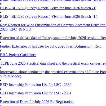
BLIS - BLII230 (Survey Report ) Viva for June 2026 (Batch - I)
BLIS - BLII230 (Survey Report ) Viva for June 2026 (Batch - I )
Reg: Request for Wide Dissemination of Campus Placement Drive fo
2026_CPC_IGNOU
Extension of the last date of Re-registration for July, 2026 session - Re
Further Extension of last date for July, 2026 Fresh Admission - Reg.
BBA Project Guidelines
TEPE June 2026 Practical date sheet and the practical exam centres reg
Information about conducting the practical examinations of On
Virtual Mode)
BED Internship Permission List for LSC - 2380
BED Internship Permission List for LSC - 2351
Extension of Dates for July 2026 Re-Registration