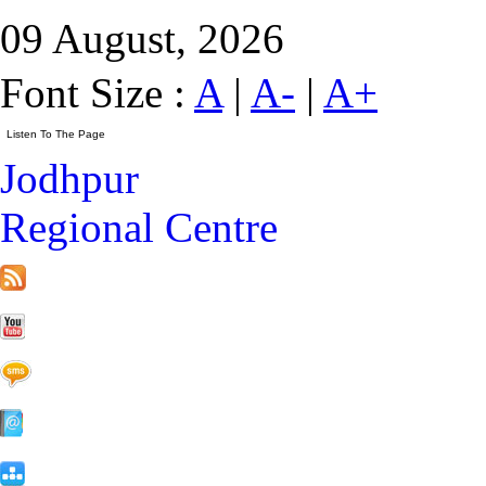
09 August, 2026
Font Size :
A
|
A-
|
A+
Jodhpur
Regional Centre