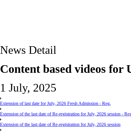
News Detail
Content based videos for
1 July, 2025
Extension of last date for July, 2026 Fresh Admission - Reg.
Extension of the last date of Re-registration for July, 2026 session - Re
Extension of the last date of Re-registration for July, 2026 session