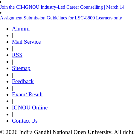
Join the CII-IGNOU Industry-Led Career Counselling | March 14
Assignment Submission Guidelines for LSC-8800 Learners only
Alumni
|
Mail Service
|
RSS
|
Sitemap
|
Feedback
|
Exam/ Result
|
IGNOU Online
|
Contact Us
© 2026 Indira Gandhi National Open University. All right