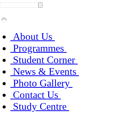
About Us
Programmes
Student Corner
News & Events
Photo Gallery
Contact Us
Study Centre