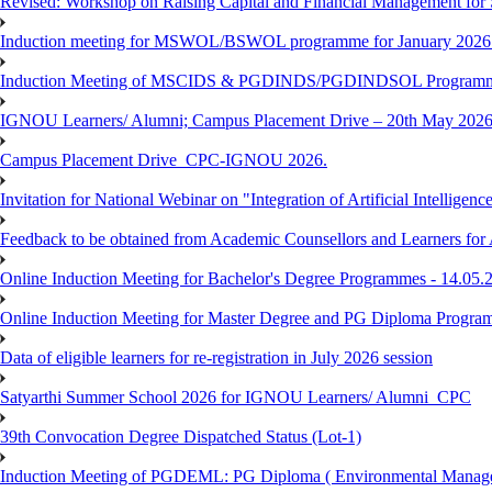
Revised: Workshop on Raising Capital and Financial Management for
Induction meeting for MSWOL/BSWOL programme for January 2026
Induction Meeting of MSCIDS & PGDINDS/PGDINDSOL Programm
IGNOU Learners/ Alumni; Campus Placement Drive – 20th May 
Campus Placement Drive_CPC-IGNOU 2026.
Invitation for National Webinar on "Integration of Artificial Intellig
Feedback to be obtained from Academic Counsellors and Learners for
Online Induction Meeting for Bachelor's Degree Programmes - 14.05.
Online Induction Meeting for Master Degree and PG Diploma Program
Data of eligible learners for re-registration in July 2026 session
Satyarthi Summer School 2026 for IGNOU Learners/ Alumni_CPC
39th Convocation Degree Dispatched Status (Lot-1)
Induction Meeting of PGDEML: PG Diploma ( Environmental Managem