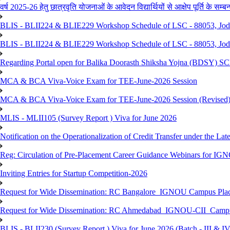
वर्ष 2025-26 हेतु छात्रवृति योजनाओं के आवेदन विद्यार्थियों से आक्षेप पूर्ति के सम्बन्ध
BLIS - BLII224 & BLIE229 Workshop Schedule of LSC - 88053, Jo
BLIS - BLII224 & BLIE229 Workshop Schedule of LSC - 88053, Jod
Regarding Portal open for Balika Doorasth Shiksha Yojna (BDSY)
MCA & BCA Viva-Voice Exam for TEE-June-2026 Session
MCA & BCA Viva-Voice Exam for TEE-June-2026 Session (Revised
MLIS - MLII105 (Survey Report ) Viva for June 2026
Notification on the Operationalization of Credit Transfer under the Lat
Reg: Circulation of Pre-Placement Career Guidance Webinars for IGN
Inviting Entries for Startup Competition-2026
Request for Wide Dissemination: RC Bangalore_IGNOU Campus Plac
Request for Wide Dissemination: RC Ahmedabad_IGNOU-CII_Campus 
BLIS - BLII230 (Survey Report ) Viva for June 2026 (Batch - III & IV