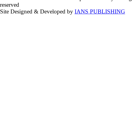
reserved
Site Designed & Developed by
IANS PUBLISHING