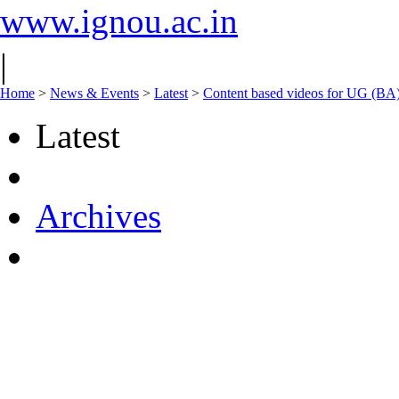
www.ignou.ac.in
|
Home
>
News & Events
>
Latest
>
Content based videos for UG (BA
Latest
Archives