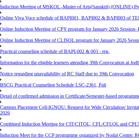
Induction Meeting of MSKOL -Master of Arts(Sanskrit) (ONLINE) Pro
Online Viva Voce schedule of BAPI001, BAPI002 & BAPI003 of T
Online Induction Meeting of CPY program for January 2026 Session- 
Online Induction Meeting of CLISOL program for January 2026 Sessi
Practical counseling schedule of BAPI-002 & 003 - reg.
Information for the eligible learners attending 39th Convocation at Jod
Notice regarding unavailability of RC Staff due to 39th Convocation
BSCG Practical Counseling Schedule LSC-2361, Pali
Detail of confirmed admission in Certificate/Semester-based programm
Campus Placement Cell-IGNOU: Request for Wide Circulation/ Invita
2026
Combined Induction Meeting for CIT/CITOL, CFL/CFLOL and CPLT
Induction Meet for the CCP programme organized by Nodal Centre: R