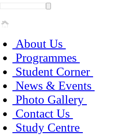
About Us
Programmes
Student Corner
News & Events
Photo Gallery
Contact Us
Study Centre