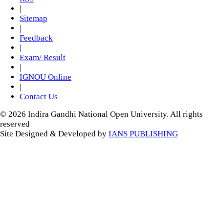
|
Sitemap
|
Feedback
|
Exam/ Result
|
IGNOU Online
|
Contact Us
© 2026 Indira Gandhi National Open University. All rights
reserved
Site Designed & Developed by
IANS PUBLISHING