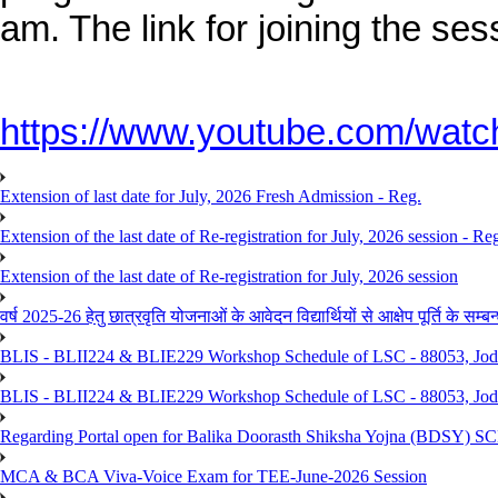
am. The link for joining the ses
https://www.youtube.com/watc
Extension of last date for July, 2026 Fresh Admission - Reg.
Extension of the last date of Re-registration for July, 2026 session - Re
Extension of the last date of Re-registration for July, 2026 session
वर्ष 2025-26 हेतु छात्रवृति योजनाओं के आवेदन विद्यार्थियों से आक्षेप पूर्ति के सम्बन्ध
BLIS - BLII224 & BLIE229 Workshop Schedule of LSC - 88053, Jo
BLIS - BLII224 & BLIE229 Workshop Schedule of LSC - 88053, Jod
Regarding Portal open for Balika Doorasth Shiksha Yojna (BDSY)
MCA & BCA Viva-Voice Exam for TEE-June-2026 Session