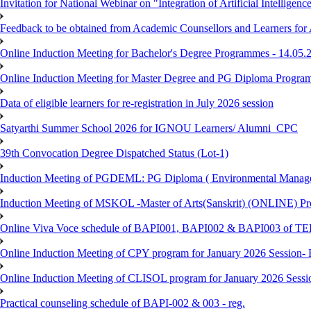
Invitation for National Webinar on "Integration of Artificial Intellig
Feedback to be obtained from Academic Counsellors and Learners for
Online Induction Meeting for Bachelor's Degree Programmes - 14.05.
Online Induction Meeting for Master Degree and PG Diploma Program
Data of eligible learners for re-registration in July 2026 session
Satyarthi Summer School 2026 for IGNOU Learners/ Alumni_CPC
39th Convocation Degree Dispatched Status (Lot-1)
Induction Meeting of PGDEML: PG Diploma ( Environmental Managem
Induction Meeting of MSKOL -Master of Arts(Sanskrit) (ONLINE) Pro
Online Viva Voce schedule of BAPI001, BAPI002 & BAPI003 of T
Online Induction Meeting of CPY program for January 2026 Session- 
Online Induction Meeting of CLISOL program for January 2026 Sessi
Practical counseling schedule of BAPI-002 & 003 - reg.