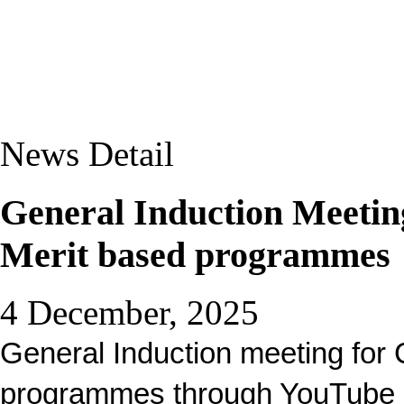
News Detail
General Induction Meeting
Merit based programmes
4 December, 2025
General Induction meeting for
programmes through YouTube l