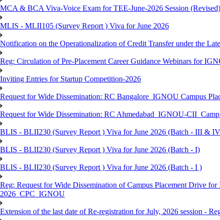
MCA & BCA Viva-Voice Exam for TEE-June-2026 Session (Revised
MLIS - MLII105 (Survey Report ) Viva for June 2026
Notification on the Operationalization of Credit Transfer under the Lat
Reg: Circulation of Pre-Placement Career Guidance Webinars for IGN
Inviting Entries for Startup Competition-2026
Request for Wide Dissemination: RC Bangalore_IGNOU Campus Plac
Request for Wide Dissemination: RC Ahmedabad_IGNOU-CII_Campus 
BLIS - BLII230 (Survey Report ) Viva for June 2026 (Batch - III & IV
BLIS - BLII230 (Survey Report ) Viva for June 2026 (Batch - I)
BLIS - BLII230 (Survey Report ) Viva for June 2026 (Batch - I )
Reg: Request for Wide Dissemination of Campus Placement Drive fo
2026_CPC_IGNOU
Extension of the last date of Re-registration for July, 2026 session - Re