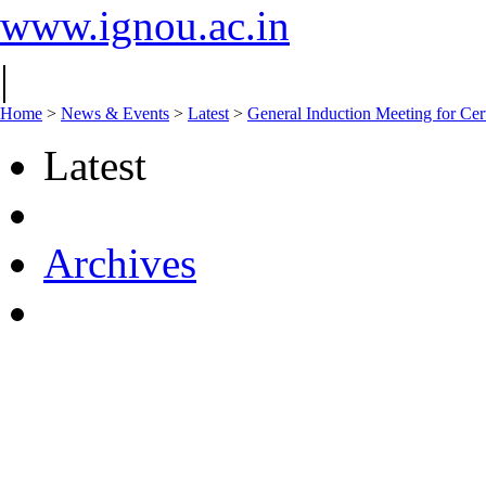
www.ignou.ac.in
|
Home
>
News & Events
>
Latest
>
General Induction Meeting for Cer
Latest
Archives