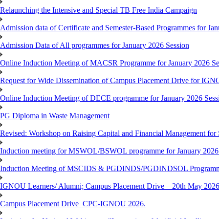
Relaunching the Intensive and Special TB Free India Campaign
Admission data of Certificate and Semester-Based Programmes for Ja
Admission Data of All programmes for January 2026 Session
Online Induction Meeting of MACSR Programme for January 2026 Ses
Request for Wide Dissemination of Campus Placement Drive for I
Online Induction Meeting of DECE programme for January 2026 Sessi
PG Diploma in Waste Management
Revised: Workshop on Raising Capital and Financial Management for
Induction meeting for MSWOL/BSWOL programme for January 2026
Induction Meeting of MSCIDS & PGDINDS/PGDINDSOL Programm
IGNOU Learners/ Alumni; Campus Placement Drive – 20th May 
Campus Placement Drive_CPC-IGNOU 2026.