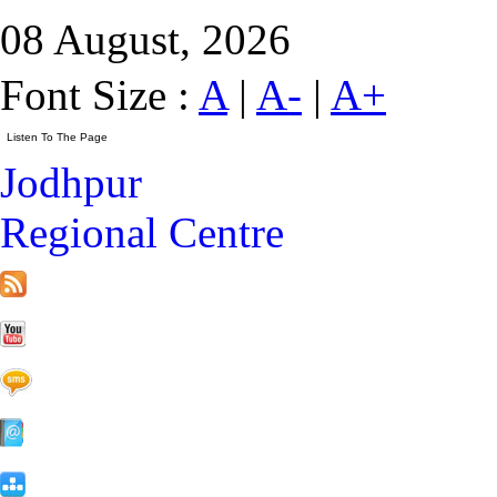
08 August, 2026
Font Size :
A
|
A-
|
A+
Jodhpur
Regional Centre