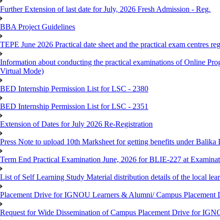
Further Extension of last date for July, 2026 Fresh Admission - Reg.
BBA Project Guidelines
TEPE June 2026 Practical date sheet and the practical exam centres reg
Information about conducting the practical examinations of On
Virtual Mode)
BED Internship Permission List for LSC - 2380
BED Internship Permission List for LSC - 2351
Extension of Dates for July 2026 Re-Registration
Press Note to upload 10th Marksheet for getting benefits under Balika
Term End Practical Examination June, 2026 for BLIE-227 at Examinat
List of Self Learning Study Material distribution details of the local le
Placement Drive for IGNOU Learners & Alumni/ Campus Placemen
Request for Wide Dissemination of Campus Placement Drive for I