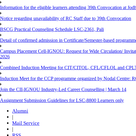
Information for the eligible learners attending 39th Convocation at Jod
Notice regarding unavailability of RC Staff due to 39th Convocation
BSCG Practical Counseling Schedule LSC-2361, Pali
Detail of confirmed admission in Certificate/Semester-based programm
Campus Placement Cell-IGNOU: Request for Wide Circulation/ Invita
2026
Combined Induction Meeting for CIT/CITOL, CFL/CFLOL and CPLT
Induction Meet for the CCP programme organized by Nodal Centre: R
Join the CII-IGNOU Industry-Led Career Counselling | March 14
Assignment Submission Guidelines for LSC-8800 Learners only
Alumni
|
Mail Service
|
RSS