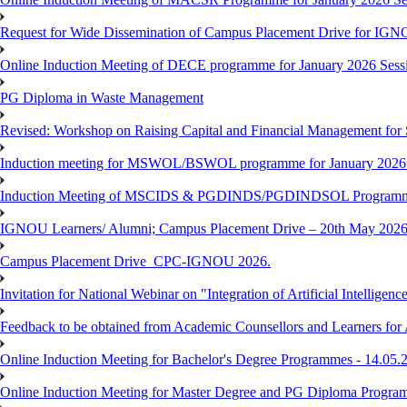
Request for Wide Dissemination of Campus Placement Drive for I
Online Induction Meeting of DECE programme for January 2026 Sessi
PG Diploma in Waste Management
Revised: Workshop on Raising Capital and Financial Management for
Induction meeting for MSWOL/BSWOL programme for January 2026
Induction Meeting of MSCIDS & PGDINDS/PGDINDSOL Programm
IGNOU Learners/ Alumni; Campus Placement Drive – 20th May 
Campus Placement Drive_CPC-IGNOU 2026.
Invitation for National Webinar on "Integration of Artificial Intellig
Feedback to be obtained from Academic Counsellors and Learners for
Online Induction Meeting for Bachelor's Degree Programmes - 14.05.
Online Induction Meeting for Master Degree and PG Diploma Program