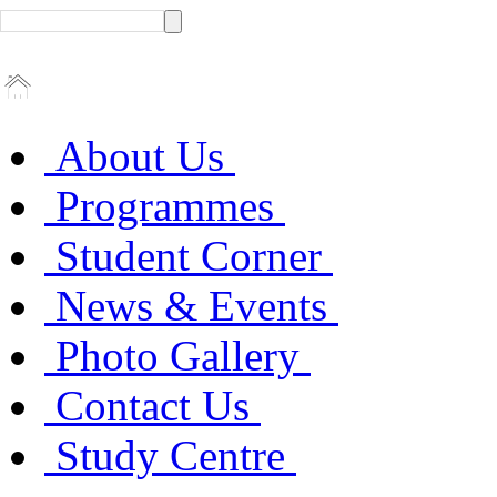
About Us
Programmes
Student Corner
News & Events
Photo Gallery
Contact Us
Study Centre