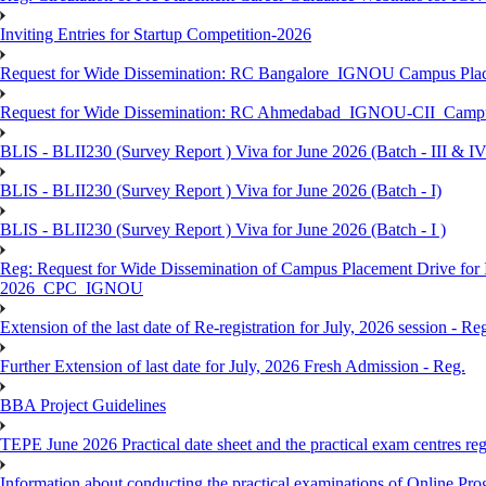
Inviting Entries for Startup Competition-2026
Request for Wide Dissemination: RC Bangalore_IGNOU Campus Plac
Request for Wide Dissemination: RC Ahmedabad_IGNOU-CII_Campus 
BLIS - BLII230 (Survey Report ) Viva for June 2026 (Batch - III & IV
BLIS - BLII230 (Survey Report ) Viva for June 2026 (Batch - I)
BLIS - BLII230 (Survey Report ) Viva for June 2026 (Batch - I )
Reg: Request for Wide Dissemination of Campus Placement Drive fo
2026_CPC_IGNOU
Extension of the last date of Re-registration for July, 2026 session - Re
Further Extension of last date for July, 2026 Fresh Admission - Reg.
BBA Project Guidelines
TEPE June 2026 Practical date sheet and the practical exam centres reg
Information about conducting the practical examinations of On