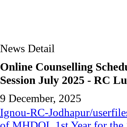
News Detail
Online Counselling Sched
Session July 2025 - RC L
9 December, 2025
Ignou-RC-Jodhapur/userfiles
of MHDOL 1st Year for the 