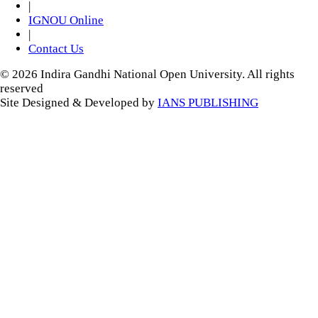
|
IGNOU Online
|
Contact Us
© 2026 Indira Gandhi National Open University. All rights
reserved
Site Designed & Developed by
IANS PUBLISHING