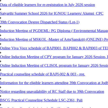
Data of eligible learners for re-registration in July 2026 session
Satyarthi Summer School 2026 for IGNOU Learners/ Alumni_CPC
39th Convocation Degree Dispatched Status (Lot-1)
Induction Meeting of PGDEML: PG Diploma ( Environmental Managem
Induction Meeting of MSKOL -Master of Arts(Sanskrit) (ONLINE) Pro
Online Viva Voce schedule of BAPI001, BAPI002 & BAPI003 of T
Online Induction Meeting of CPY program for January 2026 Session- 
Online Induction Meeting of CLISOL program for January 2026 Sessi
Practical counseling schedule of BAPI-002 & 003 - reg.
Information for the eligible learners attending 39th Convocation at Jod
Notice regarding unavailability of RC Staff due to 39th Convocation
BSCG Practical Counseling Schedule LSC-2361, Pali