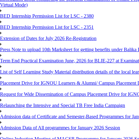
Virtual Mode)
BED Internship Permission List for LSC - 2380
BED Internship Permission List for LSC - 2351
Extension of Dates for July 2026 Re-Registration
Press Note to upload 10th Marksheet for getting benefits under Balika
Term End Practical Examination June, 2026 for BLIE-227 at Examinat
List of Self Learning Study Material distribution details of the local le
Placement Drive for IGNOU Learners & Alumni/ Campus Placemen
Request for Wide Dissemination of Campus Placement Drive for I
Relaunching the Intensive and Special TB Free India Campaign
Admission data of Certificate and Semester-Based Programmes for Ja
Admission Data of All programmes for January 2026 Session
Online Induction Meeting of MACSR Programme for January 2026 Ses