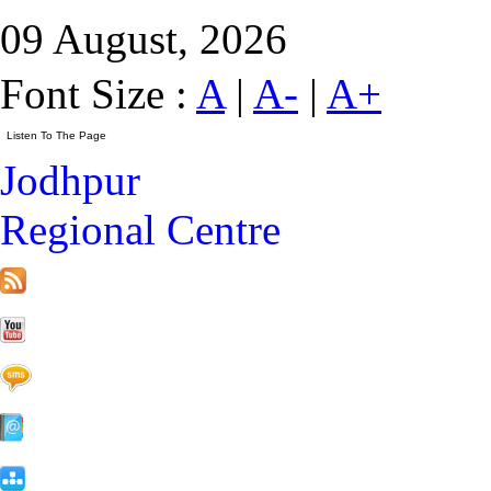
09 August, 2026
Font Size :
A
|
A-
|
A+
Jodhpur
Regional Centre