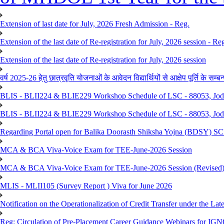
Extension of last date for July, 2026 Fresh Admission - Reg.
Extension of the last date of Re-registration for July, 2026 session - Re
Extension of the last date of Re-registration for July, 2026 session
वर्ष 2025-26 हेतु छात्रवृति योजनाओं के आवेदन विद्यार्थियों से आक्षेप पूर्ति के सम्बन्ध
BLIS - BLII224 & BLIE229 Workshop Schedule of LSC - 88053, Jo
BLIS - BLII224 & BLIE229 Workshop Schedule of LSC - 88053, Jod
Regarding Portal open for Balika Doorasth Shiksha Yojna (BDSY)
MCA & BCA Viva-Voice Exam for TEE-June-2026 Session
MCA & BCA Viva-Voice Exam for TEE-June-2026 Session (Revised
MLIS - MLII105 (Survey Report ) Viva for June 2026
Notification on the Operationalization of Credit Transfer under the Lat
Reg: Circulation of Pre-Placement Career Guidance Webinars for IGN