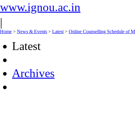
www.ignou.ac.in
|
Home
>
News & Events
>
Latest
>
Online Counselling Schedule of 
Latest
Archives