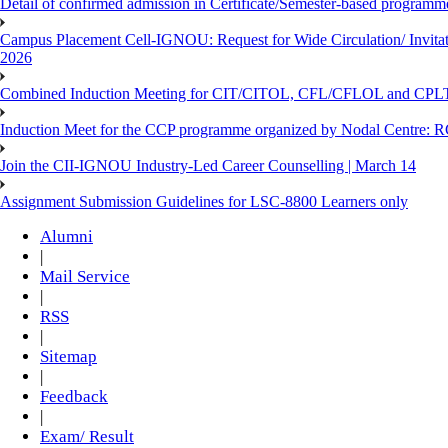
Detail of confirmed admission in Certificate/Semester-based programm
Campus Placement Cell-IGNOU: Request for Wide Circulation/ Invita
2026
Combined Induction Meeting for CIT/CITOL, CFL/CFLOL and CPLT
Induction Meet for the CCP programme organized by Nodal Centre: R
Join the CII-IGNOU Industry-Led Career Counselling | March 14
Assignment Submission Guidelines for LSC-8800 Learners only
Alumni
|
Mail Service
|
RSS
|
Sitemap
|
Feedback
|
Exam/ Result