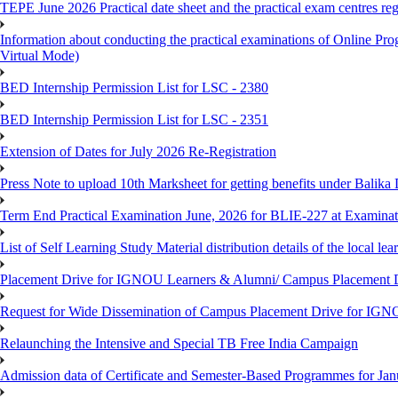
TEPE June 2026 Practical date sheet and the practical exam centres reg
Information about conducting the practical examinations of On
Virtual Mode)
BED Internship Permission List for LSC - 2380
BED Internship Permission List for LSC - 2351
Extension of Dates for July 2026 Re-Registration
Press Note to upload 10th Marksheet for getting benefits under Balika
Term End Practical Examination June, 2026 for BLIE-227 at Examinat
List of Self Learning Study Material distribution details of the local le
Placement Drive for IGNOU Learners & Alumni/ Campus Placemen
Request for Wide Dissemination of Campus Placement Drive for I
Relaunching the Intensive and Special TB Free India Campaign
Admission data of Certificate and Semester-Based Programmes for Ja