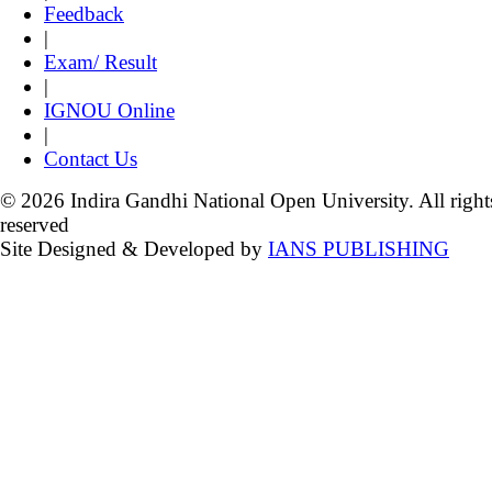
Feedback
|
Exam/ Result
|
IGNOU Online
|
Contact Us
© 2026 Indira Gandhi National Open University. All right
reserved
Site Designed & Developed by
IANS PUBLISHING