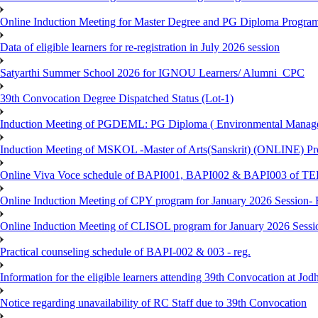
Online Induction Meeting for Master Degree and PG Diploma Program
Data of eligible learners for re-registration in July 2026 session
Satyarthi Summer School 2026 for IGNOU Learners/ Alumni_CPC
39th Convocation Degree Dispatched Status (Lot-1)
Induction Meeting of PGDEML: PG Diploma ( Environmental Managem
Induction Meeting of MSKOL -Master of Arts(Sanskrit) (ONLINE) Pro
Online Viva Voce schedule of BAPI001, BAPI002 & BAPI003 of T
Online Induction Meeting of CPY program for January 2026 Session- 
Online Induction Meeting of CLISOL program for January 2026 Sessi
Practical counseling schedule of BAPI-002 & 003 - reg.
Information for the eligible learners attending 39th Convocation at Jod
Notice regarding unavailability of RC Staff due to 39th Convocation