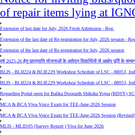
of repair items lying at I
Extension of last date for July, 2026 Fresh Admission - Reg.
Extension of the last date of Re-registration for July, 2026 session - Re
Extension of the last date of Re-registration for July, 2026 session
वर्ष 2025-26 हेतु छात्रवृति योजनाओं के आवेदन विद्यार्थियों से आक्षेप पूर्ति के सम्बन्ध
BLIS - BLII224 & BLIE229 Workshop Schedule of LSC - 88053, Jo
BLIS - BLII224 & BLIE229 Workshop Schedule of LSC - 88053, Jod
Regarding Portal open for Balika Doorasth Shiksha Yojna (BDSY)
MCA & BCA Viva-Voice Exam for TEE-June-2026 Session
MCA & BCA Viva-Voice Exam for TEE-June-2026 Session (Revised
MLIS - MLII105 (Survey Report ) Viva for June 2026