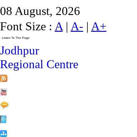
08 August, 2026
Font Size :
A
|
A-
|
A+
Jodhpur
Regional Centre