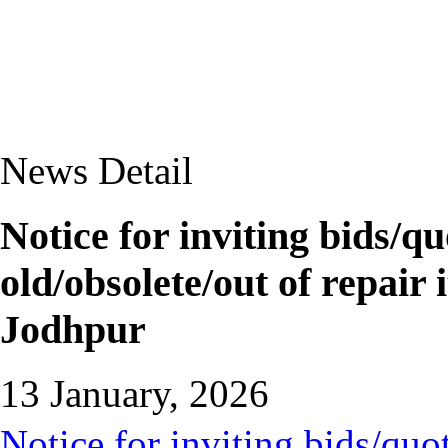
News Detail
Notice for inviting bids/qu
old/obsolete/out of repai
Jodhpur
13 January, 2026
Notice for inviting bids/quot