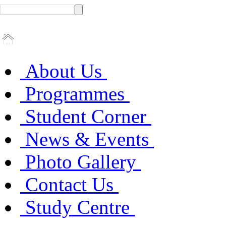
About Us
Programmes
Student Corner
News & Events
Photo Gallery
Contact Us
Study Centre