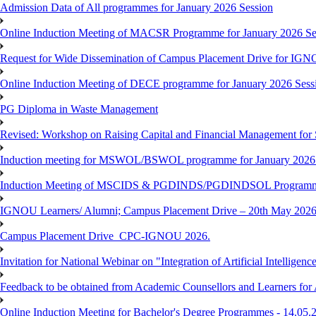
Admission Data of All programmes for January 2026 Session
Online Induction Meeting of MACSR Programme for January 2026 Ses
Request for Wide Dissemination of Campus Placement Drive for I
Online Induction Meeting of DECE programme for January 2026 Sessi
PG Diploma in Waste Management
Revised: Workshop on Raising Capital and Financial Management for
Induction meeting for MSWOL/BSWOL programme for January 2026
Induction Meeting of MSCIDS & PGDINDS/PGDINDSOL Programm
IGNOU Learners/ Alumni; Campus Placement Drive – 20th May 
Campus Placement Drive_CPC-IGNOU 2026.
Invitation for National Webinar on "Integration of Artificial Intellig
Feedback to be obtained from Academic Counsellors and Learners for
Online Induction Meeting for Bachelor's Degree Programmes - 14.05.