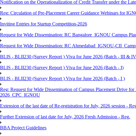
Notification on the Operationalization of Credit Transfer under the Lat
Reg: Circulation of Pre-Placement Career Guidance Webinars for IGN
Inviting Entries for Startup Competition-2026
Request for Wide Dissemination: RC Bangalore_IGNOU Campus Plac
Request for Wide Dissemination: RC Ahmedabad_IGNOU-CII_Campus 
BLIS - BLII230 (Survey Report ) Viva for June 2026 (Batch - III & IV
BLIS - BLII230 (Survey Report ) Viva for June 2026 (Batch - I)
BLIS - BLII230 (Survey Report ) Viva for June 2026 (Batch - I )
Reg: Request for Wide Dissemination of Campus Placement Drive fo
2026_CPC_IGNOU
Extension of the last date of Re-registration for July, 2026 session - Re
Further Extension of last date for July, 2026 Fresh Admission - Reg.
BBA Project Guidelines