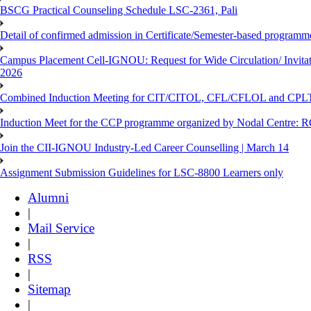
BSCG Practical Counseling Schedule LSC-2361, Pali
Detail of confirmed admission in Certificate/Semester-based programm
Campus Placement Cell-IGNOU: Request for Wide Circulation/ Invita
2026
Combined Induction Meeting for CIT/CITOL, CFL/CFLOL and CPLT
Induction Meet for the CCP programme organized by Nodal Centre: R
Join the CII-IGNOU Industry-Led Career Counselling | March 14
Assignment Submission Guidelines for LSC-8800 Learners only
Alumni
|
Mail Service
|
RSS
|
Sitemap
|