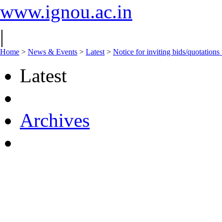
www.ignou.ac.in
|
Home
>
News & Events
>
Latest
>
Notice for inviting bids/quotation
Latest
Archives