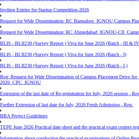
Inviting Entries for Startup Competition-2026
Request for Wide Dissemination: RC Bangalore_IGNOU Campus Plac
Request for Wide Dissemination: RC Ahmedabad_IGNOU-CII_Campus 
BLIS - BLII230 (Survey Report ) Viva for June 2026 (Batch - III & IV
BLIS - BLII230 (Survey Report ) Viva for June 2026 (Batch - I)
BLIS - BLII230 (Survey Report ) Viva for June 2026 (Batch - I )
Reg: Request for Wide Dissemination of Campus Placement Drive fo
2026_CPC_IGNOU
Extension of the last date of Re-registration for July, 2026 session - Re
Further Extension of last date for July, 2026 Fresh Admission - Reg.
BBA Project Guidelines
TEPE June 2026 Practical date sheet and the practical exam centres reg
Information about conducting the practical examinations of On