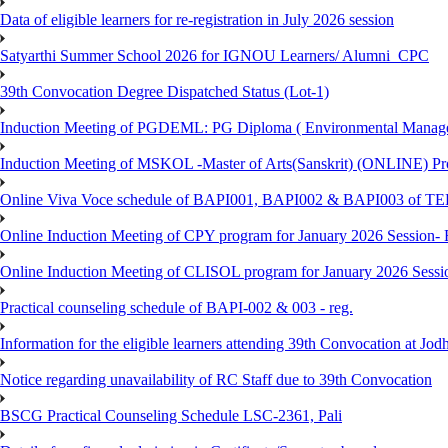
Data of eligible learners for re-registration in July 2026 session
Satyarthi Summer School 2026 for IGNOU Learners/ Alumni_CPC
39th Convocation Degree Dispatched Status (Lot-1)
Induction Meeting of PGDEML: PG Diploma ( Environmental Managem
Induction Meeting of MSKOL -Master of Arts(Sanskrit) (ONLINE) Pro
Online Viva Voce schedule of BAPI001, BAPI002 & BAPI003 of T
Online Induction Meeting of CPY program for January 2026 Session- 
Online Induction Meeting of CLISOL program for January 2026 Sessi
Practical counseling schedule of BAPI-002 & 003 - reg.
Information for the eligible learners attending 39th Convocation at Jod
Notice regarding unavailability of RC Staff due to 39th Convocation
BSCG Practical Counseling Schedule LSC-2361, Pali