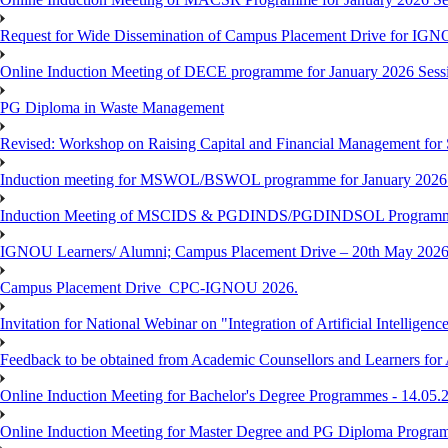
Request for Wide Dissemination of Campus Placement Drive for I
Online Induction Meeting of DECE programme for January 2026 Sessi
PG Diploma in Waste Management
Revised: Workshop on Raising Capital and Financial Management for
Induction meeting for MSWOL/BSWOL programme for January 2026
Induction Meeting of MSCIDS & PGDINDS/PGDINDSOL Programm
IGNOU Learners/ Alumni; Campus Placement Drive – 20th May 
Campus Placement Drive_CPC-IGNOU 2026.
Invitation for National Webinar on "Integration of Artificial Intellig
Feedback to be obtained from Academic Counsellors and Learners for
Online Induction Meeting for Bachelor's Degree Programmes - 14.05.
Online Induction Meeting for Master Degree and PG Diploma Program