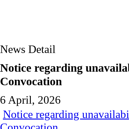
News Detail
Notice regarding unavailab
Convocation
6 April, 2026
Notice regarding unavailabi
Convocation