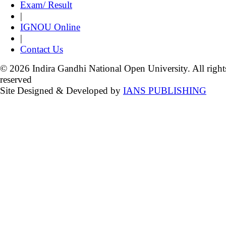
Exam/ Result
|
IGNOU Online
|
Contact Us
© 2026 Indira Gandhi National Open University. All right
reserved
Site Designed & Developed by
IANS PUBLISHING