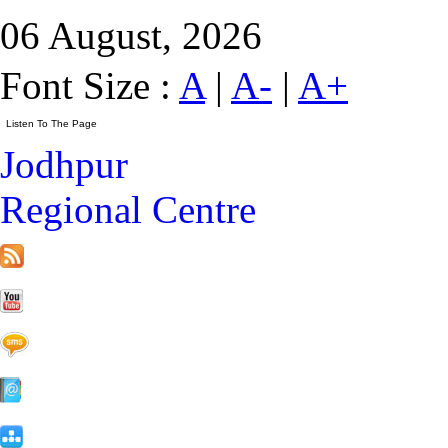
06 August, 2026
Font Size :
A
|
A-
|
A+
Jodhpur
Regional Centre