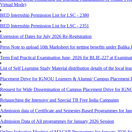
Virtual Mode)
BED Internship Permission List for LSC - 2380
BED Internship Permission List for LSC - 2351
Extension of Dates for July 2026 Re-Registration
Press Note to upload 10th Marksheet for getting benefits under Balika
Term End Practical Examination June, 2026 for BLIE-227 at Examinat
List of Self Learning Study Material distribution details of the local le
Placement Drive for IGNOU Learners & Alumni/ Campus Placemen
Request for Wide Dissemination of Campus Placement Drive for I
Relaunching the Intensive and Special TB Free India Campaign
Admission data of Certificate and Semester-Based Programmes for Ja
Admission Data of All programmes for January 2026 Session
Online Induction Meeting of MACSR Programme for January 2026 Ses