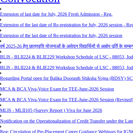
Extension of last date for July, 2026 Fresh Admission - Reg.
Extension of the last date of Re-registration for July, 2026 session - Re
Extension of the last date of Re-registration for July, 2026 session
वर्ष 2025-26 हेतु छात्रवृति योजनाओं के आवेदन विद्यार्थियों से आक्षेप पूर्ति के सम्बन्ध
BLIS - BLII224 & BLIE229 Workshop Schedule of LSC - 88053, Jo
BLIS - BLII224 & BLIE229 Workshop Schedule of LSC - 88053, Jod
Regarding Portal open for Balika Doorasth Shiksha Yojna (BDSY)
MCA & BCA Viva-Voice Exam for TEE-June-2026 Session
MCA & BCA Viva-Voice Exam for TEE-June-2026 Session (Revised
MLIS - MLII105 (Survey Report ) Viva for June 2026
Notification on the Operationalization of Credit Transfer under the Lat
Reg: Circulation of Pre-Placement Career Guidance Webinars for IGN