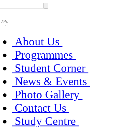
About Us
Programmes
Student Corner
News & Events
Photo Gallery
Contact Us
Study Centre