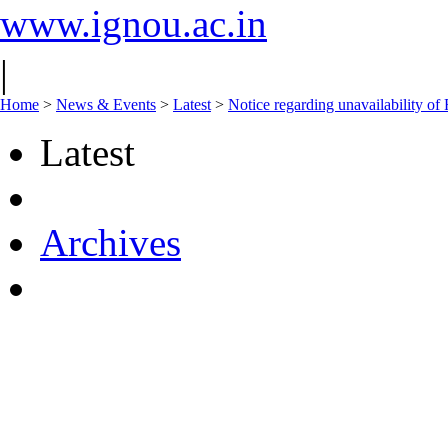
www.ignou.ac.in
|
Home
>
News & Events
>
Latest
>
Notice regarding unavailability of
Latest
Archives