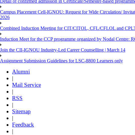
Detail of confirmed admission in Certificate/Semester-based programm
Campus Placement Cell-IGNOU: Request for Wide Circulation/ Invita
2026
Combined Induction Meeting for CIT/CITOL, CFL/CFLOL and CPLT
Induction Meet for the CCP programme organized by Nodal Centre: R
Join the CII-IGNOU Industry-Led Career Counselling | March 14
Assignment Submission Guidelines for LSC-8800 Learners only
Alumni
|
Mail Service
|
RSS
|
Sitemap
|
Feedback
|