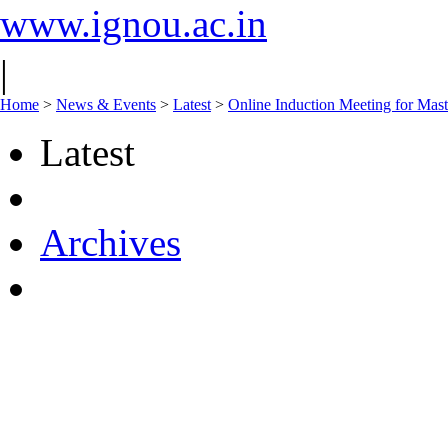
www.ignou.ac.in
|
Home
>
News & Events
>
Latest
>
Online Induction Meeting for Mas
Latest
Archives