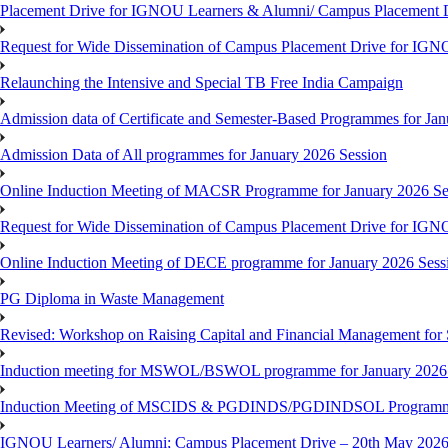
Placement Drive for IGNOU Learners & Alumni/ Campus Placemen
Request for Wide Dissemination of Campus Placement Drive for I
Relaunching the Intensive and Special TB Free India Campaign
Admission data of Certificate and Semester-Based Programmes for Ja
Admission Data of All programmes for January 2026 Session
Online Induction Meeting of MACSR Programme for January 2026 Ses
Request for Wide Dissemination of Campus Placement Drive for I
Online Induction Meeting of DECE programme for January 2026 Sessi
PG Diploma in Waste Management
Revised: Workshop on Raising Capital and Financial Management for
Induction meeting for MSWOL/BSWOL programme for January 2026
Induction Meeting of MSCIDS & PGDINDS/PGDINDSOL Programm
IGNOU Learners/ Alumni; Campus Placement Drive – 20th May 