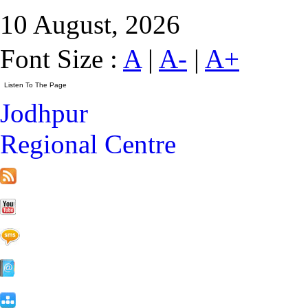
10 August, 2026
Font Size :
A
|
A-
|
A+
Jodhpur
Regional Centre