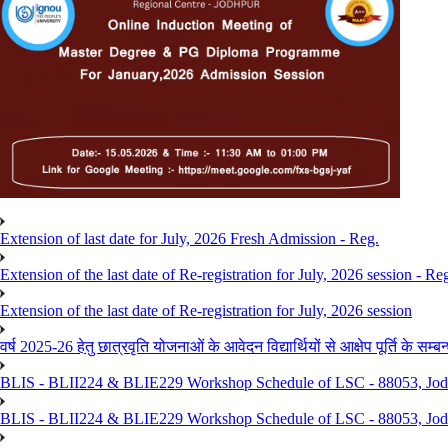
Extension of last date for July, 2026 Fresh Admission - Reg.
Extension of the last date of Re-registration for July, 2026 session - Re
Extension of the last date of Re-registration for July, 2026 session
वर्ष 2025-26 हेतु छात्रवृति योजनाओं के आवेदन विद्यार्थियों से आक्षेप पूर्ति के सम्बन्ध
BLIS - BLII224 & BLIE229 Workshop Schedule of LSC - 88053, Jo
BLIS - BLII224 & BLIE229 Workshop Schedule of LSC - 88053, Jod