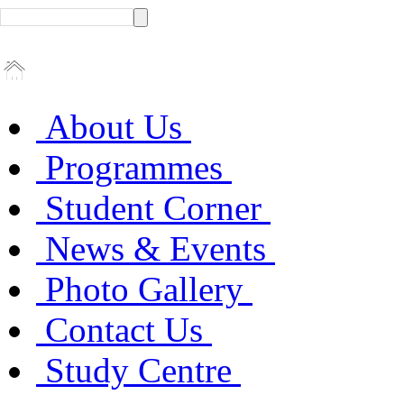
About Us
Programmes
Student Corner
News & Events
Photo Gallery
Contact Us
Study Centre