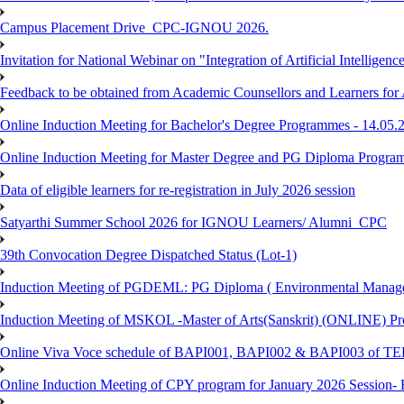
Campus Placement Drive_CPC-IGNOU 2026.
Invitation for National Webinar on "Integration of Artificial Intellig
Feedback to be obtained from Academic Counsellors and Learners for
Online Induction Meeting for Bachelor's Degree Programmes - 14.05.
Online Induction Meeting for Master Degree and PG Diploma Program
Data of eligible learners for re-registration in July 2026 session
Satyarthi Summer School 2026 for IGNOU Learners/ Alumni_CPC
39th Convocation Degree Dispatched Status (Lot-1)
Induction Meeting of PGDEML: PG Diploma ( Environmental Managem
Induction Meeting of MSKOL -Master of Arts(Sanskrit) (ONLINE) Pro
Online Viva Voce schedule of BAPI001, BAPI002 & BAPI003 of T
Online Induction Meeting of CPY program for January 2026 Session- 