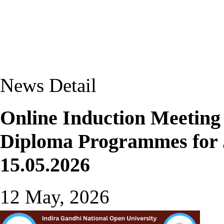
News Detail
Online Induction Meeting
Diploma Programmes for J
15.05.2026
12 May, 2026