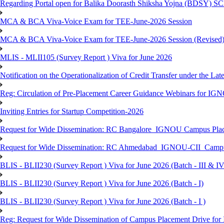
Regarding Portal open for Balika Doorasth Shiksha Yojna (BDSY)
MCA & BCA Viva-Voice Exam for TEE-June-2026 Session
MCA & BCA Viva-Voice Exam for TEE-June-2026 Session (Revised
MLIS - MLII105 (Survey Report ) Viva for June 2026
Notification on the Operationalization of Credit Transfer under the Lat
Reg: Circulation of Pre-Placement Career Guidance Webinars for IGN
Inviting Entries for Startup Competition-2026
Request for Wide Dissemination: RC Bangalore_IGNOU Campus Plac
Request for Wide Dissemination: RC Ahmedabad_IGNOU-CII_Campus 
BLIS - BLII230 (Survey Report ) Viva for June 2026 (Batch - III & IV
BLIS - BLII230 (Survey Report ) Viva for June 2026 (Batch - I)
BLIS - BLII230 (Survey Report ) Viva for June 2026 (Batch - I )
Reg: Request for Wide Dissemination of Campus Placement Drive fo