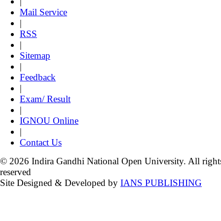
|
Mail Service
|
RSS
|
Sitemap
|
Feedback
|
Exam/ Result
|
IGNOU Online
|
Contact Us
© 2026 Indira Gandhi National Open University. All right
reserved
Site Designed & Developed by
IANS PUBLISHING