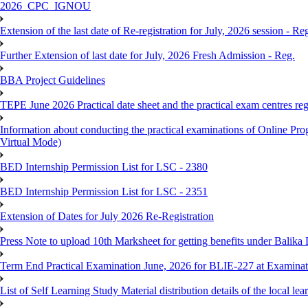
2026_CPC_IGNOU
Extension of the last date of Re-registration for July, 2026 session - Re
Further Extension of last date for July, 2026 Fresh Admission - Reg.
BBA Project Guidelines
TEPE June 2026 Practical date sheet and the practical exam centres reg
Information about conducting the practical examinations of On
Virtual Mode)
BED Internship Permission List for LSC - 2380
BED Internship Permission List for LSC - 2351
Extension of Dates for July 2026 Re-Registration
Press Note to upload 10th Marksheet for getting benefits under Balika
Term End Practical Examination June, 2026 for BLIE-227 at Examinat
List of Self Learning Study Material distribution details of the local le