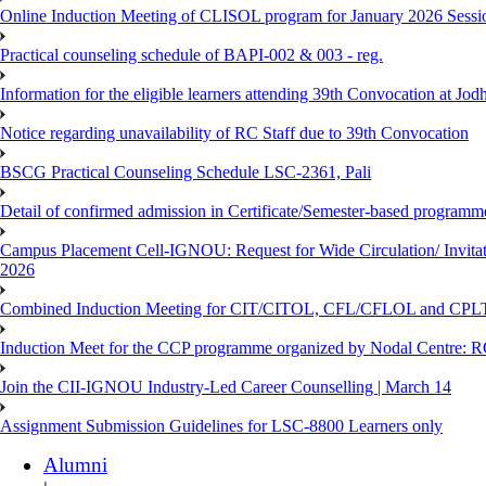
Online Induction Meeting of CLISOL program for January 2026 Sessi
Practical counseling schedule of BAPI-002 & 003 - reg.
Information for the eligible learners attending 39th Convocation at Jod
Notice regarding unavailability of RC Staff due to 39th Convocation
BSCG Practical Counseling Schedule LSC-2361, Pali
Detail of confirmed admission in Certificate/Semester-based programm
Campus Placement Cell-IGNOU: Request for Wide Circulation/ Invita
2026
Combined Induction Meeting for CIT/CITOL, CFL/CFLOL and CPLT
Induction Meet for the CCP programme organized by Nodal Centre: R
Join the CII-IGNOU Industry-Led Career Counselling | March 14
Assignment Submission Guidelines for LSC-8800 Learners only
Alumni