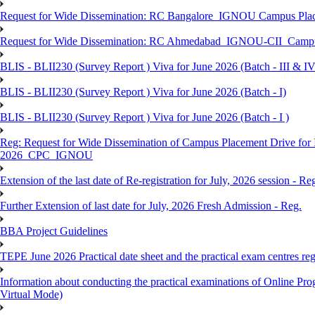
Request for Wide Dissemination: RC Bangalore_IGNOU Campus Plac
Request for Wide Dissemination: RC Ahmedabad_IGNOU-CII_Campus 
BLIS - BLII230 (Survey Report ) Viva for June 2026 (Batch - III & IV
BLIS - BLII230 (Survey Report ) Viva for June 2026 (Batch - I)
BLIS - BLII230 (Survey Report ) Viva for June 2026 (Batch - I )
Reg: Request for Wide Dissemination of Campus Placement Drive fo
2026_CPC_IGNOU
Extension of the last date of Re-registration for July, 2026 session - Re
Further Extension of last date for July, 2026 Fresh Admission - Reg.
BBA Project Guidelines
TEPE June 2026 Practical date sheet and the practical exam centres reg
Information about conducting the practical examinations of On
Virtual Mode)