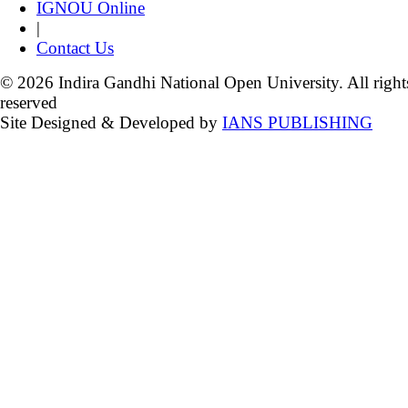
IGNOU Online
|
Contact Us
© 2026 Indira Gandhi National Open University. All right
reserved
Site Designed & Developed by
IANS PUBLISHING