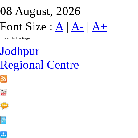
08 August, 2026
Font Size :
A
|
A-
|
A+
Jodhpur
Regional Centre