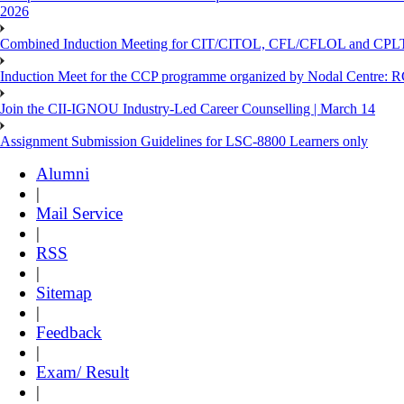
2026
Combined Induction Meeting for CIT/CITOL, CFL/CFLOL and CPLT
Induction Meet for the CCP programme organized by Nodal Centre: R
Join the CII-IGNOU Industry-Led Career Counselling | March 14
Assignment Submission Guidelines for LSC-8800 Learners only
Alumni
|
Mail Service
|
RSS
|
Sitemap
|
Feedback
|
Exam/ Result
|