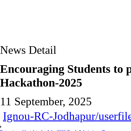
News Detail
Encouraging Students to 
Hackathon-2025
11 September, 2025
Ignou-RC-Jodhapur/userfile