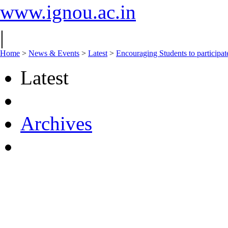
www.ignou.ac.in
|
Home
>
News & Events
>
Latest
>
Encouraging Students to particip
Latest
Archives