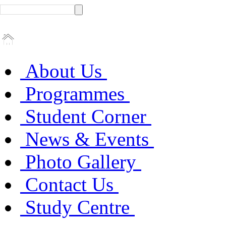
About Us
Programmes
Student Corner
News & Events
Photo Gallery
Contact Us
Study Centre