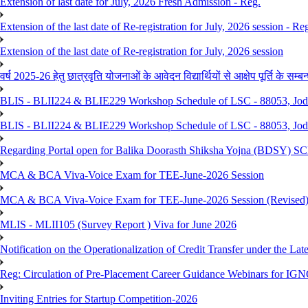
Extension of last date for July, 2026 Fresh Admission - Reg.
Extension of the last date of Re-registration for July, 2026 session - Re
Extension of the last date of Re-registration for July, 2026 session
वर्ष 2025-26 हेतु छात्रवृति योजनाओं के आवेदन विद्यार्थियों से आक्षेप पूर्ति के सम्बन्ध
BLIS - BLII224 & BLIE229 Workshop Schedule of LSC - 88053, Jo
BLIS - BLII224 & BLIE229 Workshop Schedule of LSC - 88053, Jod
Regarding Portal open for Balika Doorasth Shiksha Yojna (BDSY)
MCA & BCA Viva-Voice Exam for TEE-June-2026 Session
MCA & BCA Viva-Voice Exam for TEE-June-2026 Session (Revised
MLIS - MLII105 (Survey Report ) Viva for June 2026
Notification on the Operationalization of Credit Transfer under the Lat
Reg: Circulation of Pre-Placement Career Guidance Webinars for IGN
Inviting Entries for Startup Competition-2026