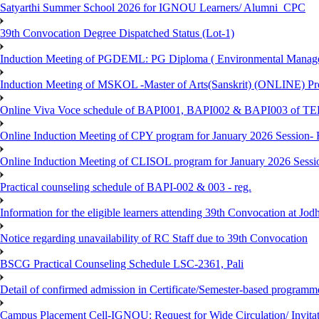
Satyarthi Summer School 2026 for IGNOU Learners/ Alumni_CPC
39th Convocation Degree Dispatched Status (Lot-1)
Induction Meeting of PGDEML: PG Diploma ( Environmental Managem
Induction Meeting of MSKOL -Master of Arts(Sanskrit) (ONLINE) Pro
Online Viva Voce schedule of BAPI001, BAPI002 & BAPI003 of T
Online Induction Meeting of CPY program for January 2026 Session- 
Online Induction Meeting of CLISOL program for January 2026 Sessi
Practical counseling schedule of BAPI-002 & 003 - reg.
Information for the eligible learners attending 39th Convocation at Jod
Notice regarding unavailability of RC Staff due to 39th Convocation
BSCG Practical Counseling Schedule LSC-2361, Pali
Detail of confirmed admission in Certificate/Semester-based programm
Campus Placement Cell-IGNOU: Request for Wide Circulation/ Invita