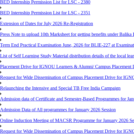
BED Internship Permission List for LSC - 2380
BED Internship Permission List for LSC - 2351
Extension of Dates for July 2026 Re-Registration
Press Note to upload 10th Marksheet for getting benefits under Balika
Term End Practical Examination June, 2026 for BLIE-227 at Examinat
List of Self Learning Study Material distribution details of the local le
Placement Drive for IGNOU Learners & Alumni/ Campus Placemen
Request for Wide Dissemination of Campus Placement Drive for I
Relaunching the Intensive and Special TB Free India Campaign
Admission data of Certificate and Semester-Based Programmes for Ja
Admission Data of All programmes for January 2026 Session
Online Induction Meeting of MACSR Programme for January 2026 Ses
Request for Wide Dissemination of Campus Placement Drive for I