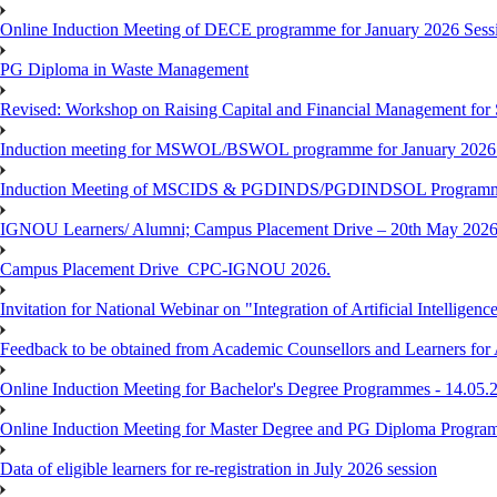
Online Induction Meeting of DECE programme for January 2026 Sessi
PG Diploma in Waste Management
Revised: Workshop on Raising Capital and Financial Management for
Induction meeting for MSWOL/BSWOL programme for January 2026
Induction Meeting of MSCIDS & PGDINDS/PGDINDSOL Programm
IGNOU Learners/ Alumni; Campus Placement Drive – 20th May 
Campus Placement Drive_CPC-IGNOU 2026.
Invitation for National Webinar on "Integration of Artificial Intellig
Feedback to be obtained from Academic Counsellors and Learners for
Online Induction Meeting for Bachelor's Degree Programmes - 14.05.
Online Induction Meeting for Master Degree and PG Diploma Program
Data of eligible learners for re-registration in July 2026 session