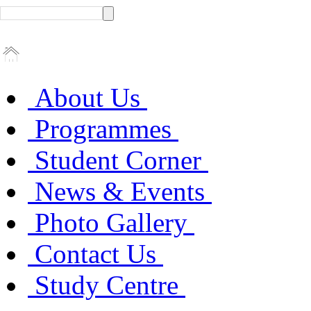
About Us
Programmes
Student Corner
News & Events
Photo Gallery
Contact Us
Study Centre