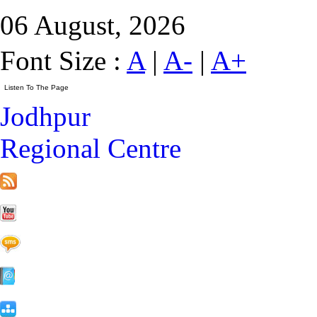
06 August, 2026
Font Size :
A
|
A-
|
A+
Jodhpur
Regional Centre