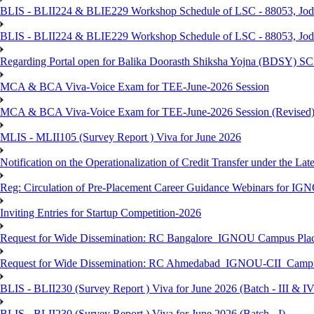
BLIS - BLII224 & BLIE229 Workshop Schedule of LSC - 88053, Jo
BLIS - BLII224 & BLIE229 Workshop Schedule of LSC - 88053, Jod
Regarding Portal open for Balika Doorasth Shiksha Yojna (BDSY)
MCA & BCA Viva-Voice Exam for TEE-June-2026 Session
MCA & BCA Viva-Voice Exam for TEE-June-2026 Session (Revised
MLIS - MLII105 (Survey Report ) Viva for June 2026
Notification on the Operationalization of Credit Transfer under the Lat
Reg: Circulation of Pre-Placement Career Guidance Webinars for IGN
Inviting Entries for Startup Competition-2026
Request for Wide Dissemination: RC Bangalore_IGNOU Campus Plac
Request for Wide Dissemination: RC Ahmedabad_IGNOU-CII_Campus 
BLIS - BLII230 (Survey Report ) Viva for June 2026 (Batch - III & IV
BLIS - BLII230 (Survey Report ) Viva for June 2026 (Batch - I)