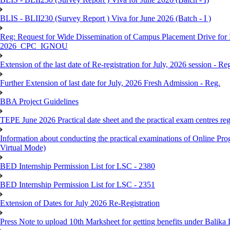
BLIS - BLII230 (Survey Report ) Viva for June 2026 (Batch - I )
Reg: Request for Wide Dissemination of Campus Placement Drive fo
2026_CPC_IGNOU
Extension of the last date of Re-registration for July, 2026 session - Re
Further Extension of last date for July, 2026 Fresh Admission - Reg.
BBA Project Guidelines
TEPE June 2026 Practical date sheet and the practical exam centres reg
Information about conducting the practical examinations of On
Virtual Mode)
BED Internship Permission List for LSC - 2380
BED Internship Permission List for LSC - 2351
Extension of Dates for July 2026 Re-Registration
Press Note to upload 10th Marksheet for getting benefits under Balika