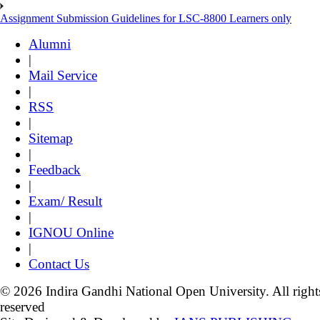
Assignment Submission Guidelines for LSC-8800 Learners only
Alumni
|
Mail Service
|
RSS
|
Sitemap
|
Feedback
|
Exam/ Result
|
IGNOU Online
|
Contact Us
© 2026 Indira Gandhi National Open University. All right
reserved