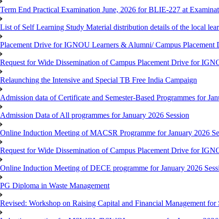
Term End Practical Examination June, 2026 for BLIE-227 at Examinat
List of Self Learning Study Material distribution details of the local le
Placement Drive for IGNOU Learners & Alumni/ Campus Placemen
Request for Wide Dissemination of Campus Placement Drive for I
Relaunching the Intensive and Special TB Free India Campaign
Admission data of Certificate and Semester-Based Programmes for Ja
Admission Data of All programmes for January 2026 Session
Online Induction Meeting of MACSR Programme for January 2026 Ses
Request for Wide Dissemination of Campus Placement Drive for I
Online Induction Meeting of DECE programme for January 2026 Sessi
PG Diploma in Waste Management
Revised: Workshop on Raising Capital and Financial Management for