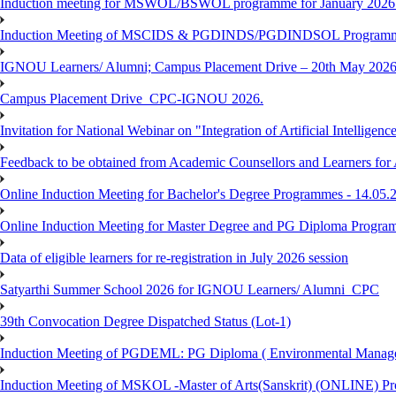
Induction meeting for MSWOL/BSWOL programme for January 2026
Induction Meeting of MSCIDS & PGDINDS/PGDINDSOL Programm
IGNOU Learners/ Alumni; Campus Placement Drive – 20th May 
Campus Placement Drive_CPC-IGNOU 2026.
Invitation for National Webinar on "Integration of Artificial Intellig
Feedback to be obtained from Academic Counsellors and Learners for
Online Induction Meeting for Bachelor's Degree Programmes - 14.05.
Online Induction Meeting for Master Degree and PG Diploma Program
Data of eligible learners for re-registration in July 2026 session
Satyarthi Summer School 2026 for IGNOU Learners/ Alumni_CPC
39th Convocation Degree Dispatched Status (Lot-1)
Induction Meeting of PGDEML: PG Diploma ( Environmental Managem
Induction Meeting of MSKOL -Master of Arts(Sanskrit) (ONLINE) Pro