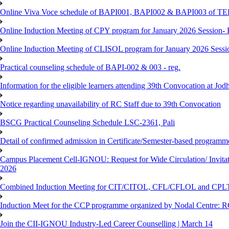
Online Viva Voce schedule of BAPI001, BAPI002 & BAPI003 of T
Online Induction Meeting of CPY program for January 2026 Session- 
Online Induction Meeting of CLISOL program for January 2026 Sessi
Practical counseling schedule of BAPI-002 & 003 - reg.
Information for the eligible learners attending 39th Convocation at Jod
Notice regarding unavailability of RC Staff due to 39th Convocation
BSCG Practical Counseling Schedule LSC-2361, Pali
Detail of confirmed admission in Certificate/Semester-based programm
Campus Placement Cell-IGNOU: Request for Wide Circulation/ Invita
2026
Combined Induction Meeting for CIT/CITOL, CFL/CFLOL and CPLT
Induction Meet for the CCP programme organized by Nodal Centre: R
Join the CII-IGNOU Industry-Led Career Counselling | March 14