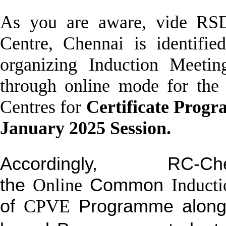
As you are aware, vide RSD
Centre, Chennai is identifi
organizing
Induction
Meeting
through
online
mode for the l
Centres for
Certificate Progr
January 2025 Session.
Accordingly, RC-
the
Online
Common
Inducti
of
CPVE
Programme along w