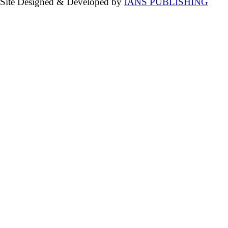
Site Designed & Developed by
IANS PUBLISHING