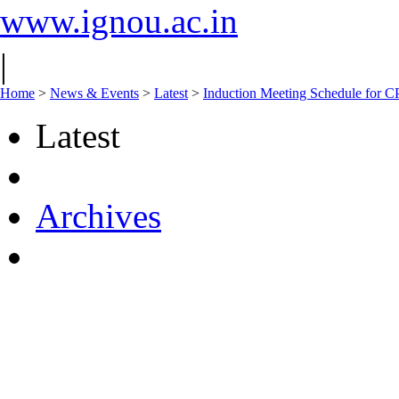
www.ignou.ac.in
|
Home
>
News & Events
>
Latest
>
Induction Meeting Schedule for 
Latest
Archives