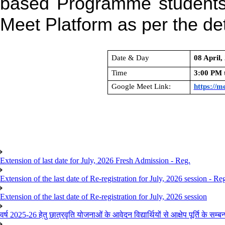
based Programme student
Meet Platform as per the det
Date & Day
08 April
Time
3:00 PM 
Google Meet Link:
https://m
Extension of last date for July, 2026 Fresh Admission - Reg.
Extension of the last date of Re-registration for July, 2026 session - Re
Extension of the last date of Re-registration for July, 2026 session
वर्ष 2025-26 हेतु छात्रवृति योजनाओं के आवेदन विद्यार्थियों से आक्षेप पूर्ति के सम्बन्ध