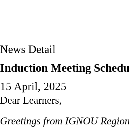
News Detail
Induction Meeting Sched
15 April, 2025
Dear Learners,
Greetings from IGNOU Region