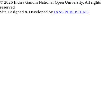
© 2026 Indira Gandhi National Open University. All rights
reserved
Site Designed & Developed by
IANS PUBLISHING