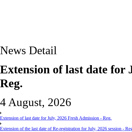
News Detail
Extension of last date for
Reg.
4 August, 2026
Extension of last date for July, 2026 Fresh Admission - Reg.
Extension of the last date of Re-registration for July, 2026 session - Re