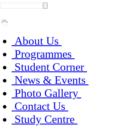
About Us
Programmes
Student Corner
News & Events
Photo Gallery
Contact Us
Study Centre