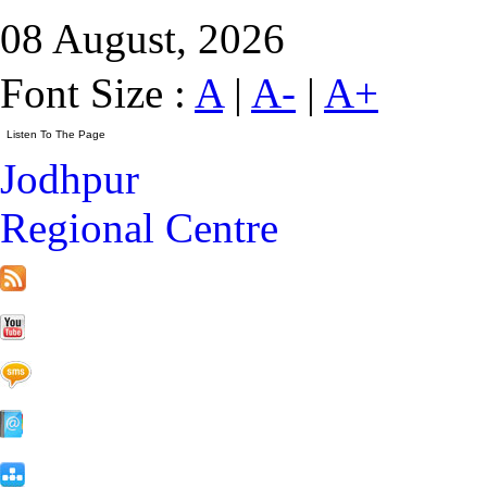
08 August, 2026
Font Size :
A
|
A-
|
A+
Jodhpur
Regional Centre