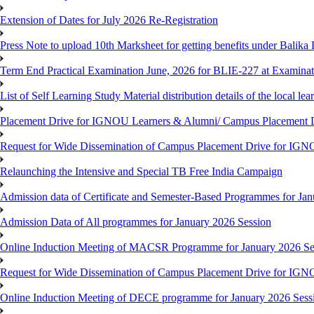
Extension of Dates for July 2026 Re-Registration
Press Note to upload 10th Marksheet for getting benefits under Balika
Term End Practical Examination June, 2026 for BLIE-227 at Examinat
List of Self Learning Study Material distribution details of the local le
Placement Drive for IGNOU Learners & Alumni/ Campus Placemen
Request for Wide Dissemination of Campus Placement Drive for I
Relaunching the Intensive and Special TB Free India Campaign
Admission data of Certificate and Semester-Based Programmes for Ja
Admission Data of All programmes for January 2026 Session
Online Induction Meeting of MACSR Programme for January 2026 Ses
Request for Wide Dissemination of Campus Placement Drive for I
Online Induction Meeting of DECE programme for January 2026 Sessi