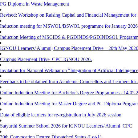
PG Diploma in Waste Management
Revised: Workshop on Raising Capital and Financial Management for
Induction meeting for MSWOL/BSWOL programme for January 2026
Induction Meeting of MSCIDS & PGDINDS/PGDINDSOL Programm
IGNOU Learners/ Alumni; Campus Placement Drive – 20th May 
Campus Placement Drive_CPC-IGNOU 2026.
Invitation for National Webinar on "Integration of Artificial Intellig
Feedback to be obtained from Academic Counsellors and Learners for
Online Induction Meeting for Bachelor's Degree Programmes - 14.05.
Online Induction Meeting for Master Degree and PG Diploma Program
Data of eligible learners for re-registration in July 2026 session
Satyarthi Summer School 2026 for IGNOU Learners/ Alumni_CPC
39th Convocation Degree Dispatched Status (Lot-1)