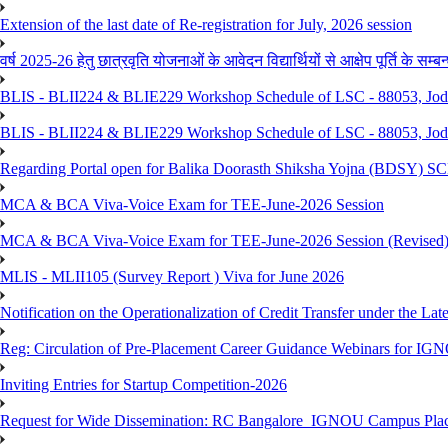
Extension of the last date of Re-registration for July, 2026 session
वर्ष 2025-26 हेतु छात्रवृति योजनाओं के आवेदन विद्यार्थियों से आक्षेप पूर्ति के सम्बन्ध
BLIS - BLII224 & BLIE229 Workshop Schedule of LSC - 88053, Jo
BLIS - BLII224 & BLIE229 Workshop Schedule of LSC - 88053, Jod
Regarding Portal open for Balika Doorasth Shiksha Yojna (BDSY)
MCA & BCA Viva-Voice Exam for TEE-June-2026 Session
MCA & BCA Viva-Voice Exam for TEE-June-2026 Session (Revised
MLIS - MLII105 (Survey Report ) Viva for June 2026
Notification on the Operationalization of Credit Transfer under the Lat
Reg: Circulation of Pre-Placement Career Guidance Webinars for IGN
Inviting Entries for Startup Competition-2026
Request for Wide Dissemination: RC Bangalore_IGNOU Campus Plac