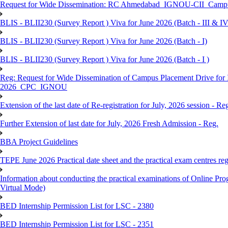
Request for Wide Dissemination: RC Ahmedabad_IGNOU-CII_Campus 
BLIS - BLII230 (Survey Report ) Viva for June 2026 (Batch - III & IV
BLIS - BLII230 (Survey Report ) Viva for June 2026 (Batch - I)
BLIS - BLII230 (Survey Report ) Viva for June 2026 (Batch - I )
Reg: Request for Wide Dissemination of Campus Placement Drive fo
2026_CPC_IGNOU
Extension of the last date of Re-registration for July, 2026 session - Re
Further Extension of last date for July, 2026 Fresh Admission - Reg.
BBA Project Guidelines
TEPE June 2026 Practical date sheet and the practical exam centres reg
Information about conducting the practical examinations of On
Virtual Mode)
BED Internship Permission List for LSC - 2380
BED Internship Permission List for LSC - 2351