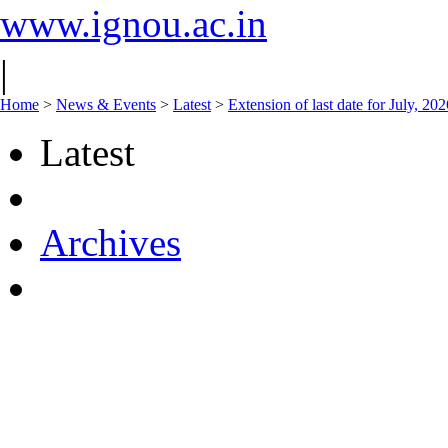
www.ignou.ac.in
|
Home
>
News & Events
>
Latest
>
Extension of last date for July, 2
Latest
Archives