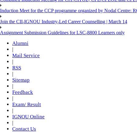
Induction Meet for the CCP programme organized by Nodal Centre: R
Join the CII-IGNOU Industry-Led Career Counselling | March 14
Assignment Submission Guidelines for LSC-8800 Learners only
Alumni
|
Mail Service
|
RSS
|
Sitemap
|
Feedback
|
Exam/ Result
|
IGNOU Online
|
Contact Us