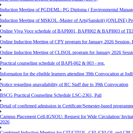
Induction Meeting of PGDEML: PG Diploma ( Environmental Managem
Induction Meeting of MSKOL -Master of Arts(Sanskrit) (ONLINE) Pro
Online Viva Voce schedule of BAPI001, BAPI002 & BAPI003 of T
Online Induction Meeting of CPY program for January 2026 Session- 
Online Induction Meeting of CLISOL program for January 2026 Sessi
Practical counseling schedule of BAPI-002 & 003 - reg.
Information for the eligible learners attending 39th Convocation at Jod
Notice regarding unavailability of RC Staff due to 39th Convocation
BSCG Practical Counseling Schedule LSC-2361, Pali
Detail of confirmed admission in Certificate/Semester-based programm
Campus Placement Cell-IGNOU: Request for Wide Circulation/ Invita
2026
Combined Induction Meeting for CIT/CITOL, CFL/CFLOL and CPLT