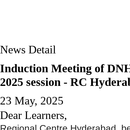
News Detail
Induction Meeting of D
2025 session - RC Hydera
23 May, 2025
Dear Learners,
Regional Centre Hyderabad, be