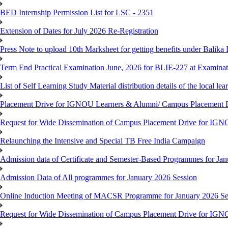
BED Internship Permission List for LSC - 2351
Extension of Dates for July 2026 Re-Registration
Press Note to upload 10th Marksheet for getting benefits under Balika
Term End Practical Examination June, 2026 for BLIE-227 at Examinat
List of Self Learning Study Material distribution details of the local le
Placement Drive for IGNOU Learners & Alumni/ Campus Placemen
Request for Wide Dissemination of Campus Placement Drive for I
Relaunching the Intensive and Special TB Free India Campaign
Admission data of Certificate and Semester-Based Programmes for Ja
Admission Data of All programmes for January 2026 Session
Online Induction Meeting of MACSR Programme for January 2026 Ses
Request for Wide Dissemination of Campus Placement Drive for I