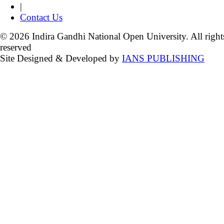
|
Contact Us
© 2026 Indira Gandhi National Open University. All right
reserved
Site Designed & Developed by
IANS PUBLISHING