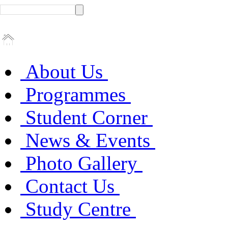
About Us
Programmes
Student Corner
News & Events
Photo Gallery
Contact Us
Study Centre