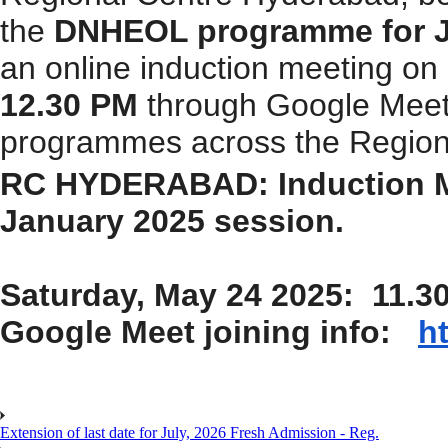
the
DNHEOL programme for J
an online induction meeting
on
12.30 PM
through Google Meet f
programmes across the Regiona
RC HYDERABAD: Induction 
January 2025 session.
Saturday, May 24 2025: 11.3
Google Meet joining info:
h
Extension of last date for July, 2026 Fresh Admission - Reg.