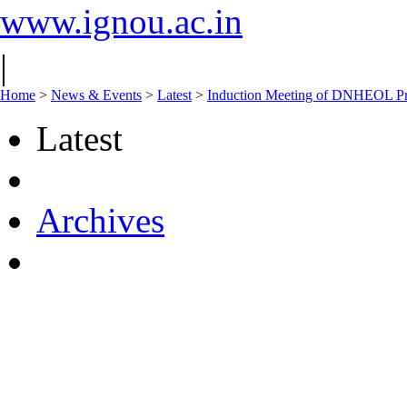
www.ignou.ac.in
|
Home
>
News & Events
>
Latest
>
Induction Meeting of DNHEOL Pr
Latest
Archives