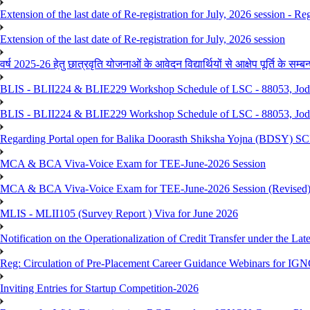
Extension of the last date of Re-registration for July, 2026 session - Re
Extension of the last date of Re-registration for July, 2026 session
वर्ष 2025-26 हेतु छात्रवृति योजनाओं के आवेदन विद्यार्थियों से आक्षेप पूर्ति के सम्बन्ध
BLIS - BLII224 & BLIE229 Workshop Schedule of LSC - 88053, Jo
BLIS - BLII224 & BLIE229 Workshop Schedule of LSC - 88053, Jod
Regarding Portal open for Balika Doorasth Shiksha Yojna (BDSY)
MCA & BCA Viva-Voice Exam for TEE-June-2026 Session
MCA & BCA Viva-Voice Exam for TEE-June-2026 Session (Revised
MLIS - MLII105 (Survey Report ) Viva for June 2026
Notification on the Operationalization of Credit Transfer under the Lat
Reg: Circulation of Pre-Placement Career Guidance Webinars for IGN
Inviting Entries for Startup Competition-2026