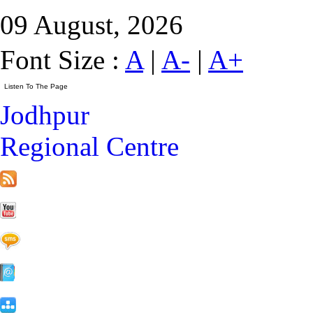
09 August, 2026
Font Size :
A
|
A-
|
A+
Jodhpur
Regional Centre