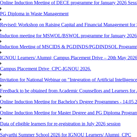
Online Induction Meeting of DECE programme for January 2026 Sessi
PG Diploma in Waste Management
Revised: Workshop on Raising Capital and Financial Management for
Induction meeting for MSWOL/BSWOL programme for January 2026
Induction Meeting of MSCIDS & PGDINDS/PGDINDSOL Programm
IGNOU Learners/ Alumni; Campus Placement Drive – 20th May 
Campus Placement Drive_CPC-IGNOU 2026.
Invitation for National Webinar on "Integration of Artificial Intellig
Feedback to be obtained from Academic Counsellors and Learners for
Online Induction Meeting for Bachelor's Degree Programmes - 14.05.
Online Induction Meeting for Master Degree and PG Diploma Program
Data of eligible learners for re-registration in July 2026 session
Satyarthi Summer School 2026 for IGNOU Learners/ Alumni_CPC