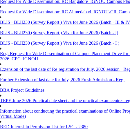
Request for Wide Dissemination: RC Bangalore_IGNOU Campus Plac
Request for Wide Dissemination: RC Ahmedabad_IGNOU-CII_Campus 
BLIS - BLII230 (Survey Report ) Viva for June 2026 (Batch - III & IV
BLIS - BLII230 (Survey Report ) Viva for June 2026 (Batch - I)
BLIS - BLII230 (Survey Report ) Viva for June 2026 (Batch - I )
Reg: Request for Wide Dissemination of Campus Placement Drive fo
2026_CPC_IGNOU
Extension of the last date of Re-registration for July, 2026 session - Re
Further Extension of last date for July, 2026 Fresh Admission - Reg.
BBA Project Guidelines
TEPE June 2026 Practical date sheet and the practical exam centres reg
Information about conducting the practical examinations of On
Virtual Mode)
BED Internship Permission List for LSC - 2380