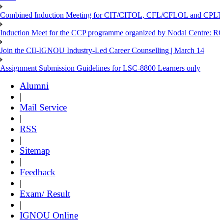
Combined Induction Meeting for CIT/CITOL, CFL/CFLOL and CPLT
Induction Meet for the CCP programme organized by Nodal Centre: R
Join the CII-IGNOU Industry-Led Career Counselling | March 14
Assignment Submission Guidelines for LSC-8800 Learners only
Alumni
|
Mail Service
|
RSS
|
Sitemap
|
Feedback
|
Exam/ Result
|
IGNOU Online