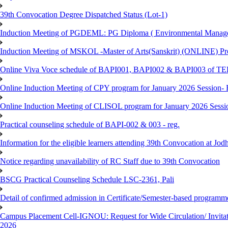
39th Convocation Degree Dispatched Status (Lot-1)
Induction Meeting of PGDEML: PG Diploma ( Environmental Managem
Induction Meeting of MSKOL -Master of Arts(Sanskrit) (ONLINE) Pro
Online Viva Voce schedule of BAPI001, BAPI002 & BAPI003 of T
Online Induction Meeting of CPY program for January 2026 Session- 
Online Induction Meeting of CLISOL program for January 2026 Sessi
Practical counseling schedule of BAPI-002 & 003 - reg.
Information for the eligible learners attending 39th Convocation at Jod
Notice regarding unavailability of RC Staff due to 39th Convocation
BSCG Practical Counseling Schedule LSC-2361, Pali
Detail of confirmed admission in Certificate/Semester-based programm
Campus Placement Cell-IGNOU: Request for Wide Circulation/ Invita
2026