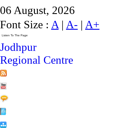
06 August, 2026
Font Size :
A
|
A-
|
A+
Jodhpur
Regional Centre