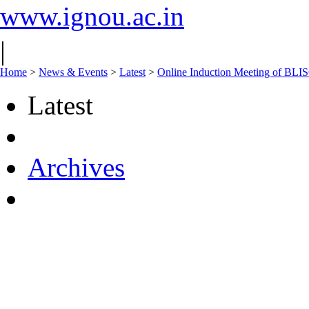
www.ignou.ac.in
|
Home
>
News & Events
>
Latest
>
Online Induction Meeting of BLIS
Latest
Archives