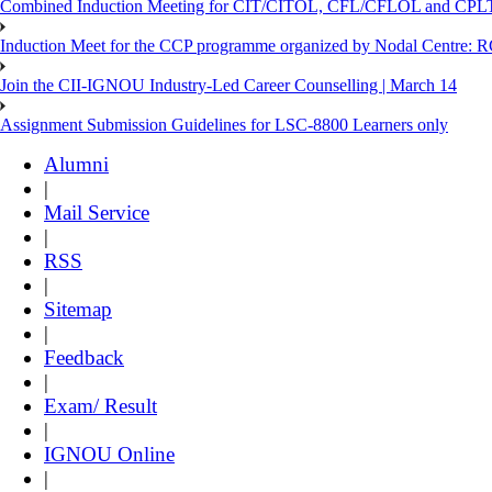
Combined Induction Meeting for CIT/CITOL, CFL/CFLOL and CPLT
Induction Meet for the CCP programme organized by Nodal Centre: R
Join the CII-IGNOU Industry-Led Career Counselling | March 14
Assignment Submission Guidelines for LSC-8800 Learners only
Alumni
|
Mail Service
|
RSS
|
Sitemap
|
Feedback
|
Exam/ Result
|
IGNOU Online
|