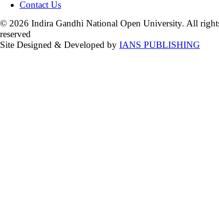
Contact Us
© 2026 Indira Gandhi National Open University. All right
reserved
Site Designed & Developed by
IANS PUBLISHING