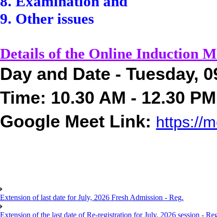
8. Examination and
9. Other issues
Details of the Online Induction M
Day and Date - Tuesday, 0
Time: 10.30 AM - 12.30 PM
Google Meet Link:
https://
m
Extension of last date for July, 2026 Fresh Admission - Reg.
Extension of the last date of Re-registration for July, 2026 session - Re