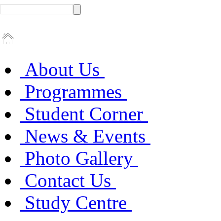
About Us
Programmes
Student Corner
News & Events
Photo Gallery
Contact Us
Study Centre