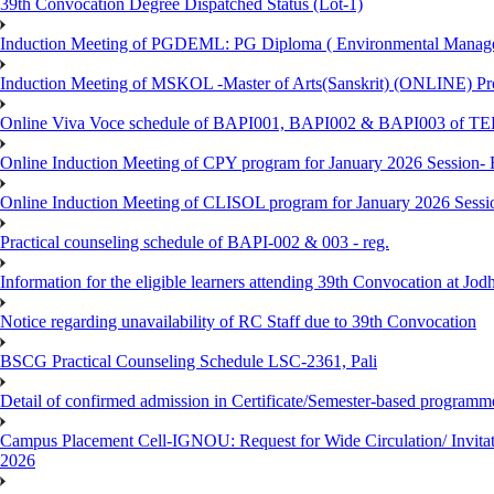
39th Convocation Degree Dispatched Status (Lot-1)
Induction Meeting of PGDEML: PG Diploma ( Environmental Managem
Induction Meeting of MSKOL -Master of Arts(Sanskrit) (ONLINE) Pro
Online Viva Voce schedule of BAPI001, BAPI002 & BAPI003 of T
Online Induction Meeting of CPY program for January 2026 Session- 
Online Induction Meeting of CLISOL program for January 2026 Sessi
Practical counseling schedule of BAPI-002 & 003 - reg.
Information for the eligible learners attending 39th Convocation at Jod
Notice regarding unavailability of RC Staff due to 39th Convocation
BSCG Practical Counseling Schedule LSC-2361, Pali
Detail of confirmed admission in Certificate/Semester-based programm
Campus Placement Cell-IGNOU: Request for Wide Circulation/ Invita
2026