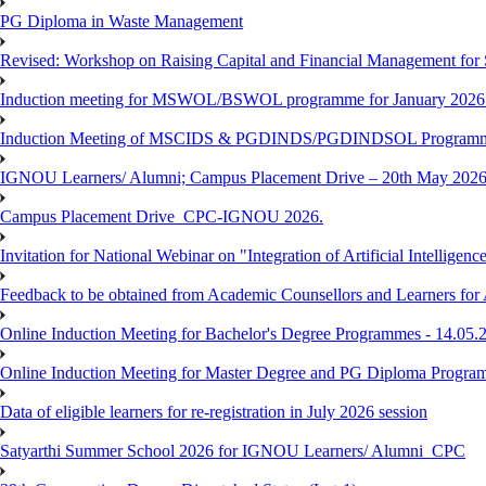
PG Diploma in Waste Management
Revised: Workshop on Raising Capital and Financial Management for
Induction meeting for MSWOL/BSWOL programme for January 2026
Induction Meeting of MSCIDS & PGDINDS/PGDINDSOL Programm
IGNOU Learners/ Alumni; Campus Placement Drive – 20th May 
Campus Placement Drive_CPC-IGNOU 2026.
Invitation for National Webinar on "Integration of Artificial Intellig
Feedback to be obtained from Academic Counsellors and Learners for
Online Induction Meeting for Bachelor's Degree Programmes - 14.05.
Online Induction Meeting for Master Degree and PG Diploma Program
Data of eligible learners for re-registration in July 2026 session
Satyarthi Summer School 2026 for IGNOU Learners/ Alumni_CPC