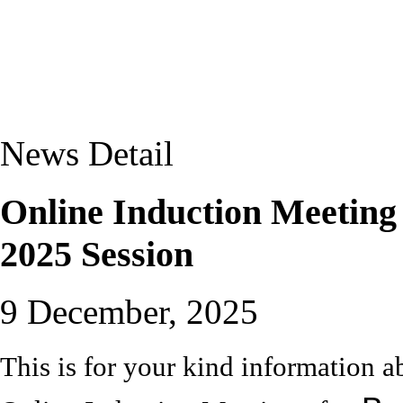
News Detail
Online Induction Meeting
2025 Session
9 December, 2025
This is for your kind informatio