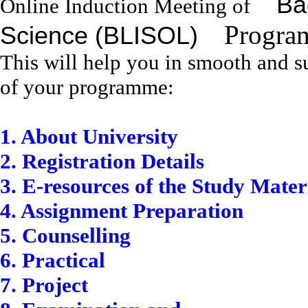
Bac
Online Induction Meeting of
Program
Science (BLISOL)
This will help you in smooth and su
of your programme:
1. About University
2. Registration Details
3. E-resources of the Study Mater
4. Assignment Preparation
5. Counselling
6. Practical
7. Project