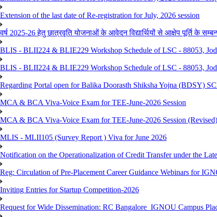
Extension of the last date of Re-registration for July, 2026 session
वर्ष 2025-26 हेतु छात्रवृति योजनाओं के आवेदन विद्यार्थियों से आक्षेप पूर्ति के सम्बन्ध
BLIS - BLII224 & BLIE229 Workshop Schedule of LSC - 88053, Jo
BLIS - BLII224 & BLIE229 Workshop Schedule of LSC - 88053, Jod
Regarding Portal open for Balika Doorasth Shiksha Yojna (BDSY)
MCA & BCA Viva-Voice Exam for TEE-June-2026 Session
MCA & BCA Viva-Voice Exam for TEE-June-2026 Session (Revised
MLIS - MLII105 (Survey Report ) Viva for June 2026
Notification on the Operationalization of Credit Transfer under the Lat
Reg: Circulation of Pre-Placement Career Guidance Webinars for IGN
Inviting Entries for Startup Competition-2026
Request for Wide Dissemination: RC Bangalore_IGNOU Campus Plac