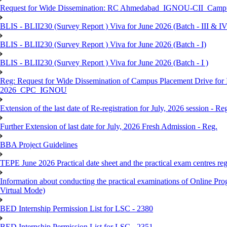
Request for Wide Dissemination: RC Ahmedabad_IGNOU-CII_Campus 
BLIS - BLII230 (Survey Report ) Viva for June 2026 (Batch - III & IV
BLIS - BLII230 (Survey Report ) Viva for June 2026 (Batch - I)
BLIS - BLII230 (Survey Report ) Viva for June 2026 (Batch - I )
Reg: Request for Wide Dissemination of Campus Placement Drive fo
2026_CPC_IGNOU
Extension of the last date of Re-registration for July, 2026 session - Re
Further Extension of last date for July, 2026 Fresh Admission - Reg.
BBA Project Guidelines
TEPE June 2026 Practical date sheet and the practical exam centres reg
Information about conducting the practical examinations of On
Virtual Mode)
BED Internship Permission List for LSC - 2380
BED Internship Permission List for LSC - 2351