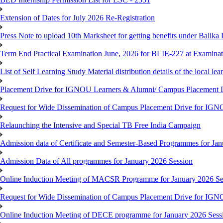
Extension of Dates for July 2026 Re-Registration
Press Note to upload 10th Marksheet for getting benefits under Balika
Term End Practical Examination June, 2026 for BLIE-227 at Examinat
List of Self Learning Study Material distribution details of the local le
Placement Drive for IGNOU Learners & Alumni/ Campus Placemen
Request for Wide Dissemination of Campus Placement Drive for I
Relaunching the Intensive and Special TB Free India Campaign
Admission data of Certificate and Semester-Based Programmes for Ja
Admission Data of All programmes for January 2026 Session
Online Induction Meeting of MACSR Programme for January 2026 Ses
Request for Wide Dissemination of Campus Placement Drive for I
Online Induction Meeting of DECE programme for January 2026 Sessi