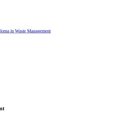
loma in Waste Management
nt