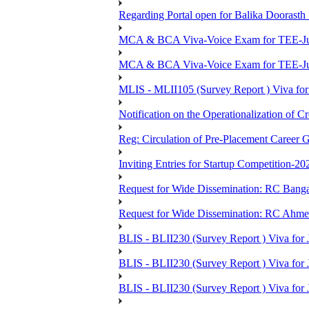
Regarding Portal open for Balika Doora
MCA & BCA Viva-Voice Exam for TEE-Ju
MCA & BCA Viva-Voice Exam for TEE-Jun
MLIS - MLII105 (Survey Report ) Viva for
Notification on the Operationalization of Cr
Reg: Circulation of Pre-Placement Career 
Inviting Entries for Startup Competition-20
Request for Wide Dissemination: RC Ban
Request for Wide Dissemination: RC Ahm
BLIS - BLII230 (Survey Report ) Viva for 
BLIS - BLII230 (Survey Report ) Viva for J
BLIS - BLII230 (Survey Report ) Viva for J