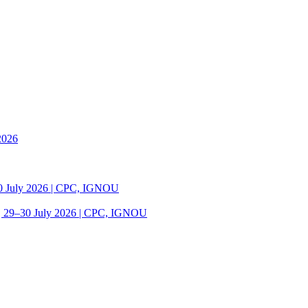
2026
30 July 2026 | CPC, IGNOU
| 29–30 July 2026 | CPC, IGNOU