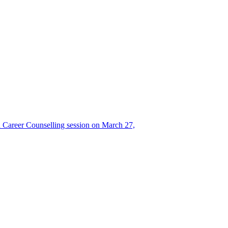
Career Counselling session on March 27,