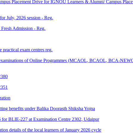
Campus Placement Drive for IGNOU Learners & Alumni/ Campus Placem
 for July, 2026 session - Reg.
26 Fresh Admission - Reg.
 practical exam centres reg.
tical examinations of Online Programmes (MCAOL, BCAOL, BCA-NEW
2380
2351
ration
tting benefits under Balika Doorasth Shiksha Yojna
6 for BLIE-227 at Examination Centre 2302, Udaipur
tion details of the local learners of January 2026 cycle