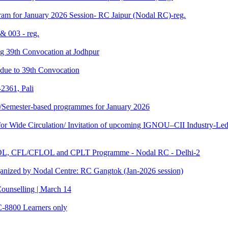
am for January 2026 Session- RC Jaipur (Nodal RC)-reg.
& 003 - reg.
ding 39th Convocation at Jodhpur
f due to 39th Convocation
2361, Pali
te/Semester-based programmes for January 2026
 Wide Circulation/ Invitation of upcoming IGNOU–CII Industry-Led 
TOL, CFL/CFLOL and CPLT Programme - Nodal RC - Delhi-2
anized by Nodal Centre: RC Gangtok (Jan-2026 session)
ounselling | March 14
C-8800 Learners only