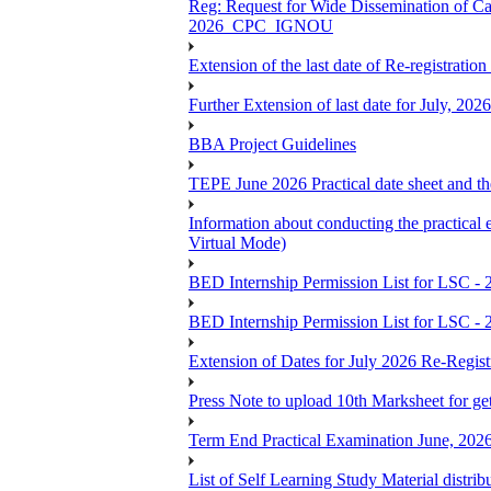
Reg: Request for Wide Dissemination of 
2026_CPC_IGNOU
Extension of the last date of Re-registration
Further Extension of last date for July, 20
BBA Project Guidelines
TEPE June 2026 Practical date sheet and the
Information about conducting the prac
Virtual Mode)
BED Internship Permission List for LSC - 
BED Internship Permission List for LSC - 
Extension of Dates for July 2026 Re-Regist
Press Note to upload 10th Marksheet for ge
Term End Practical Examination June, 202
List of Self Learning Study Material distribu