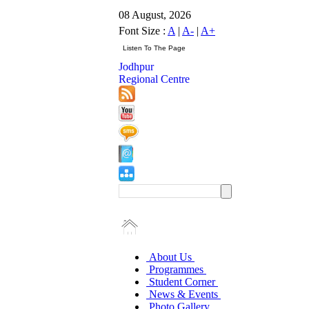
08 August, 2026
Font Size :
A
|
A-
|
A+
Jodhpur
Regional Centre
About Us
Programmes
Student Corner
News & Events
Photo Gallery