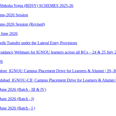
sth Shiksha Yojna (BDSY) SCHEMES 2025-26
ne-2026 Session
e-2026 Session (Revised)
 June 2026
edit Transfer under the Lateral Entry Provisions
Guidance Webinars for IGNOU learners across all RCs – 24 & 25 July 
26
galore_IGNOU Campus Placement Drive for Learners & Alumni | 29–
edabad_IGNOU-CII_Campus Placement Drive for Learners & Alumni 
June 2026 (Batch - III & IV)
une 2026 (Batch - I)
une 2026 (Batch - I )