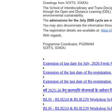
Greetings from SOITS, IGNOU.
The School of Interdisciplinary and Trans-Disci
through the Open and Distance Learning (ODL) m
environmental sustainability.
The
admissions for the July 2026 cycle are
You may also disseminate the information throu
The registration details are available at:
https:/
With regards,
Programme Coordinator, PGDWAM
SOITS, IGNOU
Extension of last date for July, 2026 Fresh
Extension of the last date of Re-registration
Extension of the last date of Re-registration
वर्ष 2025-26 हेतु छात्रवृति योजनाओं के आवेदन विद्यार्
BLIS - BLII224 & BLIE229 Workshop Sche
BLIS - BLII224 & BLIE229 Workshop Sche