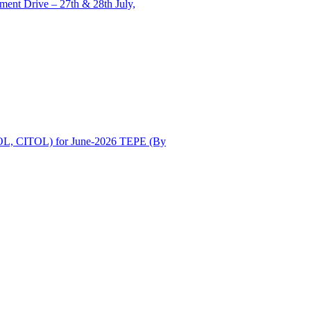
ent Drive – 27th & 28th July,
OL, CITOL) for June-2026 TEPE (By