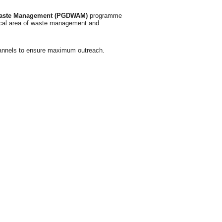
Waste Management (PGDWAM)
programme
tical area of waste management and
channels to ensure maximum outreach.