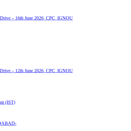
nt Drive – 16th June 2026_CPC_IGNOU
nt Drive – 12th June 2026_CPC_IGNOU
am (IST)
MEDABAD-