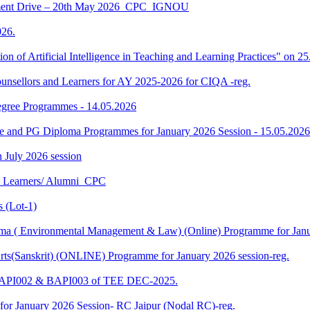
ment Drive – 20th May 2026_CPC_IGNOU
26.
tion of Artificial Intelligence in Teaching and Learning Practices" on 
unsellors and Learners for AY 2025-2026 for CIQA -reg.
Degree Programmes - 14.05.2026
ee and PG Diploma Programmes for January 2026 Session - 15.05.2026
in July 2026 session
U Learners/ Alumni_CPC
 (Lot-1)
 ( Environmental Management & Law) (Online) Programme for Janua
ts(Sanskrit) (ONLINE) Programme for January 2026 session-reg.
 BAPI002 & BAPI003 of TEE DEC-2025.
for January 2026 Session- RC Jaipur (Nodal RC)-reg.