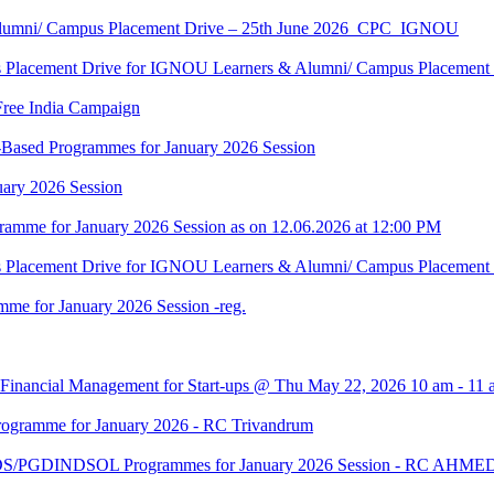
Alumni/ Campus Placement Drive – 25th June 2026_CPC_IGNOU
us Placement Drive for IGNOU Learners & Alumni/ Campus Placeme
Free India Campaign
r-Based Programmes for January 2026 Session
uary 2026 Session
amme for January 2026 Session as on 12.06.2026 at 12:00 PM
us Placement Drive for IGNOU Learners & Alumni/ Campus Placeme
me for January 2026 Session -reg.
 Financial Management for Start-ups @ Thu May 22, 2026 10 am - 11 
gramme for January 2026 - RC Trivandrum
DS/PGDINDSOL Programmes for January 2026 Session - RC AH