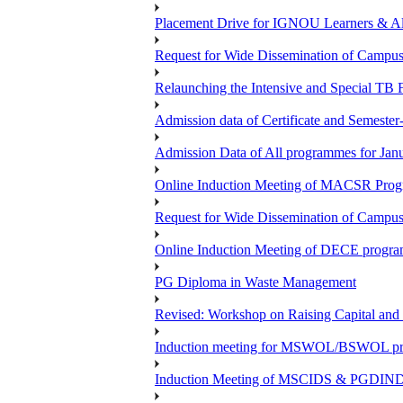
Placement Drive for IGNOU Learners & 
Request for Wide Dissemination of Camp
Relaunching the Intensive and Special TB 
Admission data of Certificate and Semeste
Admission Data of All programmes for Jan
Online Induction Meeting of MACSR Progr
Request for Wide Dissemination of Camp
Online Induction Meeting of DECE program
PG Diploma in Waste Management
Revised: Workshop on Raising Capital and
Induction meeting for MSWOL/BSWOL pro
Induction Meeting of MSCIDS & PGDIN