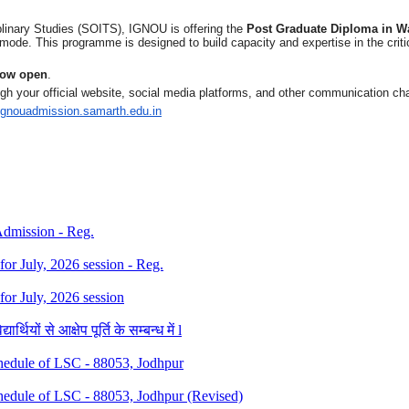
plinary Studies (SOITS), IGNOU is offering the
Post Graduate Diploma in 
ode. This programme is designed to build capacity and expertise in the cri
 now open
.
gh your official website, social media platforms, and other communication 
/ignouadmission.
samarth.edu.in
 Admission - Reg.
 for July, 2026 session - Reg.
 for July, 2026 session
थियों से आक्षेप पूर्ति के सम्बन्ध में l
dule of LSC - 88053, Jodhpur
dule of LSC - 88053, Jodhpur (Revised)