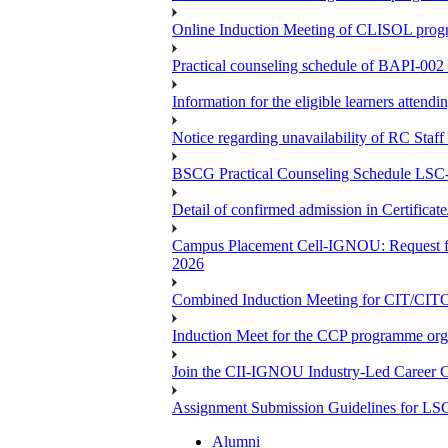
Online Induction Meeting of CLISOL progr
Practical counseling schedule of BAPI-002 
Information for the eligible learners atten
Notice regarding unavailability of RC Staf
BSCG Practical Counseling Schedule LSC-
Detail of confirmed admission in Certifica
Campus Placement Cell-IGNOU: Request for
2026
Combined Induction Meeting for CIT/CI
Induction Meet for the CCP programme org
Join the CII-IGNOU Industry-Led Career C
Assignment Submission Guidelines for LS
Alumni