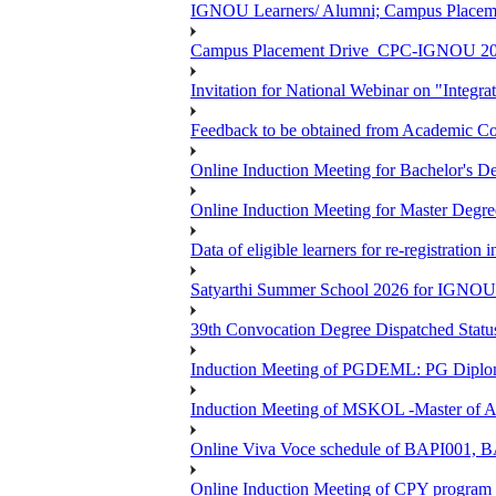
IGNOU Learners/ Alumni; Campus Place
Campus Placement Drive_CPC-IGNOU 20
Invitation for National Webinar on "Integra
Feedback to be obtained from Academic Co
Online Induction Meeting for Bachelor's 
Online Induction Meeting for Master Degr
Data of eligible learners for re-registration 
Satyarthi Summer School 2026 for IGNO
39th Convocation Degree Dispatched Status
Induction Meeting of PGDEML: PG Diploma
Induction Meeting of MSKOL -Master of Ar
Online Viva Voce schedule of BAPI001,
Online Induction Meeting of CPY program 