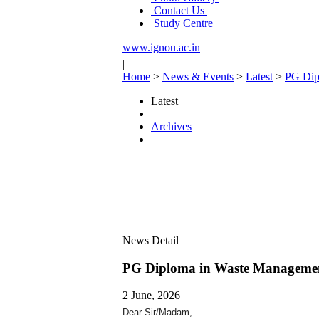
Contact Us
Study Centre
www.ignou.ac.in
|
Home
>
News & Events
>
Latest
>
PG Dip
Latest
Archives
News Detail
PG Diploma in Waste Manageme
2 June, 2026
Dear Sir/Madam,