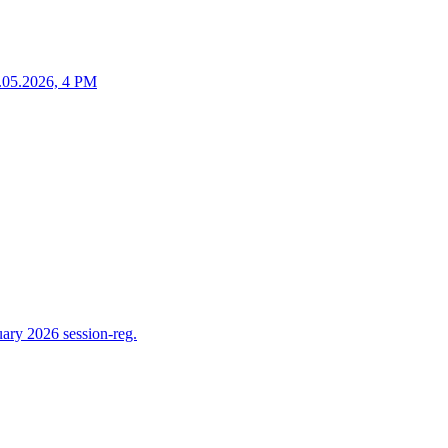
25.05.2026, 4 PM
ry 2026 session-reg.