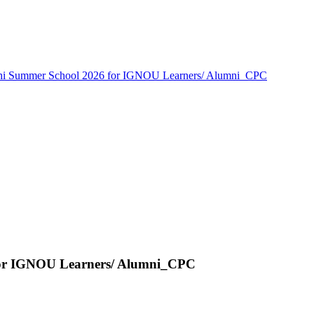
thi Summer School 2026 for IGNOU Learners/ Alumni_CPC
for IGNOU Learners/ Alumni_CPC