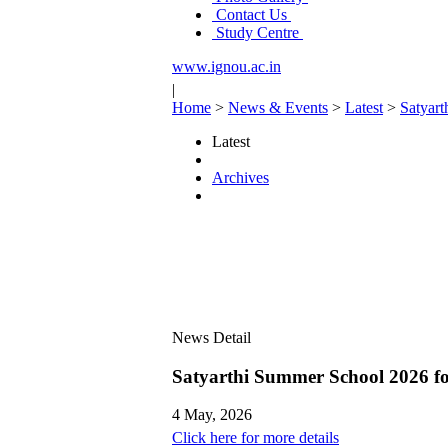
Contact Us
Study Centre
www.ignou.ac.in
|
Home
>
News & Events
>
Latest
>
Satyar
Latest
Archives
News Detail
Satyarthi Summer School 2026 
4 May, 2026
Click here for more details