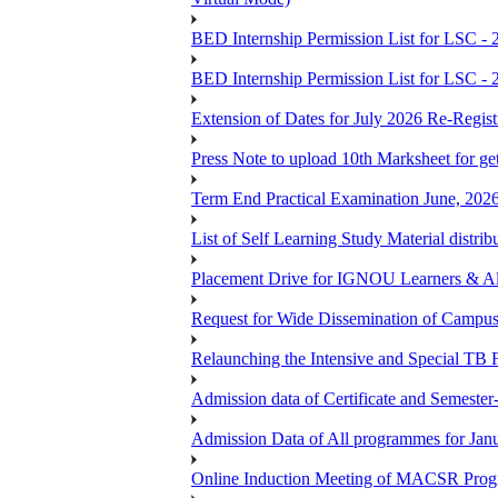
BED Internship Permission List for LSC - 
BED Internship Permission List for LSC - 
Extension of Dates for July 2026 Re-Regist
Press Note to upload 10th Marksheet for ge
Term End Practical Examination June, 202
List of Self Learning Study Material distribu
Placement Drive for IGNOU Learners & 
Request for Wide Dissemination of Camp
Relaunching the Intensive and Special TB 
Admission data of Certificate and Semeste
Admission Data of All programmes for Jan
Online Induction Meeting of MACSR Progr