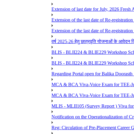
Extension of last date for July, 2026 Fresh
Extension of the last date of Re-registration
Extension of the last date of Re-registration
वर्ष 2025-26 हेतु छात्रवृति योजनाओं के आवेदन विद्यार्
BLIS - BLII224 & BLIE229 Workshop Sche
BLIS - BLII224 & BLIE229 Workshop Sche
Regarding Portal open for Balika Doora
MCA & BCA Viva-Voice Exam for TEE-Ju
MCA & BCA Viva-Voice Exam for TEE-Jun
MLIS - MLII105 (Survey Report ) Viva for
Notification on the Operationalization of Cr
Reg: Circulation of Pre-Placement Career 