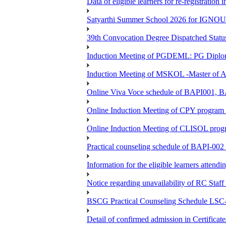
Data of eligible learners for re-registration 
Satyarthi Summer School 2026 for IGNO
39th Convocation Degree Dispatched Status
Induction Meeting of PGDEML: PG Diploma
Induction Meeting of MSKOL -Master of Ar
Online Viva Voce schedule of BAPI001,
Online Induction Meeting of CPY program 
Online Induction Meeting of CLISOL progr
Practical counseling schedule of BAPI-002 
Information for the eligible learners atten
Notice regarding unavailability of RC Staf
BSCG Practical Counseling Schedule LSC-
Detail of confirmed admission in Certifica