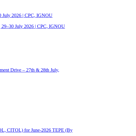
30 July 2026 | CPC, IGNOU
| 29–30 July 2026 | CPC, IGNOU
ent Drive – 27th & 28th July,
OL, CITOL) for June-2026 TEPE (By