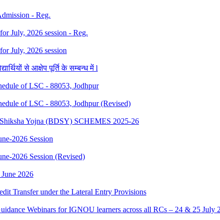
 Admission - Reg.
 for July, 2026 session - Reg.
 for July, 2026 session
थियों से आक्षेप पूर्ति के सम्बन्ध में l
dule of LSC - 88053, Jodhpur
dule of LSC - 88053, Jodhpur (Revised)
sth Shiksha Yojna (BDSY) SCHEMES 2025-26
ne-2026 Session
e-2026 Session (Revised)
 June 2026
edit Transfer under the Lateral Entry Provisions
Guidance Webinars for IGNOU learners across all RCs – 24 & 25 July 