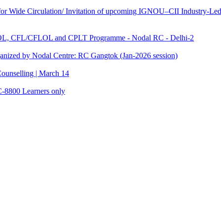
 Wide Circulation/ Invitation of upcoming IGNOU–CII Industry-Led 
TOL, CFL/CFLOL and CPLT Programme - Nodal RC - Delhi-2
anized by Nodal Centre: RC Gangtok (Jan-2026 session)
ounselling | March 14
C-8800 Learners only