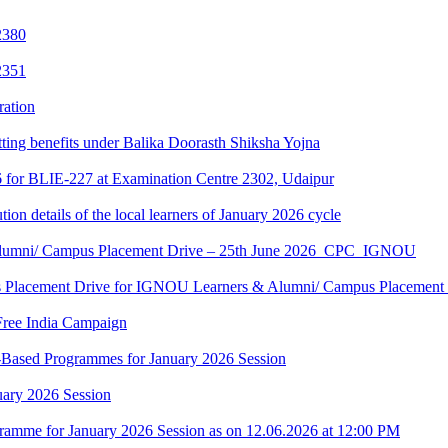
2380
2351
ration
tting benefits under Balika Doorasth Shiksha Yojna
6 for BLIE-227 at Examination Centre 2302, Udaipur
tion details of the local learners of January 2026 cycle
Alumni/ Campus Placement Drive – 25th June 2026_CPC_IGNOU
us Placement Drive for IGNOU Learners & Alumni/ Campus Placeme
Free India Campaign
r-Based Programmes for January 2026 Session
uary 2026 Session
amme for January 2026 Session as on 12.06.2026 at 12:00 PM