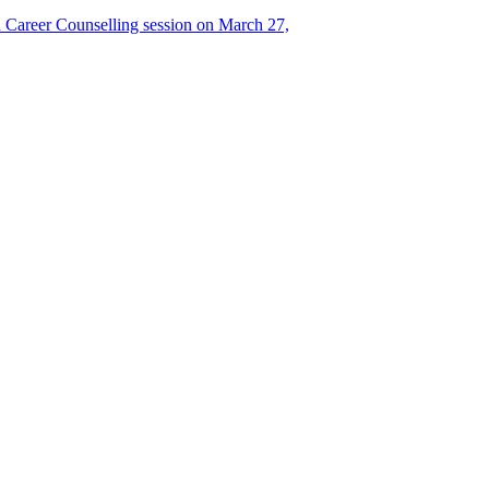
Career Counselling session on March 27,