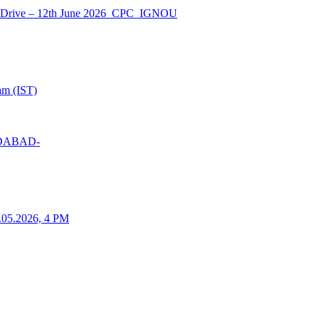
nt Drive – 12th June 2026_CPC_IGNOU
am (IST)
MEDABAD-
25.05.2026, 4 PM