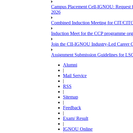
Campus Placement Cell-IGNOU: Request for
2026
Combined Induction Meeting for CIT/CI
Induction Meet for the CCP programme org
Join the CII-IGNOU Industry-Led Career C
Assignment Submission Guidelines for LS
Alumni
|
Mail Service
|
RSS
|
Sitemap
|
Feedback
|
Exam/ Result
|
IGNOU Online