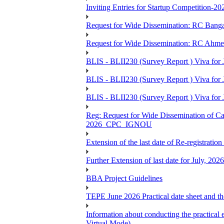
Inviting Entries for Startup Competition-20
Request for Wide Dissemination: RC Ban
Request for Wide Dissemination: RC Ahm
BLIS - BLII230 (Survey Report ) Viva for 
BLIS - BLII230 (Survey Report ) Viva for J
BLIS - BLII230 (Survey Report ) Viva for J
Reg: Request for Wide Dissemination of 
2026_CPC_IGNOU
Extension of the last date of Re-registration
Further Extension of last date for July, 20
BBA Project Guidelines
TEPE June 2026 Practical date sheet and the
Information about conducting the prac
Virtual Mode)