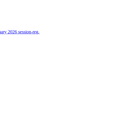
ry 2026 session-reg.