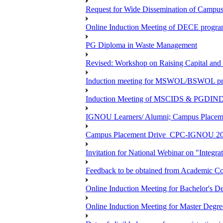
Request for Wide Dissemination of Camp
Online Induction Meeting of DECE program
PG Diploma in Waste Management
Revised: Workshop on Raising Capital and
Induction meeting for MSWOL/BSWOL pro
Induction Meeting of MSCIDS & PGDIN
IGNOU Learners/ Alumni; Campus Place
Campus Placement Drive_CPC-IGNOU 20
Invitation for National Webinar on "Integra
Feedback to be obtained from Academic Co
Online Induction Meeting for Bachelor's 
Online Induction Meeting for Master Degr