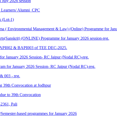
in July 2026 session
U Learners/ Alumni_CPC
 (Lot-1)
 ( Environmental Management & Law) (Online) Programme for Janua
ts(Sanskrit) (ONLINE) Programme for January 2026 session-reg.
 BAPI002 & BAPI003 of TEE DEC-2025.
for January 2026 Session- RC Jaipur (Nodal RC)-reg.
am for January 2026 Session- RC Jaipur (Nodal RC)-reg.
& 003 - reg.
ding 39th Convocation at Jodhpur
f due to 39th Convocation
2361, Pali
te/Semester-based programmes for January 2026