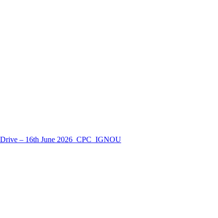
nt Drive – 16th June 2026_CPC_IGNOU