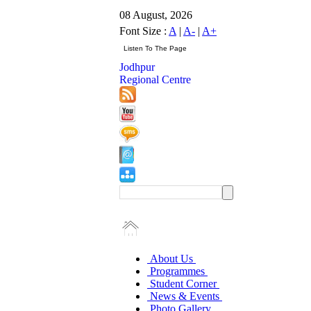
08 August, 2026
Font Size :
A
|
A-
|
A+
Jodhpur
Regional Centre
About Us
Programmes
Student Corner
News & Events
Photo Gallery