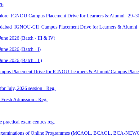
26
galore_IGNOU Campus Placement Drive for Learners & Alumni | 29–
edabad_IGNOU-CII_Campus Placement Drive for Learners & Alumni 
June 2026 (Batch - III & IV)
une 2026 (Batch - I)
une 2026 (Batch - I )
Campus Placement Drive for IGNOU Learners & Alumni/ Campus Placem
 for July, 2026 session - Reg.
26 Fresh Admission - Reg.
 practical exam centres reg.
tical examinations of Online Programmes (MCAOL, BCAOL, BCA-NEW