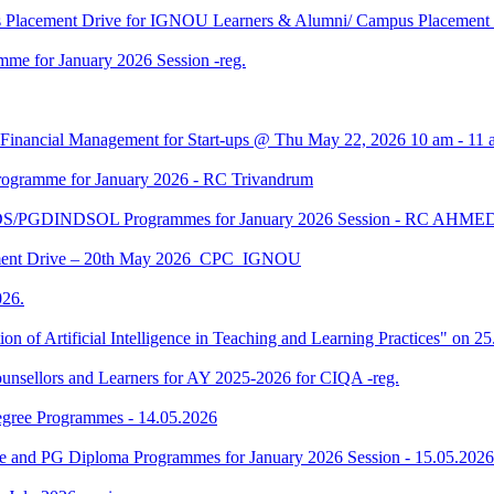
us Placement Drive for IGNOU Learners & Alumni/ Campus Placeme
me for January 2026 Session -reg.
 Financial Management for Start-ups @ Thu May 22, 2026 10 am - 11 
gramme for January 2026 - RC Trivandrum
DS/PGDINDSOL Programmes for January 2026 Session - RC AH
ment Drive – 20th May 2026_CPC_IGNOU
26.
tion of Artificial Intelligence in Teaching and Learning Practices" on 
unsellors and Learners for AY 2025-2026 for CIQA -reg.
Degree Programmes - 14.05.2026
ee and PG Diploma Programmes for January 2026 Session - 15.05.2026