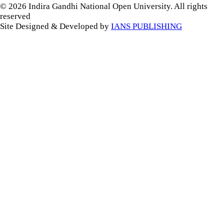
© 2026 Indira Gandhi National Open University. All rights
reserved
Site Designed & Developed by
IANS PUBLISHING