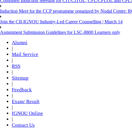
Combined Induction Meeting for CIT/CITOL, CFL/CFLOL and CPLT
Induction Meet for the CCP programme organized by Nodal Centre: R
Join the CII-IGNOU Industry-Led Career Counselling | March 14
Assignment Submission Guidelines for LSC-8800 Learners only
Alumni
|
Mail Service
|
RSS
|
Sitemap
|
Feedback
|
Exam/ Result
|
IGNOU Online
|
Contact Us