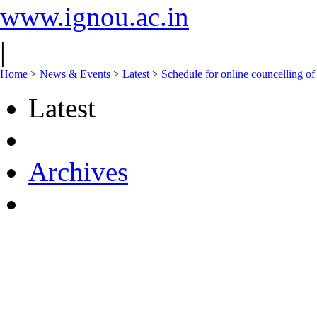
www.ignou.ac.in
|
Home
>
News & Events
>
Latest
>
Schedule for online councelling o
Latest
Archives