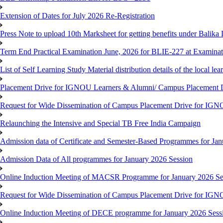
Extension of Dates for July 2026 Re-Registration
Press Note to upload 10th Marksheet for getting benefits under Balika
Term End Practical Examination June, 2026 for BLIE-227 at Examinat
List of Self Learning Study Material distribution details of the local le
Placement Drive for IGNOU Learners & Alumni/ Campus Placemen
Request for Wide Dissemination of Campus Placement Drive for I
Relaunching the Intensive and Special TB Free India Campaign
Admission data of Certificate and Semester-Based Programmes for Ja
Admission Data of All programmes for January 2026 Session
Online Induction Meeting of MACSR Programme for January 2026 Ses
Request for Wide Dissemination of Campus Placement Drive for I
Online Induction Meeting of DECE programme for January 2026 Sessi