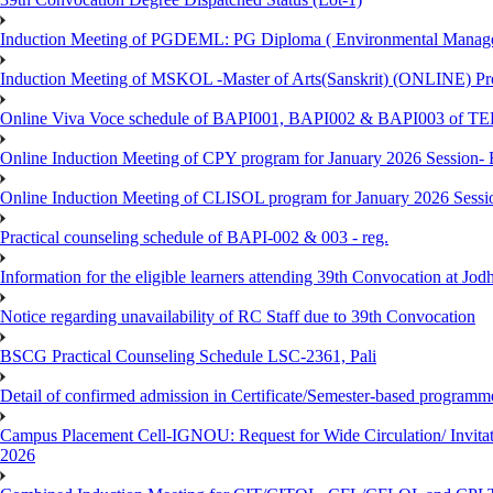
Induction Meeting of PGDEML: PG Diploma ( Environmental Managem
Induction Meeting of MSKOL -Master of Arts(Sanskrit) (ONLINE) Pro
Online Viva Voce schedule of BAPI001, BAPI002 & BAPI003 of T
Online Induction Meeting of CPY program for January 2026 Session- 
Online Induction Meeting of CLISOL program for January 2026 Sessi
Practical counseling schedule of BAPI-002 & 003 - reg.
Information for the eligible learners attending 39th Convocation at Jod
Notice regarding unavailability of RC Staff due to 39th Convocation
BSCG Practical Counseling Schedule LSC-2361, Pali
Detail of confirmed admission in Certificate/Semester-based programm
Campus Placement Cell-IGNOU: Request for Wide Circulation/ Invita
2026