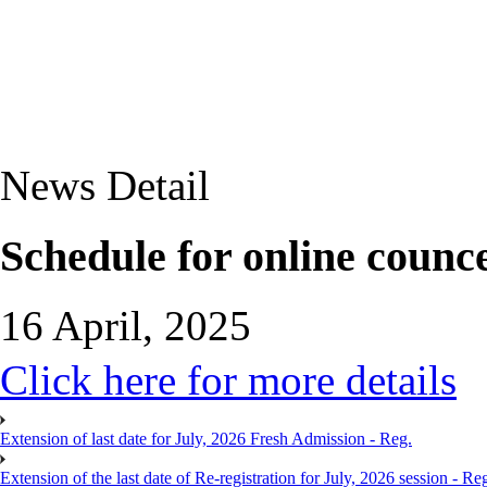
News Detail
Schedule for online counc
16 April, 2025
Click here for more details
Extension of last date for July, 2026 Fresh Admission - Reg.
Extension of the last date of Re-registration for July, 2026 session - Re