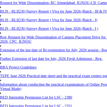
Request for Wide Dissemination: RC Ahmedabad_IGNOU-CII_Campus 
BLIS - BLII230 (Survey Report ) Viva for June 2026 (Batch - III & IV
BLIS - BLII230 (Survey Report ) Viva for June 2026 (Batch - I)
BLIS - BLII230 (Survey Report ) Viva for June 2026 (Batch - I )
Reg: Request for Wide Dissemination of Campus Placement Drive fo
2026_CPC_IGNOU
Extension of the last date of Re-registration for July, 2026 session - Re
Further Extension of last date for July, 2026 Fresh Admission - Reg.
BBA Project Guidelines
TEPE June 2026 Practical date sheet and the practical exam centres reg
Information about conducting the practical examinations of On
Virtual Mode)
BED Internship Permission List for LSC - 2380
BED Internship Permission List for LSC - 2351