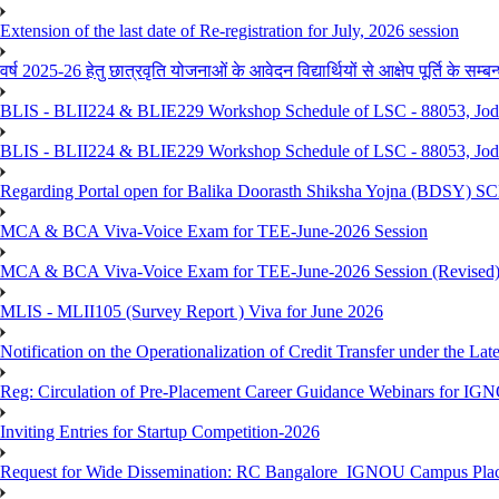
Extension of the last date of Re-registration for July, 2026 session
वर्ष 2025-26 हेतु छात्रवृति योजनाओं के आवेदन विद्यार्थियों से आक्षेप पूर्ति के सम्बन्ध
BLIS - BLII224 & BLIE229 Workshop Schedule of LSC - 88053, Jo
BLIS - BLII224 & BLIE229 Workshop Schedule of LSC - 88053, Jod
Regarding Portal open for Balika Doorasth Shiksha Yojna (BDSY)
MCA & BCA Viva-Voice Exam for TEE-June-2026 Session
MCA & BCA Viva-Voice Exam for TEE-June-2026 Session (Revised
MLIS - MLII105 (Survey Report ) Viva for June 2026
Notification on the Operationalization of Credit Transfer under the Lat
Reg: Circulation of Pre-Placement Career Guidance Webinars for IGN
Inviting Entries for Startup Competition-2026
Request for Wide Dissemination: RC Bangalore_IGNOU Campus Plac