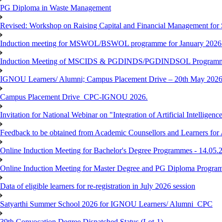
PG Diploma in Waste Management
Revised: Workshop on Raising Capital and Financial Management for
Induction meeting for MSWOL/BSWOL programme for January 2026
Induction Meeting of MSCIDS & PGDINDS/PGDINDSOL Programm
IGNOU Learners/ Alumni; Campus Placement Drive – 20th May 
Campus Placement Drive_CPC-IGNOU 2026.
Invitation for National Webinar on "Integration of Artificial Intellig
Feedback to be obtained from Academic Counsellors and Learners for
Online Induction Meeting for Bachelor's Degree Programmes - 14.05.
Online Induction Meeting for Master Degree and PG Diploma Program
Data of eligible learners for re-registration in July 2026 session
Satyarthi Summer School 2026 for IGNOU Learners/ Alumni_CPC
39th Convocation Degree Dispatched Status (Lot-1)