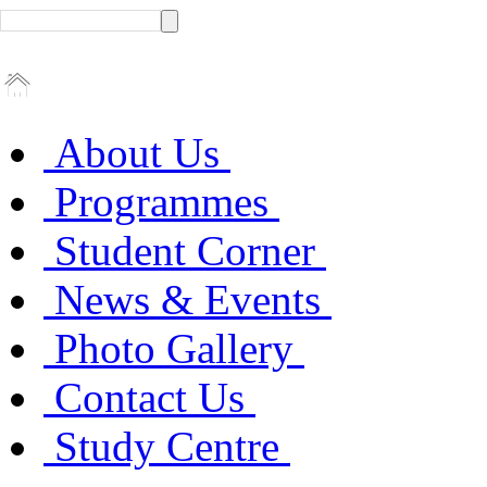
About Us
Programmes
Student Corner
News & Events
Photo Gallery
Contact Us
Study Centre