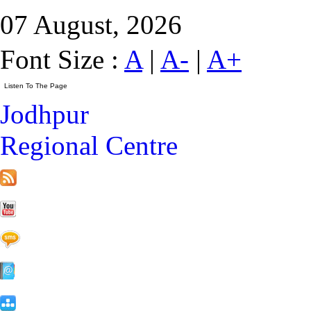
07 August, 2026
Font Size :
A
|
A-
|
A+
Jodhpur
Regional Centre