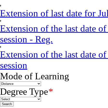
Extension of last date for J
Extension of the last date of
session - Reg.
Extension of the last date of
session
Mode of Learning
Degree Type
*