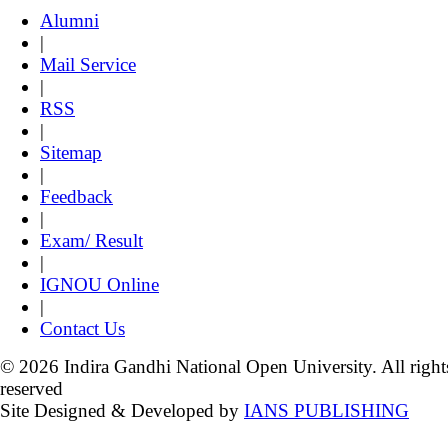
Alumni
|
Mail Service
|
RSS
|
Sitemap
|
Feedback
|
Exam/ Result
|
IGNOU Online
|
Contact Us
© 2026 Indira Gandhi National Open University. All right
reserved
Site Designed & Developed by
IANS PUBLISHING