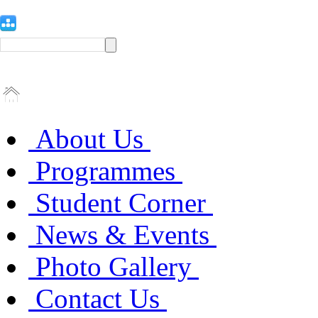
About Us
Programmes
Student Corner
News & Events
Photo Gallery
Contact Us