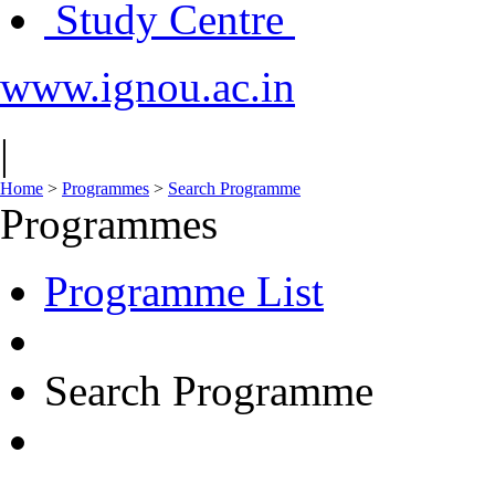
Study Centre
www.ignou.ac.in
|
Home
>
Programmes
>
Search Programme
Programmes
Programme List
Search Programme