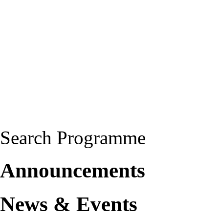
Search Programme
Announcements
News & Events