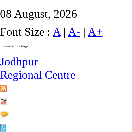
08 August, 2026
Font Size :
A
|
A-
|
A+
Jodhpur
Regional Centre