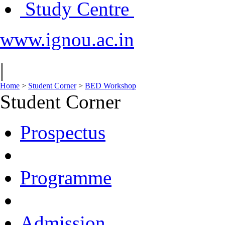
Study Centre
www.ignou.ac.in
|
Home
>
Student Corner
>
BED Workshop
Student Corner
Prospectus
Programme
Admission