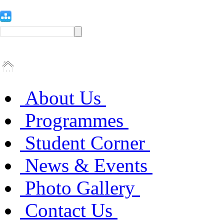
About Us
Programmes
Student Corner
News & Events
Photo Gallery
Contact Us