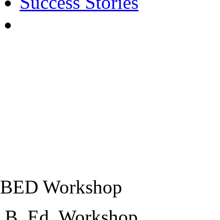
Success Stories
BED Workshop
B,.Ed. Workshop