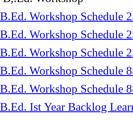
B.Ed. Workshop Schedule 
B.Ed. Workshop Schedule 
B.Ed. Workshop Schedule 
B.Ed. Workshop Schedule 
B.Ed. Workshop Schedule 
B.Ed. Ist Year Backlog Lear