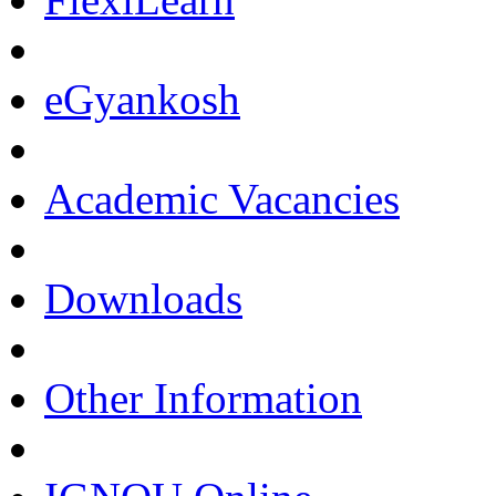
eGyankosh
Academic Vacancies
Downloads
Other Information