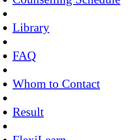
Library
FAQ
Whom to Contact
Result
FlexiLearn