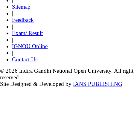
|
Sitemap
|
Feedback
|
Exam/ Result
|
IGNOU Online
|
Contact Us
© 2026 Indira Gandhi National Open University. All right
reserved
Site Designed & Developed by
IANS PUBLISHING