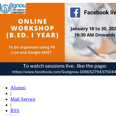
Alumni
|
Mail Service
|
RSS