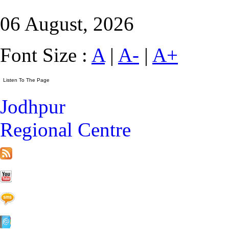
06 August, 2026
Font Size :
A
|
A-
|
A+
Jodhpur
Regional Centre