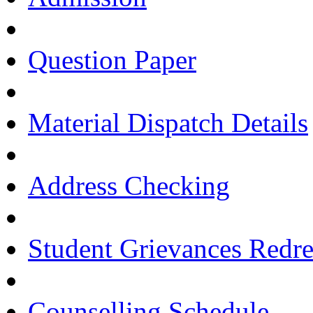
Question Paper
Material Dispatch Details
Address Checking
Student Grievances Redr
Counselling Schedule