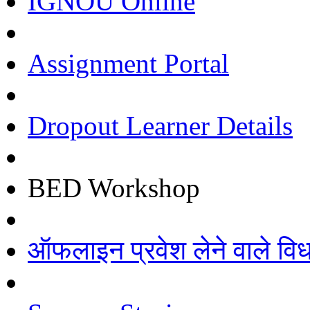
IGNOU Online
Assignment Portal
Dropout Learner Details
BED Workshop
ऑफलाइन प्रवेश लेने वाले विधार