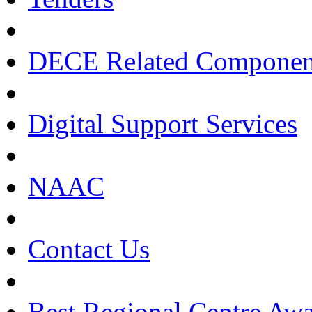
DECE Related Componen
Digital Support Services
NAAC
Contact Us
Best Regional Centre Awa