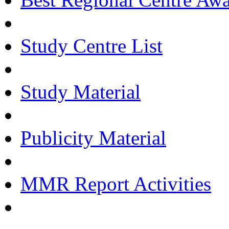
Study Centre List
Study Material
Publicity Material
MMR Report Activities