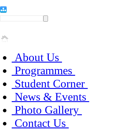
About Us
Programmes
Student Corner
News & Events
Photo Gallery
Contact Us