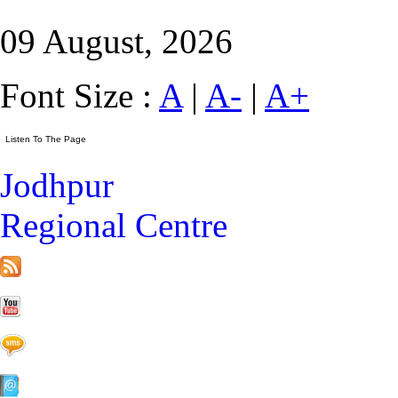
09 August, 2026
Font Size :
A
|
A-
|
A+
Jodhpur
Regional Centre