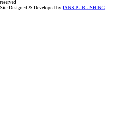
reserved
Site Designed & Developed by
IANS PUBLISHING