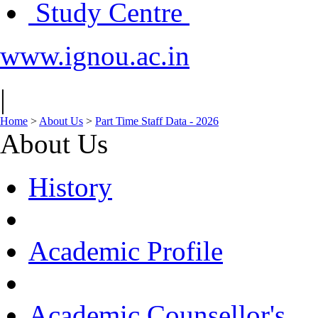
Study Centre
www.ignou.ac.in
|
Home
>
About Us
>
Part Time Staff Data - 2026
About Us
History
Academic Profile
Academic Counsellor's