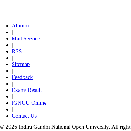
Alumni
|
Mail Service
|
RSS
|
Sitemap
|
Feedback
|
Exam/ Result
|
IGNOU Online
|
Contact Us
© 2026 Indira Gandhi National Open University. All right