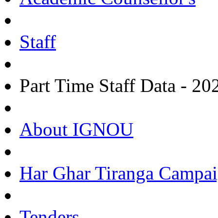
Staff
Part Time Staff Data - 20
About IGNOU
Har Ghar Tiranga Campai
Tenders