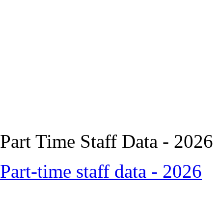
Part Time Staff Data - 2026
Part-time staff data - 2026