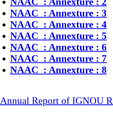
NAAC : Annexture : 2
NAAC : Annexture : 3
NAAC : Annexture : 4
NAAC : Annexture : 5
NAAC : Annexture : 6
NAAC : Annexture : 7
NAAC : Annexture : 8
Annual Report of IGNOU Re