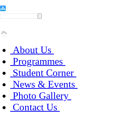
About Us
Programmes
Student Corner
News & Events
Photo Gallery
Contact Us