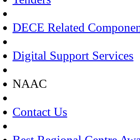
DECE Related Componen
Digital Support Services
NAAC
Contact Us
Best Regional Centre Awa