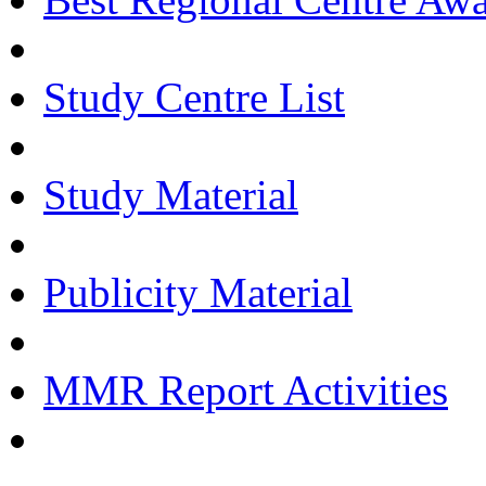
Study Centre List
Study Material
Publicity Material
MMR Report Activities