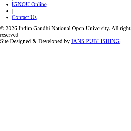
IGNOU Online
|
Contact Us
© 2026 Indira Gandhi National Open University. All right
reserved
Site Designed & Developed by
IANS PUBLISHING