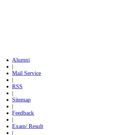
Alumni
|
Mail Service
|
RSS
|
Sitemap
|
Feedback
|
Exam/ Result
|