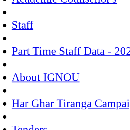
Staff
Part Time Staff Data - 20
About IGNOU
Har Ghar Tiranga Campai
Tenders