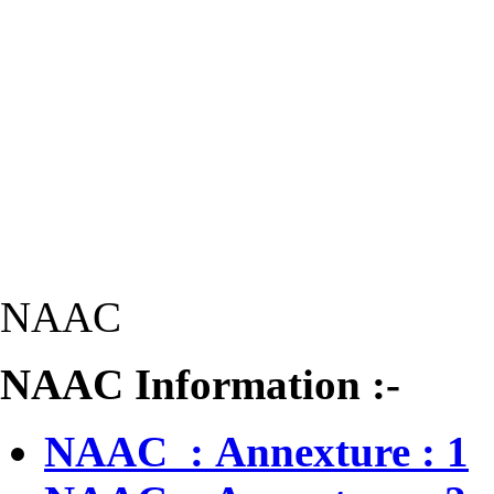
NAAC
NAAC Information :-
NAAC : Annexture : 1