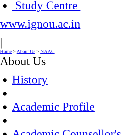
Study Centre
www.ignou.ac.in
|
Home
>
About Us
>
NAAC
About Us
History
Academic Profile
Academic Counsellor's