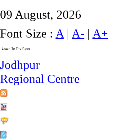
09 August, 2026
Font Size :
A
|
A-
|
A+
Jodhpur
Regional Centre