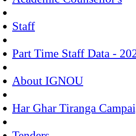
Staff
Part Time Staff Data - 20
About IGNOU
Har Ghar Tiranga Campai
Tenders