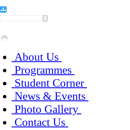
About Us
Programmes
Student Corner
News & Events
Photo Gallery
Contact Us