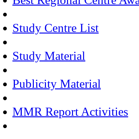
Study Centre List
Study Material
Publicity Material
MMR Report Activities