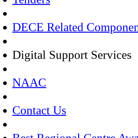
DECE Related Componen
Digital Support Services
NAAC
Contact Us
Best Regional Centre Awa