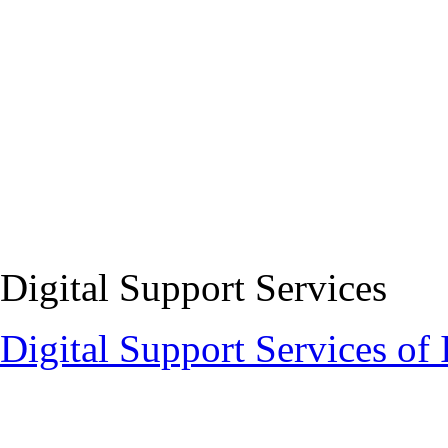
Digital Support Services
Digital Support Services 