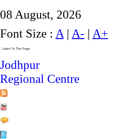
08 August, 2026
Font Size :
A
|
A-
|
A+
Jodhpur
Regional Centre