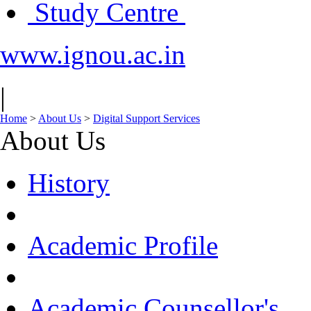
Study Centre
www.ignou.ac.in
|
Home
>
About Us
>
Digital Support Services
About Us
History
Academic Profile
Academic Counsellor's