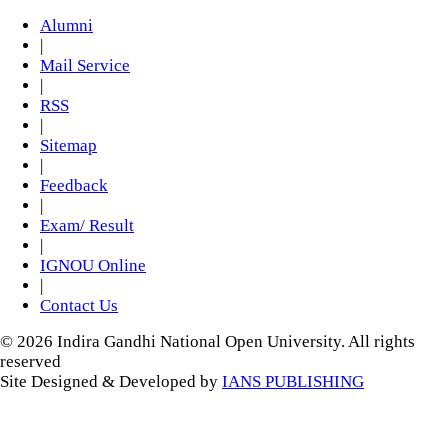
Alumni
|
Mail Service
|
RSS
|
Sitemap
|
Feedback
|
Exam/ Result
|
IGNOU Online
|
Contact Us
© 2026 Indira Gandhi National Open University. All rights
reserved
Site Designed & Developed by
IANS PUBLISHING