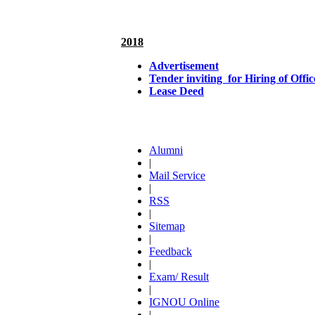
2018
Advertisement
Tender inviting for Hiring of Of
Lease Deed
Alumni
|
Mail Service
|
RSS
|
Sitemap
|
Feedback
|
Exam/ Result
|
IGNOU Online
|