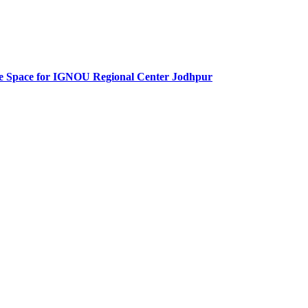
fice Space for IGNOU Regional Center Jodhpur