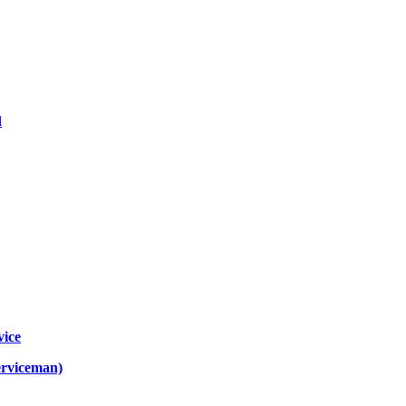
l
vice
rviceman)