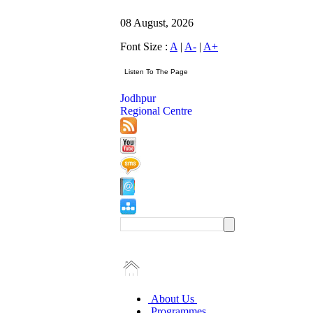
08 August, 2026
Font Size :
A
|
A-
|
A+
Jodhpur
Regional Centre
About Us
Programmes