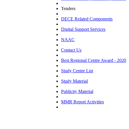
Tenders
DECE Related Components
Digital Support Services
NAAC
Contact Us
Best Regional Centre Award - 2020
Study Centre List
Study Material
Publicity Material
MMR Report Activities