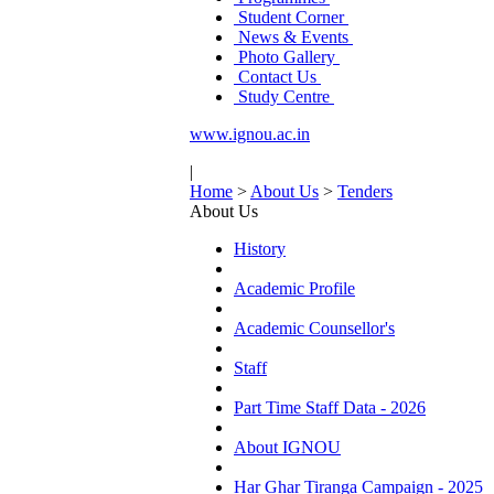
Student Corner
News & Events
Photo Gallery
Contact Us
Study Centre
www.ignou.ac.in
|
Home
>
About Us
>
Tenders
About Us
History
Academic Profile
Academic Counsellor's
Staff
Part Time Staff Data - 2026
About IGNOU
Har Ghar Tiranga Campaign - 2025