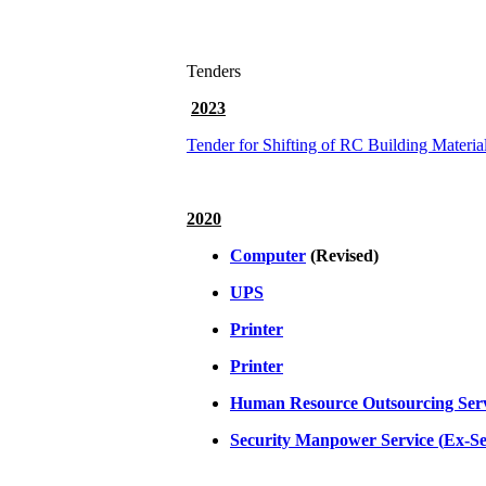
Tenders
2023
Tender for Shifting of RC Building Materia
2020
Computer
(Revised)
UPS
Printer
Printer
Human Resource Outsourcing Ser
Security Manpower Service (
Ex-Se