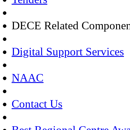
DECE Related Componen
Digital Support Services
NAAC
Contact Us
Best Regional Centre Awa