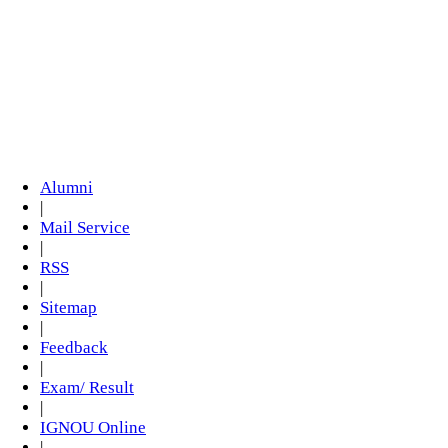
Alumni
|
Mail Service
|
RSS
|
Sitemap
|
Feedback
|
Exam/ Result
|
IGNOU Online
|