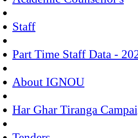
Staff
Part Time Staff Data - 20
About IGNOU
Har Ghar Tiranga Campai
Tenders