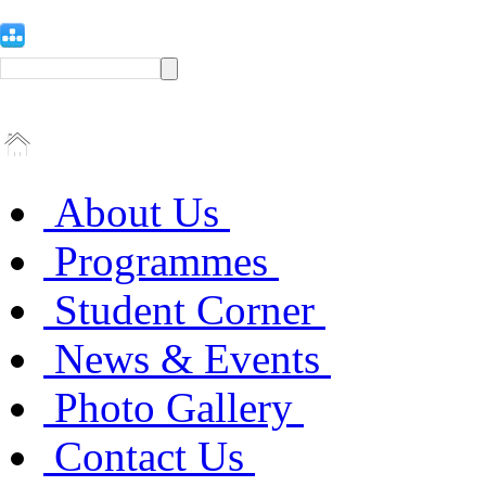
About Us
Programmes
Student Corner
News & Events
Photo Gallery
Contact Us