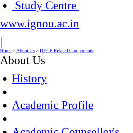
Study Centre
www.ignou.ac.in
|
Home
>
About Us
>
DECE Related Components
About Us
History
Academic Profile
Academic Counsellor's