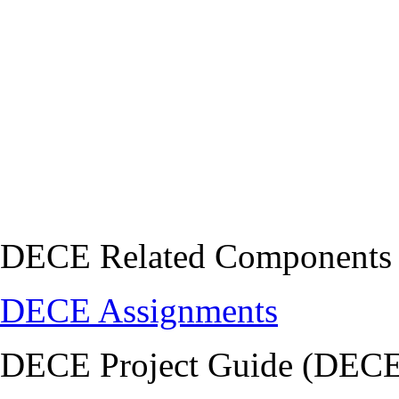
DECE Related Components
DECE Assignments
DECE Project Guide (DECE