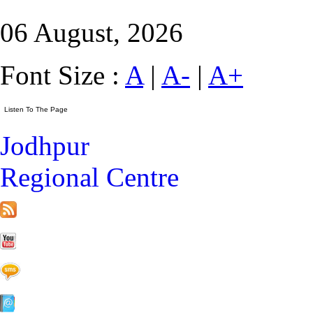
06 August, 2026
Font Size :
A
|
A-
|
A+
Jodhpur
Regional Centre