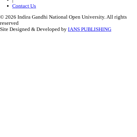
Contact Us
© 2026 Indira Gandhi National Open University. All rights
reserved
Site Designed & Developed by
IANS PUBLISHING