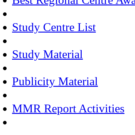
Study Centre List
Study Material
Publicity Material
MMR Report Activities