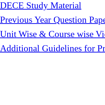
DECE Study Material
Previous Year Question Pap
Unit Wise & Course wise V
Additional Guidelines for 