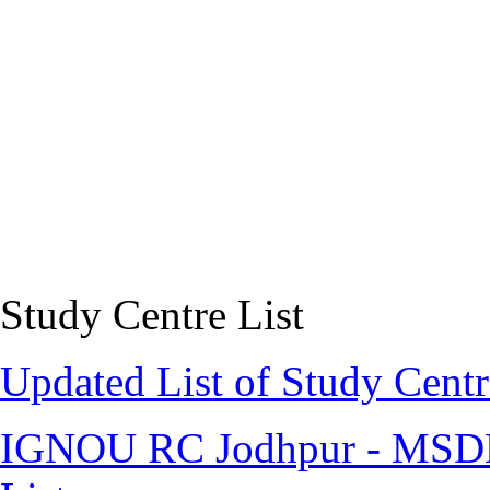
Study Centre List
Updated List of Study Centr
IGNOU RC Jodhpur - MSDE