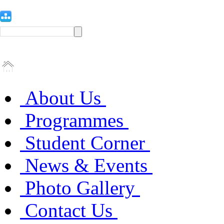
About Us
Programmes
Student Corner
News & Events
Photo Gallery
Contact Us