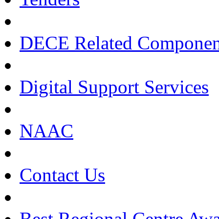
DECE Related Componen
Digital Support Services
NAAC
Contact Us
Best Regional Centre Awa