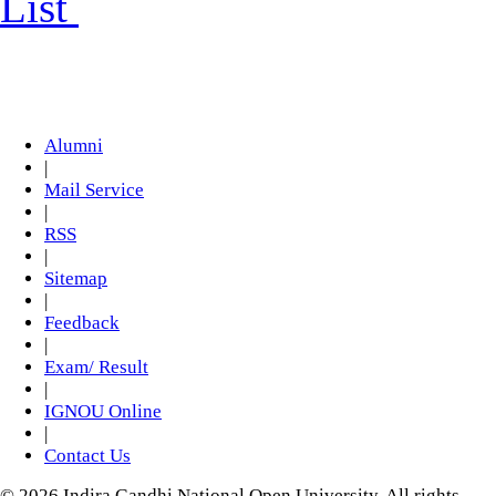
List
Alumni
|
Mail Service
|
RSS
|
Sitemap
|
Feedback
|
Exam/ Result
|
IGNOU Online
|
Contact Us
© 2026 Indira Gandhi National Open University. All rights