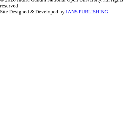
reserved
Site Designed & Developed by
IANS PUBLISHING