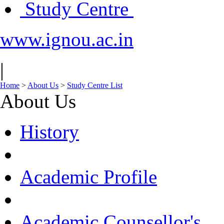
Study Centre
www.ignou.ac.in
|
Home
>
About Us
>
Study Centre List
About Us
History
Academic Profile
Academic Counsellor's