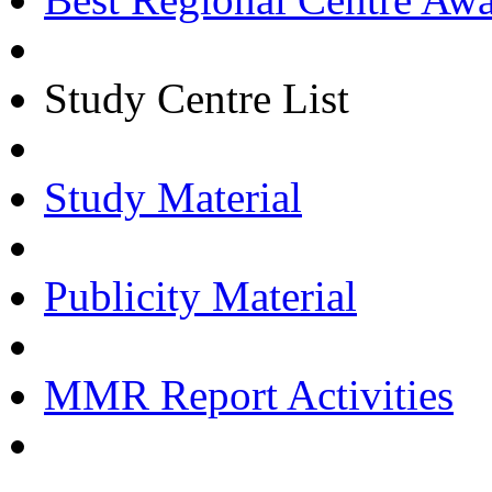
Study Centre List
Study Material
Publicity Material
MMR Report Activities