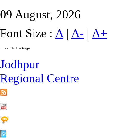
09 August, 2026
Font Size :
A
|
A-
|
A+
Jodhpur
Regional Centre