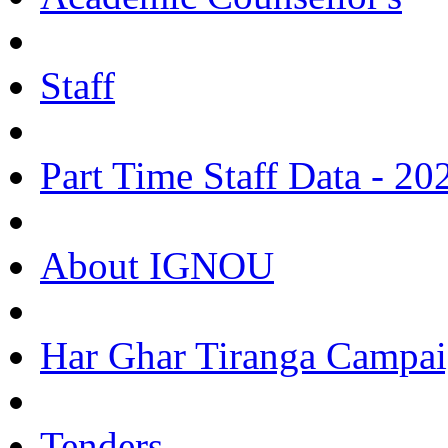
Staff
Part Time Staff Data - 20
About IGNOU
Har Ghar Tiranga Campai
Tenders