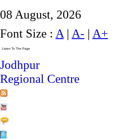
08 August, 2026
Font Size :
A
|
A-
|
A+
Jodhpur
Regional Centre