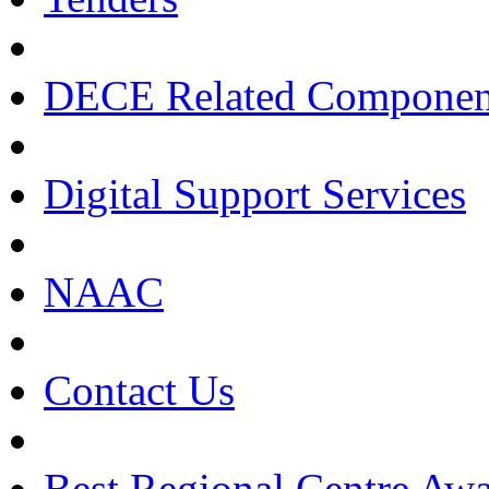
DECE Related Componen
Digital Support Services
NAAC
Contact Us
Best Regional Centre Awa