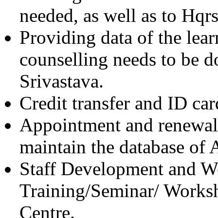
needed, as well as to Hqr
Providing data of the lea
counselling needs to be do
Srivastava.
Credit transfer and ID car
Appointment and renewal
maintain the database of 
Staff Development and Wel
Training/Seminar/ Worksh
Centre.