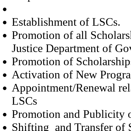
Establishment of LSCs.
Promotion of all Scholars
Justice Department of Gov
Promotion
of Scholarshi
Activation of New Progr
Appointment/Renewal relat
LSCs
Promotion and Publicit
Shifting and Transfer of 