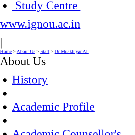
Study Centre
www.ignou.ac.in
|
Home
>
About Us
>
Staff
>
Dr Muakhtyar Ali
About Us
History
Academic Profile
Academic Counsellor's