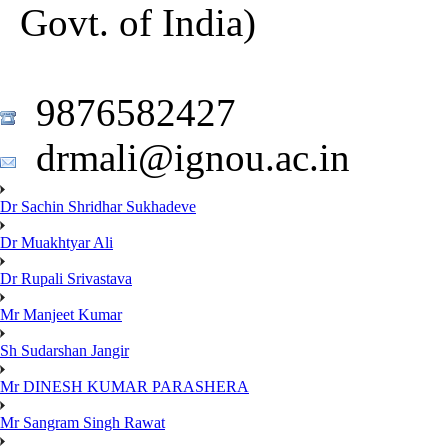
Govt. of India)
9876582427
drmali@ignou.ac.in
Dr Sachin Shridhar Sukhadeve
Dr Muakhtyar Ali
Dr Rupali Srivastava
Mr Manjeet Kumar
Sh Sudarshan Jangir
Mr DINESH KUMAR PARASHERA
Mr Sangram Singh Rawat