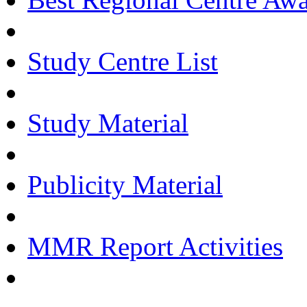
Study Centre List
Study Material
Publicity Material
MMR Report Activities