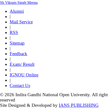
Sh Vikram Singh Meena
Alumni
|
Mail Service
|
RSS
|
Sitemap
|
Feedback
|
Exam/ Result
|
IGNOU Online
|
Contact Us
© 2026 Indira Gandhi National Open University. All right
reserved
Site Designed & Developed by
IANS PUBLISHING