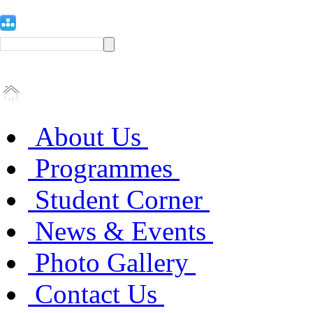
About Us
Programmes
Student Corner
News & Events
Photo Gallery
Contact Us