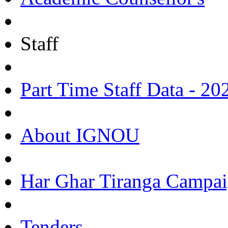
Staff
Part Time Staff Data - 20
About IGNOU
Har Ghar Tiranga Campai
Tenders