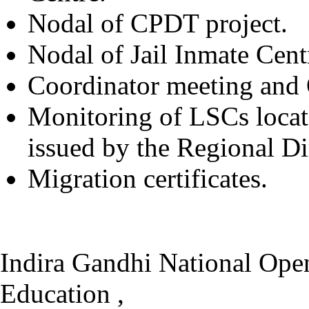
Nodal of CPDT project.
Nodal of Jail Inmate Cent
Coordinator meeting and O
Monitoring of LSCs locat
issued by the Regional Di
Migration certificates.
Indira Gandhi National Open
Education ,