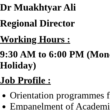
Dr Muakhtyar Ali
Regional Director
Working Hours :
9:30 AM to 6:00 PM (Mond
Holiday)
Job Profile
:
Orientation programmes f
Empanelment of Academic