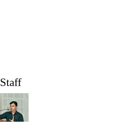
Staff