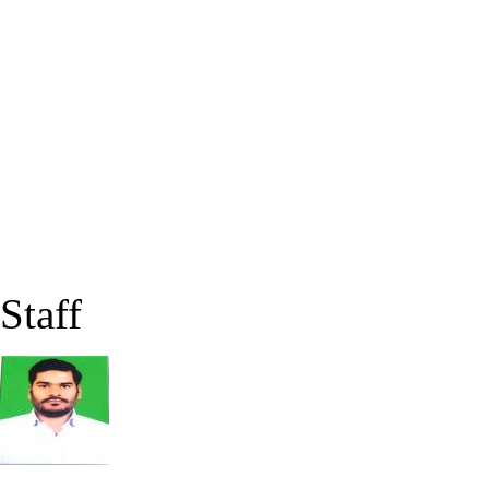
Staff