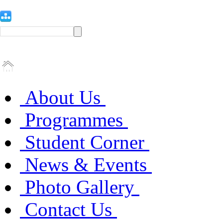
About Us
Programmes
Student Corner
News & Events
Photo Gallery
Contact Us