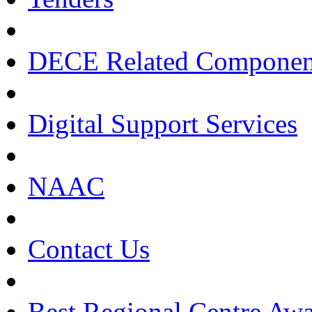
DECE Related Componen
Digital Support Services
NAAC
Contact Us
Best Regional Centre Awa