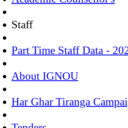
Staff
Part Time Staff Data - 20
About IGNOU
Har Ghar Tiranga Campai
Tenders