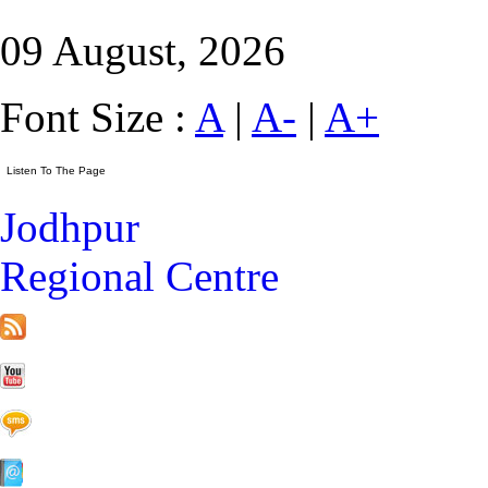
09 August, 2026
Font Size :
A
|
A-
|
A+
Jodhpur
Regional Centre