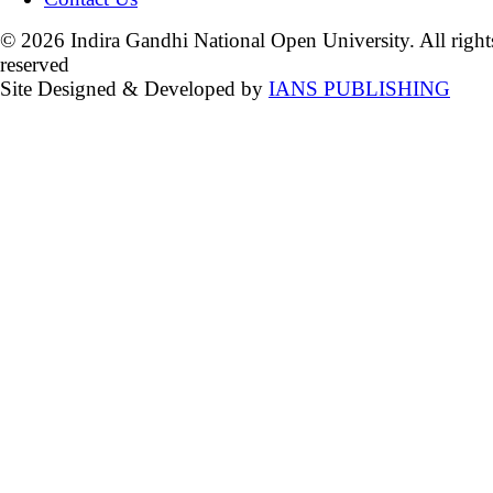
© 2026 Indira Gandhi National Open University. All right
reserved
Site Designed & Developed by
IANS PUBLISHING