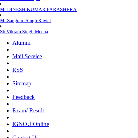
Mr DINESH KUMAR PARASHERA
Mr Sangram Singh Rawat
Sh Vikram Singh Meena
Alumni
|
Mail Service
|
RSS
|
Sitemap
|
Feedback
|
Exam/ Result
|
IGNOU Online
|
Contact Us