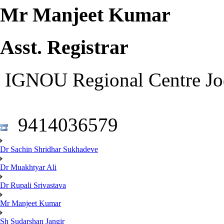
Mr Manjeet Kumar
Asst. Registrar
IGNOU Regional Centre Jo
9414036579
Dr Sachin Shridhar Sukhadeve
Dr Muakhtyar Ali
Dr Rupali Srivastava
Mr Manjeet Kumar
Sh Sudarshan Jangir