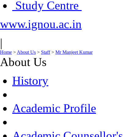
Study Centre
www.ignou.ac.in
|
Home
>
About Us
>
Staff
>
Mr Manjeet Kumar
About Us
History
Academic Profile
Academic Counsellor's