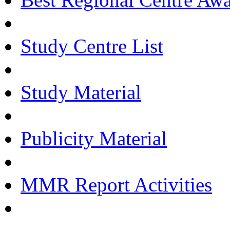
Study Centre List
Study Material
Publicity Material
MMR Report Activities