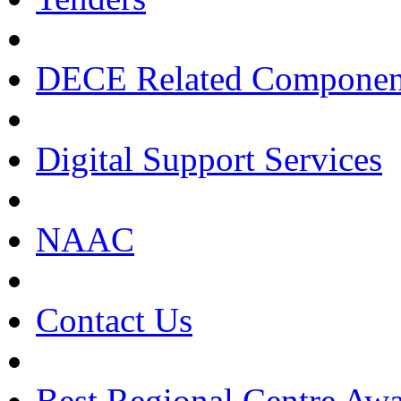
DECE Related Componen
Digital Support Services
NAAC
Contact Us
Best Regional Centre Awa