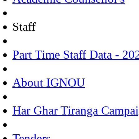
Staff
Part Time Staff Data - 20
About IGNOU
Har Ghar Tiranga Campai
Tenders