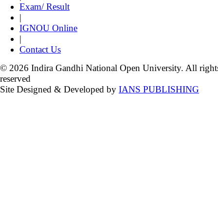
Exam/ Result
|
IGNOU Online
|
Contact Us
© 2026 Indira Gandhi National Open University. All right
reserved
Site Designed & Developed by
IANS PUBLISHING