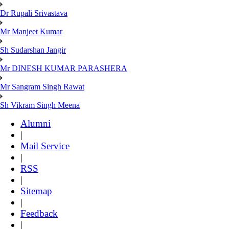
Dr Rupali Srivastava
Mr Manjeet Kumar
Sh Sudarshan Jangir
Mr DINESH KUMAR PARASHERA
Mr Sangram Singh Rawat
Sh Vikram Singh Meena
Alumni
|
Mail Service
|
RSS
|
Sitemap
|
Feedback
|