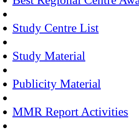
Study Centre List
Study Material
Publicity Material
MMR Report Activities