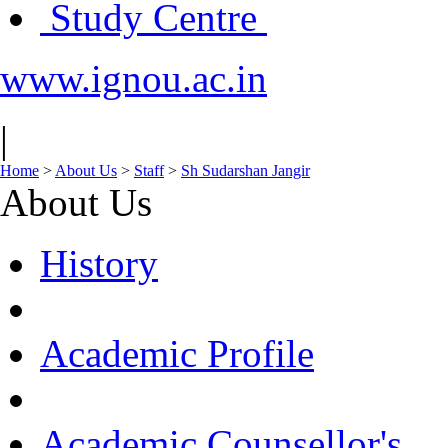
Study Centre
www.ignou.ac.in
|
Home
>
About Us
>
Staff
>
Sh Sudarshan Jangir
About Us
History
Academic Profile
Academic Counsellor's