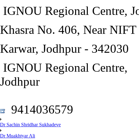
IGNOU Regional Centre, J
Khasra No. 406, Near NIF
Karwar, Jodhpur - 342030
IGNOU Regional Centre,
Jodhpur
9414036579
Dr Sachin Shridhar Sukhadeve
Dr Muakhtyar Ali