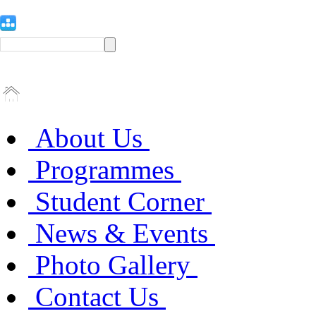
About Us
Programmes
Student Corner
News & Events
Photo Gallery
Contact Us