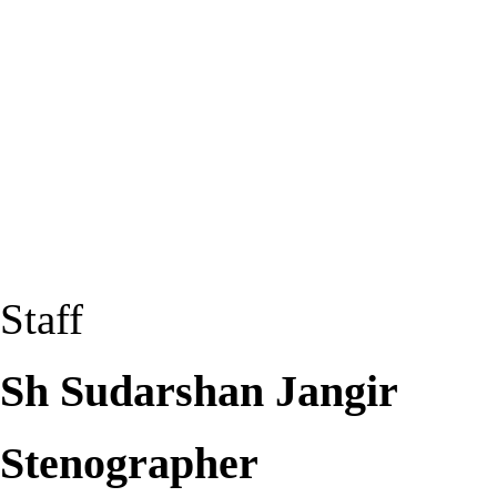
Staff
Sh Sudarshan Jangir
Stenographer