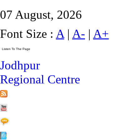
07 August, 2026
Font Size :
A
|
A-
|
A+
Jodhpur
Regional Centre